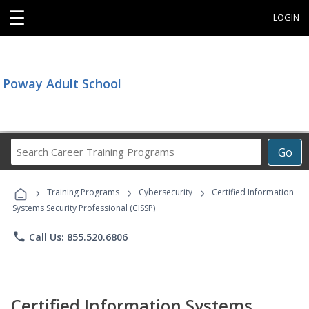
☰
LOGIN
Poway Adult School
Search
Go
Career
Training
›
›
›
Programs
Training Programs
Cybersecurity
Certified Information
Systems Security Professional (CISSP)
phone
Call Us: 855.520.6806
Certified Information Systems