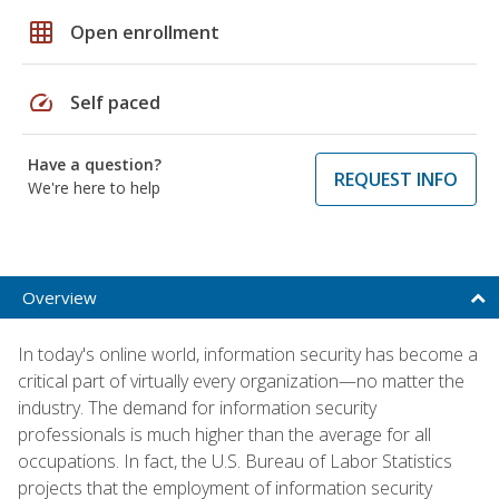
grid_on
Open enrollment
speed
Self paced
Have a question?
REQUEST INFO
We're here to help
Overview
In today's online world, information security has become a
critical part of virtually every organization—no matter the
industry. The demand for information security
professionals is much higher than the average for all
occupations. In fact, the U.S. Bureau of Labor Statistics
projects that the employment of information security