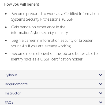
How you will benefit
Become prepared to work as a Certified Information
Systems Security Professional (CISSP)
Gain hands-on experience in the
information/cybersecurity industry
Begin a career in information security or broaden
your skills if you are already working
Become more efficient on the job and better able to
identify risks as a CISSP certification holder
Syllabus
Requirements
Instructor
FAQs