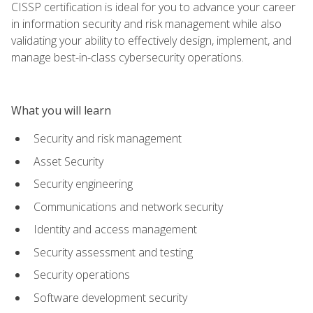
CISSP certification is ideal for you to advance your career
in information security and risk management while also
validating your ability to effectively design, implement, and
manage best-in-class cybersecurity operations.
What you will learn
Security and risk management
Asset Security
Security engineering
Communications and network security
Identity and access management
Security assessment and testing
Security operations
Software development security