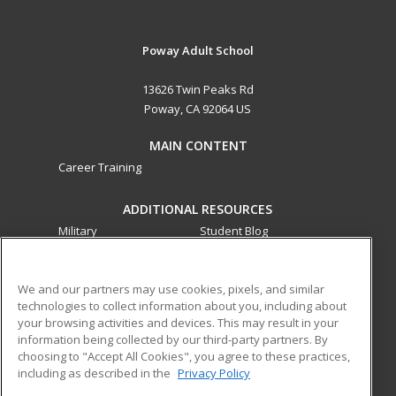
Poway Adult School
13626 Twin Peaks Rd
Poway, CA 92064 US
MAIN CONTENT
Career Training
ADDITIONAL RESOURCES
Military
Student Blog
Financial Assistance
Help
We and our partners may use cookies, pixels, and similar
technologies to collect information about you, including about
ed2go partners with this academic institution to provide
your browsing activities and devices. This may result in your
best-in-class non-credit online continuing education courses
information being collected by our third-party partners. By
that empower today’s workforce with relevant and
choosing to "Accept All Cookies", you agree to these practices,
transferable skills needed for career growth in high-demand
including as described in the
Privacy Policy
fields.