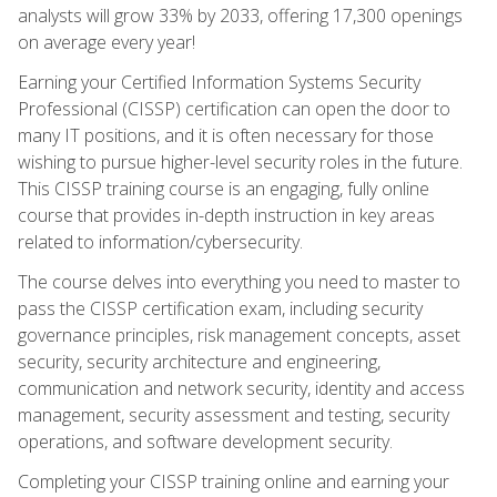
analysts will grow 33% by 2033, offering 17,300 openings
on average every year!
Earning your Certified Information Systems Security
Professional (CISSP) certification can open the door to
many IT positions, and it is often necessary for those
wishing to pursue higher-level security roles in the future.
This CISSP training course is an engaging, fully online
course that provides in-depth instruction in key areas
related to information/cybersecurity.
The course delves into everything you need to master to
pass the CISSP certification exam, including security
governance principles, risk management concepts, asset
security, security architecture and engineering,
communication and network security, identity and access
management, security assessment and testing, security
operations, and software development security.
Completing your CISSP training online and earning your