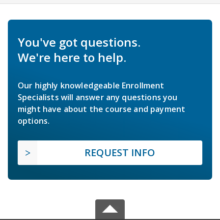
You've got questions.
We're here to help.
Our highly knowledgeable Enrollment
Specialists will answer any questions you
might have about the course and payment
options.
REQUEST INFO