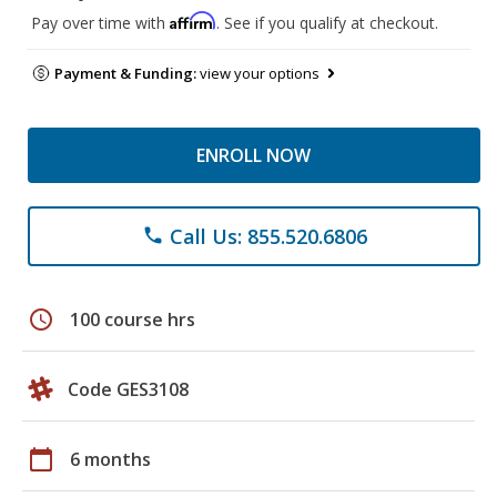
Affirm
Pay over time with
. See if you qualify at checkout.
Payment & Funding:
view your options
ENROLL NOW
Call Us: 855.520.6806
phone
schedule
100 course hrs
Code GES3108
calendar_today
6 months