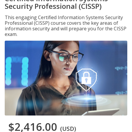
Security Professional (CISSP)
This engaging Certified Information Systems Security
Professional (CISSP) course covers the key areas of
information security and will prepare you for the CISSP
exam.
$2,416.00
(USD)