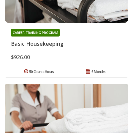
CAREER TRAINING PROGRAM
Basic Housekeeping
$926.00
50 Course Hours
6 Months