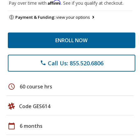
Affirm
Pay over time with
. See if you qualify at checkout.
Payment & Funding:
view your options
ENROLL NOW
Call Us: 855.520.6806
phone
schedule
60 course hrs
Code GES614
calendar_today
6 months