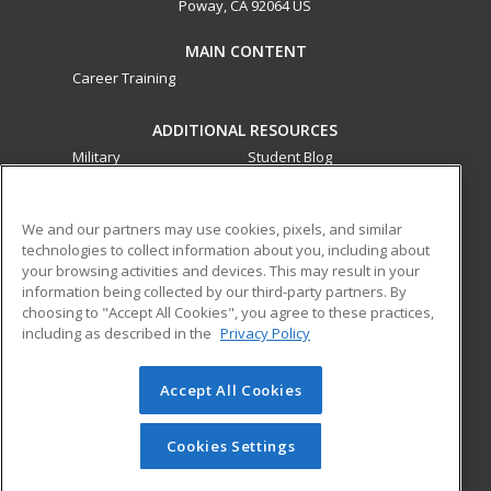
Poway, CA 92064 US
MAIN CONTENT
Career Training
ADDITIONAL RESOURCES
Military
Student Blog
Financial Assistance
Help
We and our partners may use cookies, pixels, and similar
technologies to collect information about you, including about
ed2go partners with this academic institution to provide
your browsing activities and devices. This may result in your
best-in-class non-credit online continuing education courses
information being collected by our third-party partners. By
that empower today’s workforce with relevant and
choosing to "Accept All Cookies", you agree to these practices,
transferable skills needed for career growth in high-demand
including as described in the
Privacy Policy
fields.
Accept All Cookies
© 2026 ed2go, a division of Cengage Learning. All rights
reserved. The material on this site cannot be reproduced or
redistributed unless you have obtained prior written
Cookies Settings
permission from Cengage Learning.
Privacy Policy