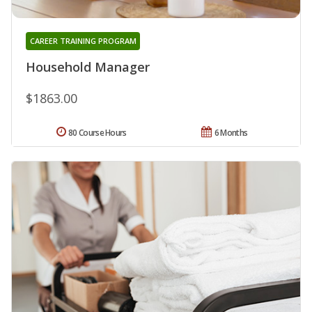
CAREER TRAINING PROGRAM
Household Manager
$1863.00
80 Course Hours
6 Months