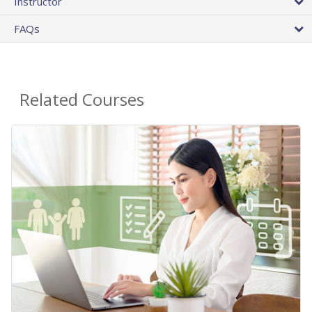
Instructor
FAQs
Related Courses