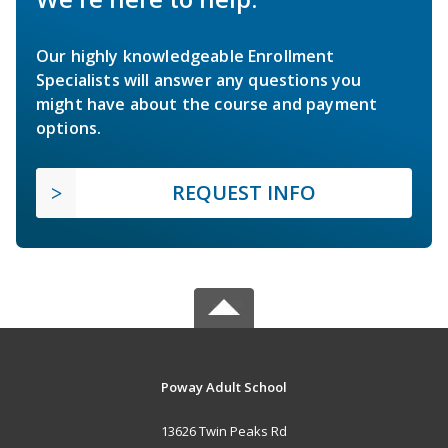
Our highly knowledgeable Enrollment
Specialists will answer any questions you
might have about the course and payment
options.
REQUEST INFO
Poway Adult School
13626 Twin Peaks Rd