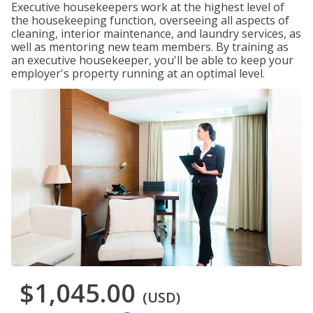
Executive housekeepers work at the highest level of
the housekeeping function, overseeing all aspects of
cleaning, interior maintenance, and laundry services, as
well as mentoring new team members. By training as
an executive housekeeper, you'll be able to keep your
employer's property running at an optimal level.
$1,045.00
(USD)