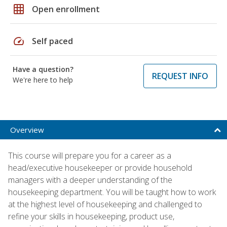
grid_on
Open enrollment
speed
Self paced
Have a question?
REQUEST INFO
We're here to help
Overview
This course will prepare you for a career as a
head/executive housekeeper or provide household
managers with a deeper understanding of the
housekeeping department. You will be taught how to work
at the highest level of housekeeping and challenged to
refine your skills in housekeeping, product use,