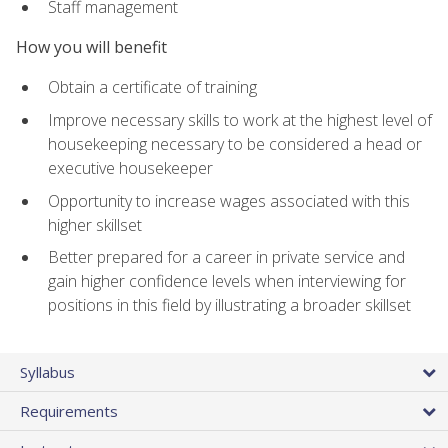
Staff management
How you will benefit
Obtain a certificate of training
Improve necessary skills to work at the highest level of
housekeeping necessary to be considered a head or
executive housekeeper
Opportunity to increase wages associated with this
higher skillset
Better prepared for a career in private service and
gain higher confidence levels when interviewing for
positions in this field by illustrating a broader skillset
Syllabus
Requirements