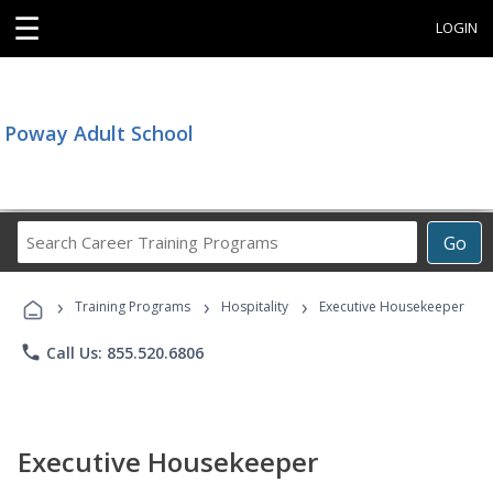
☰
LOGIN
Poway Adult School
Search
Go
Career
Training
›
›
›
Programs
Training Programs
Hospitality
Executive Housekeeper
phone
Call Us: 855.520.6806
Executive Housekeeper