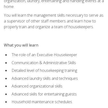
organization, laundry, entertaining and handling events at a
home.
You will learn the management skills necessary to serve as
a supervisor of other staff members and learn how to
properly train and organize a team of housekeepers.
What you will learn
The role of an Executive Housekeeper
Communication & Administrative Skills
Detailed level of housekeeping training
Advanced laundry skills and techniques
Advanced organizational skills
Advanced skills for entertaining guests
Household maintenance schedules