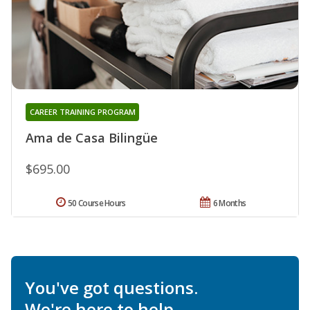
CAREER TRAINING PROGRAM
Ama de Casa Bilingüe
$695.00
50 Course Hours
6 Months
You've got questions.
We're here to help.