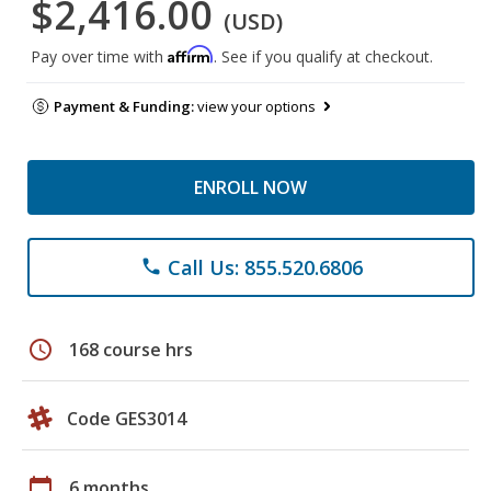
$2,416.00
(USD)
Affirm
Pay over time with
. See if you qualify at checkout.
Payment & Funding:
view your options
ENROLL NOW
Call Us: 855.520.6806
phone
schedule
168 course hrs
Code GES3014
calendar_today
6 months