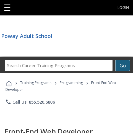
☰
LOGIN
Poway Adult School
Search
Go
Career
Training
›
›
›
Programs
Training Programs
Programming
Front-End Web
Developer
phone
Call Us: 855.520.6806
Front-End Web Developer