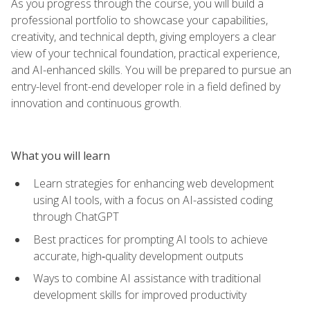
As you progress through the course, you will build a
professional portfolio to showcase your capabilities,
creativity, and technical depth, giving employers a clear
view of your technical foundation, practical experience,
and AI-enhanced skills. You will be prepared to pursue an
entry-level front-end developer role in a field defined by
innovation and continuous growth.
What you will learn
Learn strategies for enhancing web development
using AI tools, with a focus on AI-assisted coding
through ChatGPT
Best practices for prompting AI tools to achieve
accurate, high‑quality development outputs
Ways to combine AI assistance with traditional
development skills for improved productivity