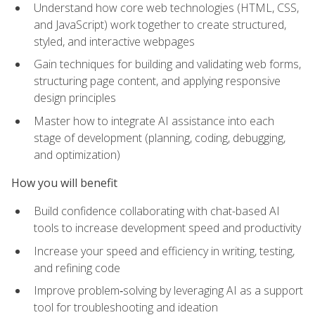
Understand how core web technologies (HTML, CSS,
and JavaScript) work together to create structured,
styled, and interactive webpages
Gain techniques for building and validating web forms,
structuring page content, and applying responsive
design principles
Master how to integrate AI assistance into each
stage of development (planning, coding, debugging,
and optimization)
How you will benefit
Build confidence collaborating with chat-based AI
tools to increase development speed and productivity
Increase your speed and efficiency in writing, testing,
and refining code
Improve problem‑solving by leveraging AI as a support
tool for troubleshooting and ideation