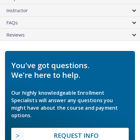
Instructor
FAQs
Reviews
You've got questions.
We're here to help.
Our highly knowledgeable Enrollment
Specialists will answer any questions you
might have about the course and payment
options.
REQUEST INFO