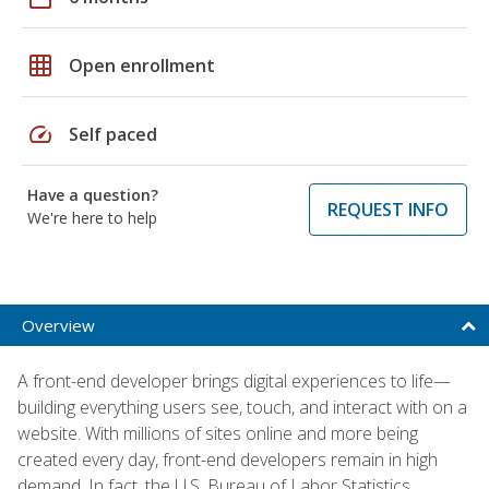
grid_on
Open enrollment
speed
Self paced
Have a question?
REQUEST INFO
We're here to help
Overview
A front-end developer brings digital experiences to life—
building everything users see, touch, and interact with on a
website. With millions of sites online and more being
created every day, front-end developers remain in high
demand. In fact, the U.S. Bureau of Labor Statistics