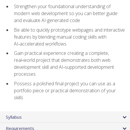
Strengthen your foundational understanding of
modern web development so you can better guide
and evaluate AI-generated code
Be able to quickly prototype webpages and interactive
features by blending manual coding skills with
AI‑accelerated workflows
Gain practical experience creating a complete,
real‑world project that demonstrates both web
development skill and AI‑supported development
processes
Possess a polished final project you can use as a
portfolio piece or practical demonstration of your
skills
Syllabus
Requirements