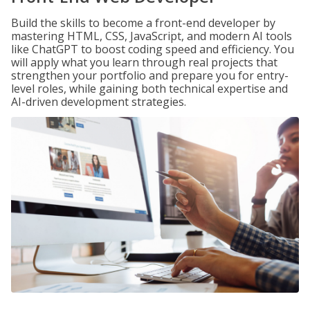
Build the skills to become a front-end developer by
mastering HTML, CSS, JavaScript, and modern AI tools
like ChatGPT to boost coding speed and efficiency. You
will apply what you learn through real projects that
strengthen your portfolio and prepare you for entry-
level roles, while gaining both technical expertise and
AI-driven development strategies.