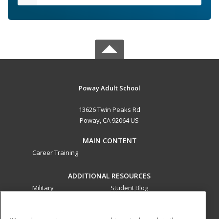
Poway Adult School
13626 Twin Peaks Rd
Poway, CA 92064 US
MAIN CONTENT
Career Training
ADDITIONAL RESOURCES
Military
Student Blog
Financial Assistance
Help