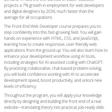
projects a 7% growth in employment for web developers
and digital designers by 2034, much faster than the
average for all occupations.
The Front-End Web Developer course prepares you to
step confidently into this fast-growing field. You will gain
hands-on experience with HTML, CSS, and JavaScript,
learning how to create responsive, user-friendly web
applications from the ground up. You will also learn how to
enhance your development workflow using AI tools,
including strategies for AI-assisted coding with ChatGPT.
By practicing collaborative, chat-based problem-solving,
you will build confidence working with AI to accelerate
development speed, boost productivity, and unlock new
levels of efficiency.
Throughout the program, you will apply your knowledge
directly by designing and building the front end of a real
website—translating theory into practical, job-ready skills.