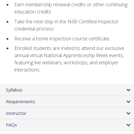
Earn membership renewal credits or other continuing
education credits
Take the next step in the NIBI Certified Inspector
credential process
Receive a home inspection course certificate
Enrolled students are invited to attend our exclusive
annual virtual National Apprenticeship Week events,
featuring live webinars, workshops, and employer
interactions
Syllabus
Requirements
Instructor
FAQs