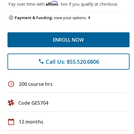
Affirm
Pay over time with
. See if you qualify at checkout.
Payment & Funding:
view your options
ENROLL NOW
Call Us: 855.520.6806
phone
schedule
200 course hrs
Code GES704
calendar_today
12 months