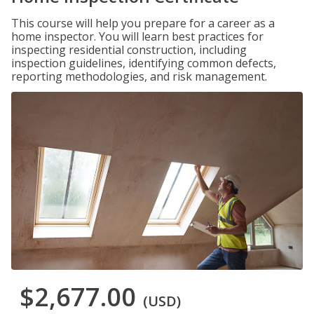
This course will help you prepare for a career as a
home inspector. You will learn best practices for
inspecting residential construction, including
inspection guidelines, identifying common defects,
reporting methodologies, and risk management.
$2,677.00
(USD)