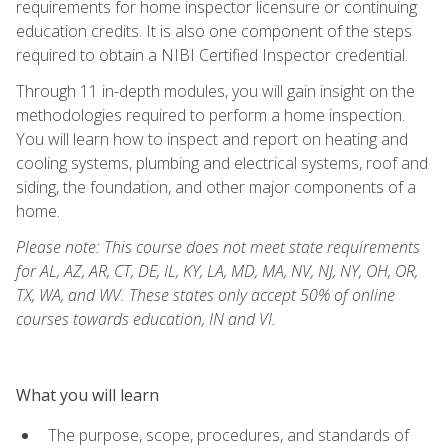
requirements for home inspector licensure or continuing
education credits. It is also one component of the steps
required to obtain a NIBI Certified Inspector credential.
Through 11 in-depth modules, you will gain insight on the
methodologies required to perform a home inspection.
You will learn how to inspect and report on heating and
cooling systems, plumbing and electrical systems, roof and
siding, the foundation, and other major components of a
home.
Please note: This course does not meet state requirements
for AL, AZ, AR, CT, DE, IL, KY, LA, MD, MA, NV, NJ, NY, OH, OR,
TX, WA, and WV. These states only accept 50% of online
courses towards education, IN and VI.
What you will learn
The purpose, scope, procedures, and standards of