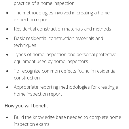
practice of a home inspection
The methodologies involved in creating a home
inspection report
Residential construction materials and methods
Basic residential construction materials and
techniques
Types of home inspection and personal protective
equipment used by home inspectors
To recognize common defects found in residential
construction
Appropriate reporting methodologies for creating a
home inspection report
How you will benefit
Build the knowledge base needed to complete home
inspection exams