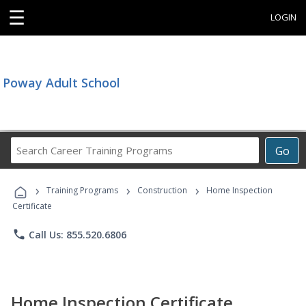
☰
LOGIN
Poway Adult School
Search
Go
Career
Training
›
›
›
Programs
Training Programs
Construction
Home Inspection
Certificate
phone
Call Us: 855.520.6806
Home Inspection Certificate