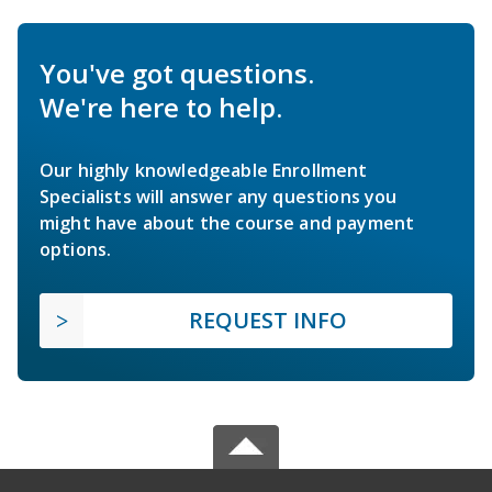
You've got questions.
We're here to help.
Our highly knowledgeable Enrollment
Specialists will answer any questions you
might have about the course and payment
options.
REQUEST INFO