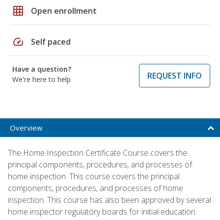
grid_on
Open enrollment
speed
Self paced
Have a question?
REQUEST INFO
We're here to help
Overview
The Home Inspection Certificate Course covers the
principal components, procedures, and processes of
home inspection. This course covers the principal
components, procedures, and processes of home
inspection. This course has also been approved by several
home inspector regulatory boards for initial education