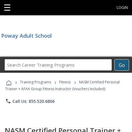
☰
LOGIN
Poway Adult School
Search
Go
Career
Training
›
›
›
Programs
Training Programs
Fitness
NASM Certified Personal
Trainer + AFAA Group Fitness Instructor (Vouchers Included)
phone
Call Us: 855.520.6806
NASM Certified Personal Trainer +