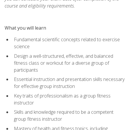
course and eligibility requirements.
What you will learn
Fundamental scientific concepts related to exercise
science
Design a well-structured, effective, and balanced
fitness class or workout for a diverse group of
participants
Essential instruction and presentation skills necessary
for effective group instruction
Key traits of professionalism as a group fitness
instructor
Skills and knowledge required to be a competent
group fitness instructor
Mastery of health and fitness topics, including