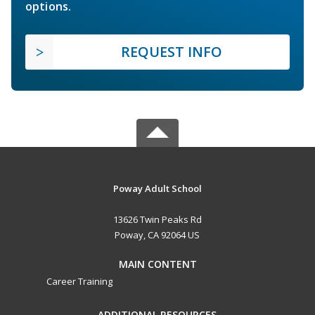
options.
REQUEST INFO
Poway Adult School
13626 Twin Peaks Rd
Poway, CA 92064 US
MAIN CONTENT
Career Training
ADDITIONAL RESOURCES