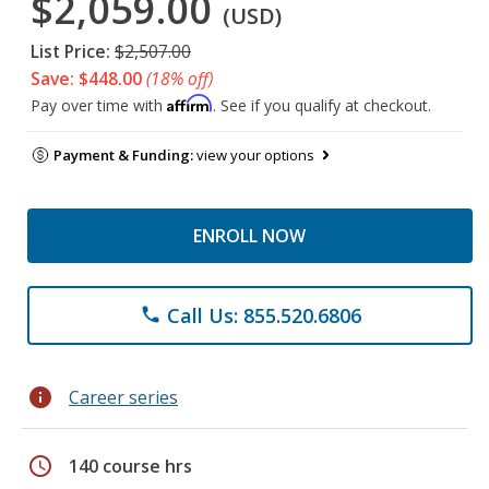
$2,059.00
(USD)
List Price:
$2,507.00
Save: $448.00
(18% off)
Affirm
Pay over time with
. See if you qualify at checkout.
Payment & Funding:
view your options
ENROLL NOW
Call Us: 855.520.6806
phone
info
Career series
schedule
140 course hrs