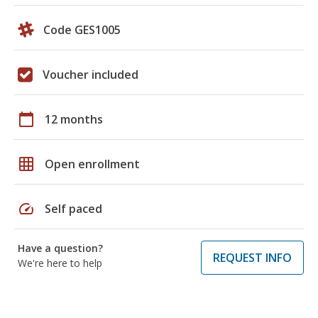
Code GES1005
Voucher included
calendar_today
12 months
grid_on
Open enrollment
speed
Self paced
Have a question?
REQUEST INFO
We're here to help