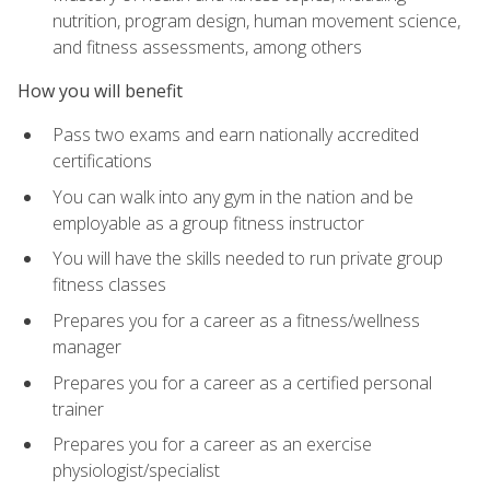
nutrition, program design, human movement science,
and fitness assessments, among others
How you will benefit
Pass two exams and earn nationally accredited
certifications
You can walk into any gym in the nation and be
employable as a group fitness instructor
You will have the skills needed to run private group
fitness classes
Prepares you for a career as a fitness/wellness
manager
Prepares you for a career as a certified personal
trainer
Prepares you for a career as an exercise
physiologist/specialist