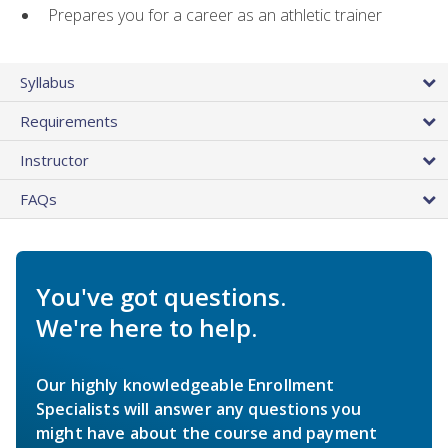
Prepares you for a career as an athletic trainer
Syllabus
Requirements
Instructor
FAQs
You've got questions.
We're here to help.
Our highly knowledgeable Enrollment
Specialists will answer any questions you
might have about the course and payment