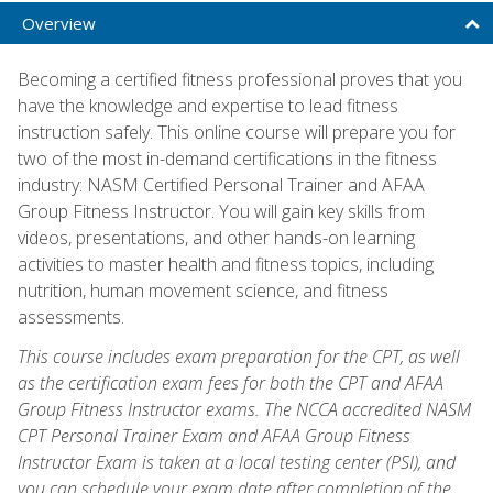
Overview
Becoming a certified fitness professional proves that you
have the knowledge and expertise to lead fitness
instruction safely. This online course will prepare you for
two of the most in-demand certifications in the fitness
industry: NASM Certified Personal Trainer and AFAA
Group Fitness Instructor. You will gain key skills from
videos, presentations, and other hands-on learning
activities to master health and fitness topics, including
nutrition, human movement science, and fitness
assessments.
This course includes exam preparation for the CPT, as well
as the certification exam fees for both the CPT and AFAA
Group Fitness Instructor exams. The NCCA accredited NASM
CPT Personal Trainer Exam and AFAA Group Fitness
Instructor Exam is taken at a local testing center (PSI), and
you can schedule your exam date after completion of the