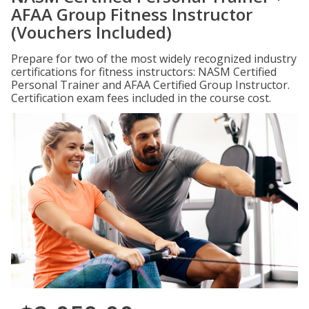
AFAA Group Fitness Instructor
(Vouchers Included)
Prepare for two of the most widely recognized industry
certifications for fitness instructors: NASM Certified
Personal Trainer and AFAA Certified Group Instructor.
Certification exam fees included in the course cost.