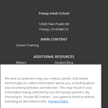
Poway Adult School
13626 Twin Peaks Rd
Poway, CA 92064 US
MAIN CONTENT
Career Training
ADDITIONAL RESOURCES
Military
Student Blog
Financial Assistance
Help
We and our partners may use cookies, pixels, and similar
technologies to collect information about you, including about
ed2go partners with this academic institution to provide
your browsing activities and devices. This may result in your
best-in-class non-credit online continuing education courses
information being collected by our third-party partners. By
that empower today’s workforce with relevant and
choosing to "Accept All Cookies", you agree to these practices,
transferable skills needed for career growth in high-demand
including as described in the
Privacy Policy
fields.