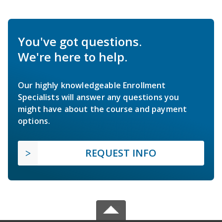
You've got questions.
We're here to help.
Our highly knowledgeable Enrollment
Specialists will answer any questions you
might have about the course and payment
options.
REQUEST INFO