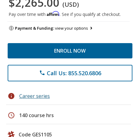
$2,265.00
(USD)
Affirm
Pay over time with
. See if you qualify at checkout.
Payment & Funding:
view your options
ENROLL NOW
Call Us: 855.520.6806
phone
info
Career series
schedule
140 course hrs
Code GES1105