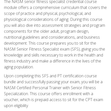
The NASM senior fitness specialist credential course
module offers a comprehensive curriculum that covers the
scope of practice and physical, psychological, and
physiological considerations of aging. During this course
you will also dive into assessment strategies and program
components for the older adult, program design,
nutritional guidelines and considerations, and business
development. This course prepares you to sit for the
NASM Senior Fitness Specialist exam (SFS), giving you the
knowledge and skills necessary to work in the health and
fitness industry and make a difference in the lives of the
aging population.
Upon completing this SFS and PT certification course
bundle and successfully passing your exam, you will be a
NASM Certified Personal Trainer with Senior Fitness
Specialization. This course offers enrollment with a
voucher, which is prepaid access to sit for the CPT exam
upon eligibility.