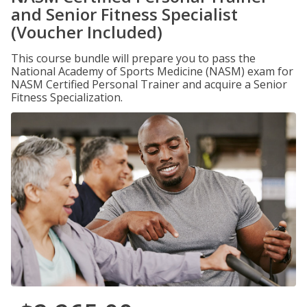
and Senior Fitness Specialist
(Voucher Included)
This course bundle will prepare you to pass the
National Academy of Sports Medicine (NASM) exam for
NASM Certified Personal Trainer and acquire a Senior
Fitness Specialization.