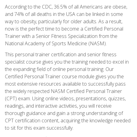
According to the CDC, 36.5% of all Americans are obese,
and 74% of all deaths in the USA can be linked in some
way to obesity, particularly for older adults. As a result,
now is the perfect time to become a Certified Personal
Trainer with a Senior Fitness Specialization from the
National Academy of Sports Medicine (NASM).
This personal trainer certification and senior fitness
specialist course gives you the training needed to excel in
the expanding field of online personal training. Our
Certified Personal Trainer course module gives you the
most extensive resources available to successfully pass
the widely respected NASM Certified Personal Trainer
(CPT) exam. Using online videos, presentations, quizzes,
readings, and interactive activities, you will receive
thorough guidance and gain a strong understanding of
CPT certification content, acquiring the knowledge needed
to sit for this exam successfully.