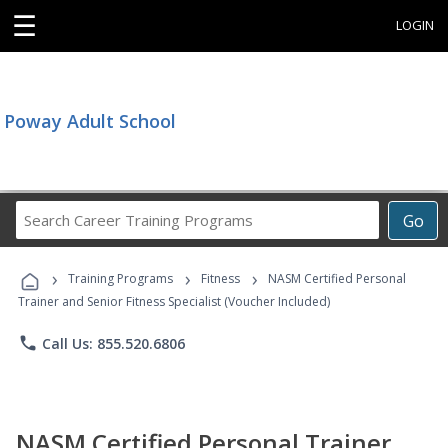
☰
LOGIN
Poway Adult School
Search
Go
Career
Training
›
›
›
Programs
Training Programs
Fitness
NASM Certified Personal
Trainer and Senior Fitness Specialist (Voucher Included)
phone
Call Us: 855.520.6806
NASM Certified Personal Trainer