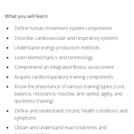
What you will learn
Define human movement system components
Describe cardiovascular and respiratory systems
Understand energy production methods
Learn biomechanics and terminology
Comprehend an integrated fitness assessment
Acquire cardiorespiratory training components
Know the importance of various training types (core,
balance, resistance, reactive, and speed, agility, and
quickness training)
Define and understand chronic health conditions and
symptoms
Obtain and understand macronutrients and