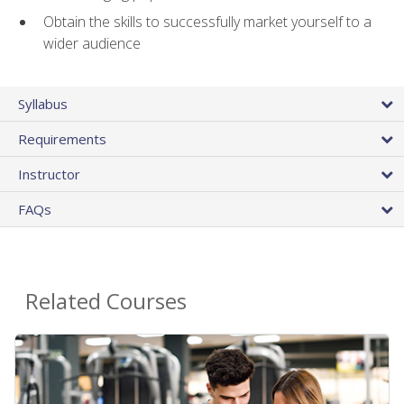
Obtain the skills to successfully market yourself to a
wider audience
Syllabus
Requirements
Instructor
FAQs
Related Courses