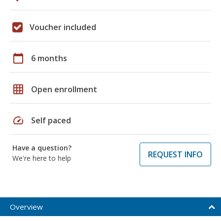
Voucher included
calendar_today
6 months
grid_on
Open enrollment
speed
Self paced
Have a question?
REQUEST INFO
We're here to help
Overview