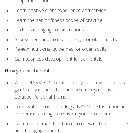
supplementation
Learn positive client experience and service
Learn the senior fitness scope of practice
Understand aging considerations
Assessment and program design for older adults
Review nutritional guidelines for older adults
Gain business development fundamentals
How you will benefit
With a NASM-CPT certification, you can walk into any
gym/facility in the nation and be employable as a
Certified Personal Trainer
For private trainers, holding a NASM-CPT is important
for demonstrating expertise in your profession
Gain an in-demand certification relevant to our culture
and the aging population