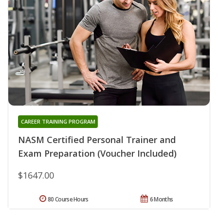
CAREER TRAINING PROGRAM
NASM Certified Personal Trainer and
Exam Preparation (Voucher Included)
$1647.00
80 Course Hours
6 Months