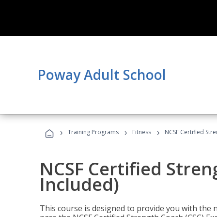
Poway Adult School
›
›
›
Training Programs
Fitness
NCSF Certified Str
NCSF Certified Stre
Included)
This course is designed to provide you with the ne