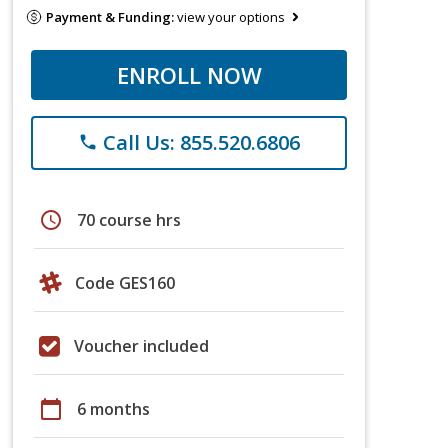
Payment & Funding:
view your options
ENROLL NOW
Call Us: 855.520.6806
phone
schedule
70 course hrs
Code GES160
Voucher included
calendar_today
6 months