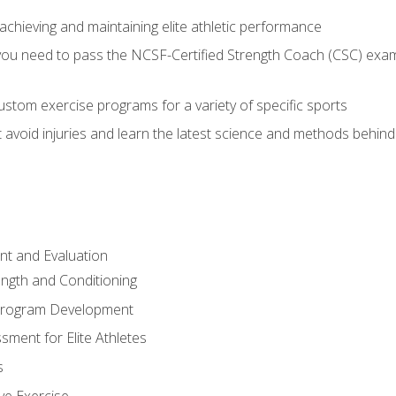
achieving and maintaining elite athletic performance
ou need to pass the NCSF-Certified Strength Coach (CSC) exam 
stom exercise programs for a variety of specific sports
void injuries and learn the latest science and methods behind r
t and Evaluation
ength and Conditioning
 Program Development
ment for Elite Athletes
s
ive Exercise