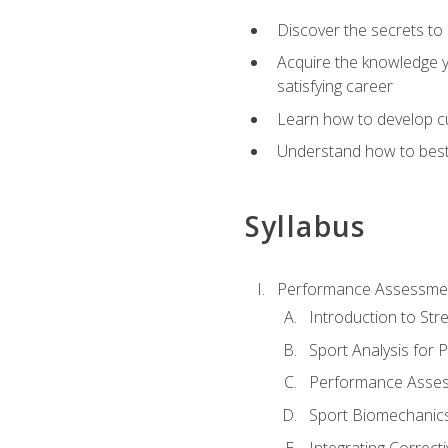
Discover the secrets to 
Acquire the knowledge y
satisfying career
Learn how to develop cu
Understand how to best a
Syllabus
Performance Assessmen
Introduction to Str
Sport Analysis for
Performance Assess
Sport Biomechanic
Integrating Correct