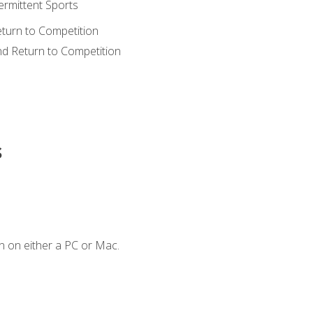
ermittent Sports
eturn to Competition
nd Return to Competition
s
n on either a PC or Mac.