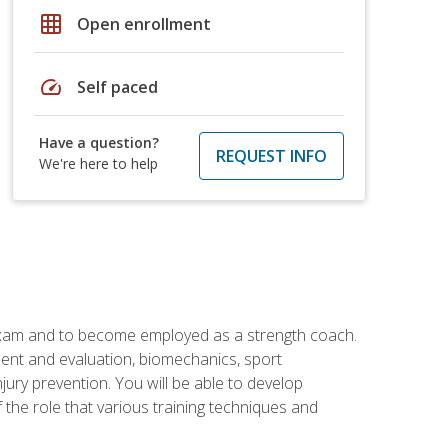
grid_on
Open enrollment
speed
Self paced
Have a question?
REQUEST INFO
We're here to help
 exam and to become employed as a strength coach.
ment and evaluation, biomechanics, sport
jury prevention. You will be able to develop
 the role that various training techniques and