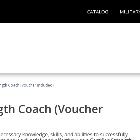
CATALOG
MILITAR
ength Coach (Voucher Included)
ngth Coach (Voucher
cessary knowledge, skills, and abilities to successfully