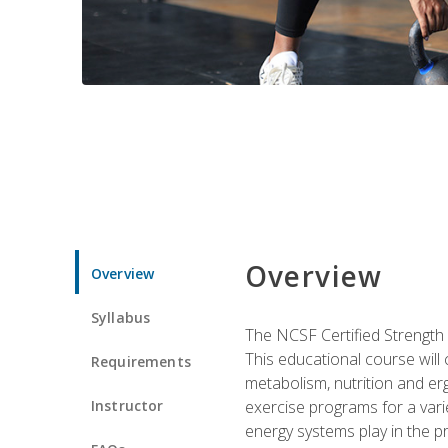
Overview
Overview
Syllabus
The NCSF Certified Strength
This educational course will
Requirements
metabolism, nutrition and erg
Instructor
exercise programs for a varie
energy systems play in the pr