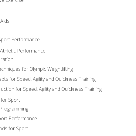
 Aids
 Sport Performance
 Athletic Performance
ration
hniques for Olympic Weightlifting
ts for Speed, Agility and Quickness Training
uction for Speed, Agility and Quickness Training
for Sport
 Programming
port Performance
ods for Sport