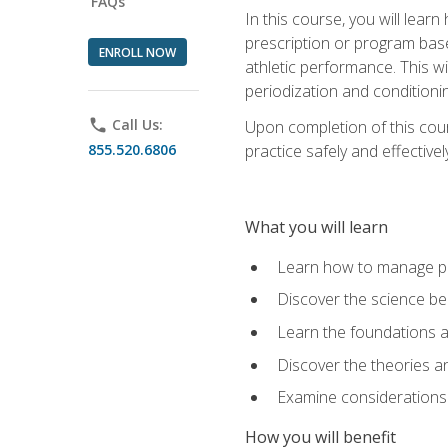
FAQs
In this course, you will learn
prescription or program base
ENROLL NOW
athletic performance. This wil
periodization and conditioni
phone
Call Us:
Upon completion of this cour
855.520.6806
practice safely and effective
What you will learn
Learn how to manage pe
Discover the science be
Learn the foundations a
Discover the theories an
Examine considerations 
How you will benefit