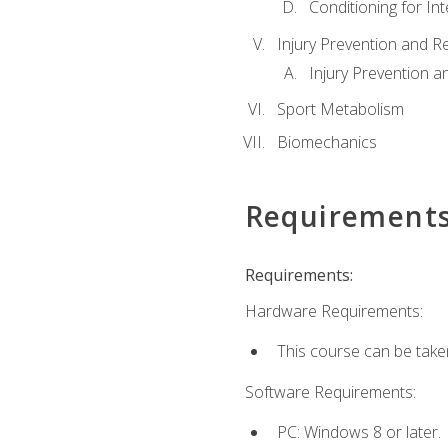
Conditioning for Int
Injury Prevention and R
Injury Prevention a
Sport Metabolism
Biomechanics
Requirement
Requirements:
Hardware Requirements:
This course can be take
Software Requirements:
PC: Windows 8 or later.