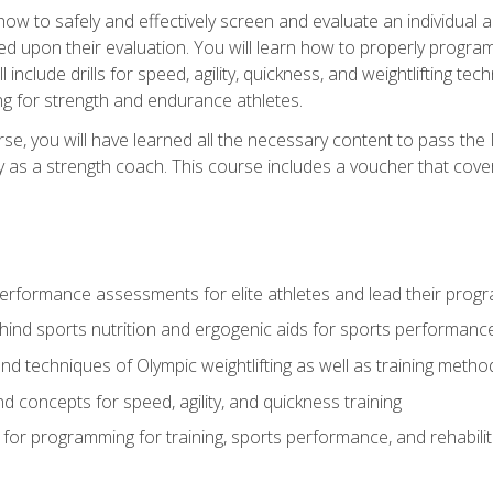
 how to safely and effectively screen and evaluate an individual a
d upon their evaluation. You will learn how to properly program
l include drills for speed, agility, quickness, and weightlifting t
ng for strength and endurance athletes.
se, you will have learned all the necessary content to pass th
ly as a strength coach. This course includes a voucher that cove
rformance assessments for elite athletes and lead their pro
hind sports nutrition and ergogenic aids for sports performanc
nd techniques of Olympic weightlifting as well as training meth
d concepts for speed, agility, and quickness training
for programming for training, sports performance, and rehabilit