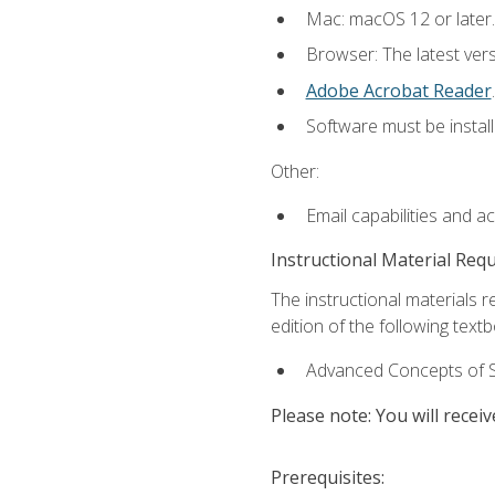
Mac: macOS 12 or later.
Browser: The latest ver
Adobe Acrobat Reader
.
Software must be install
Other:
Email capabilities and a
Instructional Material Req
The instructional materials re
edition of the following text
Advanced Concepts of S
Please note: You will receiv
Prerequisites: