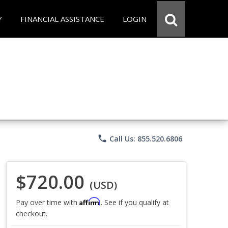
Y
FINANCIAL ASSISTANCE
LOGIN
phone
Call Us: 855.520.6806
$720.00
(USD)
Affirm
Pay over time with
. See if you qualify at
checkout.