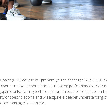
 Coach (CSC) course will prepare you to sit for the NCSF-CSC
 cover all relevant content areas including performance assess
ogenic aids, training techniques for athletic performance, and in
ty of specific sports and will acquire a deeper understanding of
oper training of an athlete.