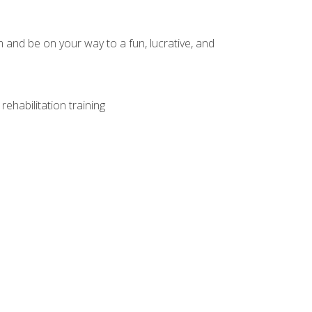
and be on your way to a fun, lucrative, and
ehabilitation training