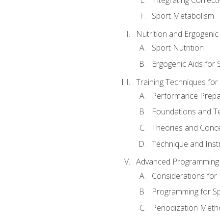
Sport Metabolism
Nutrition and Ergogenic
Sport Nutrition
Ergogenic Aids for
Training Techniques for
Performance Prepa
Foundations and Tec
Theories and Concep
Technique and Instr
Advanced Programming 
Considerations for
Programming for S
Periodization Meth