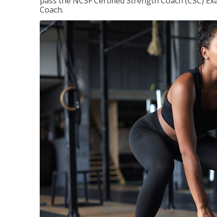
pass the NCSF Certified Strength Coach (CSC) Exa
Coach.