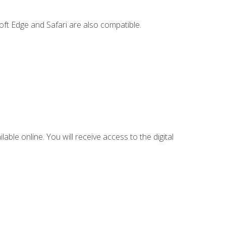
ft Edge and Safari are also compatible.
lable online. You will receive access to the digital