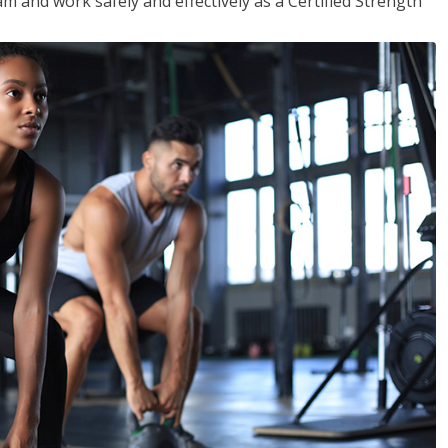
m and work safely and effectively as a Certified Strength