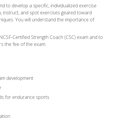
nd to develop a specific, individualized exercise
, instruct, and spot exercises geared toward
echniques. You will understand the importance of
e NCSF-Certified Strength Coach (CSC) exam and to
rs the fee of the exam.
gram development
e
ods for endurance sports
ation