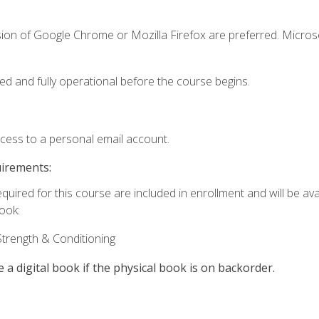
sion of Google Chrome or Mozilla Firefox are preferred. Microso
ed and fully operational before the course begins.
ccess to a personal email account.
uirements:
quired for this course are included in enrollment and will be avai
book:
trength & Conditioning
e a digital book if the physical book is on backorder.