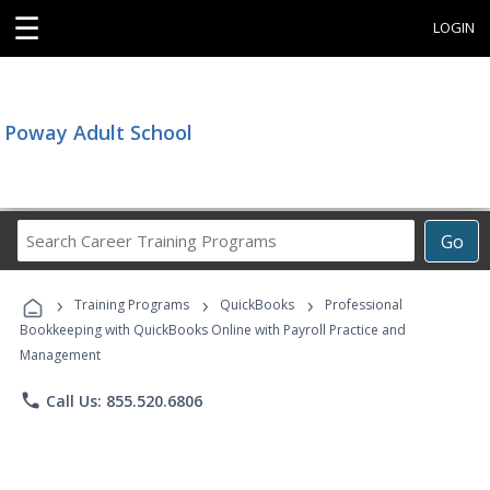
☰
LOGIN
Poway Adult School
Search
Go
Career
Training
›
›
›
Programs
Training Programs
QuickBooks
Professional
Bookkeeping with QuickBooks Online with Payroll Practice and
Management
phone
Call Us: 855.520.6806