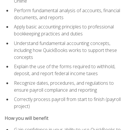
Online
Perform fundamental analysis of accounts, financial
documents, and reports
Apply basic accounting principles to professional
bookkeeping practices and duties
Understand fundamental accounting concepts,
including how QuickBooks works to support these
concepts
Explain the use of the forms required to withhold,
deposit, and report federal income taxes
Recognize dates, procedures, and regulations to
ensure payroll compliance and reporting
Correctly process payroll from start to finish (payroll
project)
How you will benefit
Gain confidence in your ability to use QuickBooks to