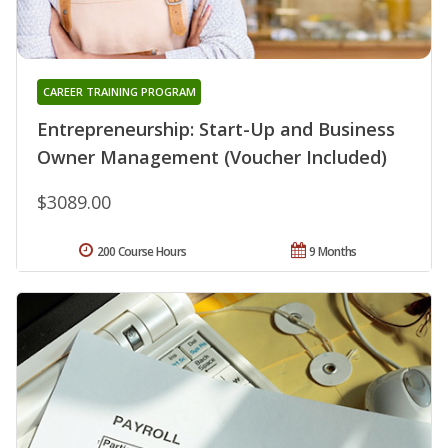
CAREER TRAINING PROGRAM
Entrepreneurship: Start-Up and Business
Owner Management (Voucher Included)
$3089.00
200 Course Hours
9 Months