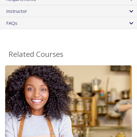
Instructor
FAQs
Related Courses