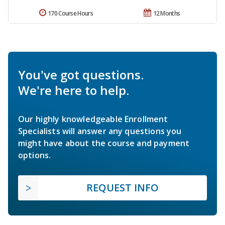
170 Course Hours
12 Months
You've got questions.
We're here to help.
Our highly knowledgeable Enrollment
Specialists will answer any questions you
might have about the course and payment
options.
REQUEST INFO