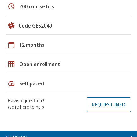
schedule
200 course hrs
Code GES2049
calendar_today
12 months
grid_on
Open enrollment
speed
Self paced
Have a question?
REQUEST INFO
We're here to help
Overview