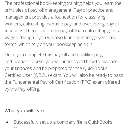
The professional bookkeeping training helps you learn the
principles of payroll management. Payroll practice and
management provides a foundation for classifying
workers, calculating overtime pay, and overseeing payroll
functions. There is more to payroll than calculating gross
wages, though—you will also learn to manage year-end
forms, which rely on your bookkeeping skills.
Once you complete this payroll and bookkeeping
certification course, you will understand how to manage
your finances and be prepared for the QuickBooks
Certified User (QBCU) exam. You will also be ready to pass
the Fundamental Payroll Certification (FPC) exam offered
by the PayrollOrg.
What you will learn
Successfully set up a company file in QuickBooks