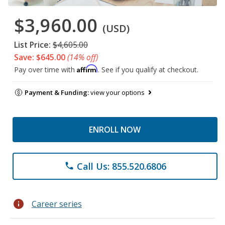
$3,960.00
(USD)
List Price:
$4,605.00
Save: $645.00
(14% off)
Affirm
Pay over time with
. See if you qualify at checkout.
Payment & Funding:
view your options
ENROLL NOW
Call Us: 855.520.6806
phone
info
Career series