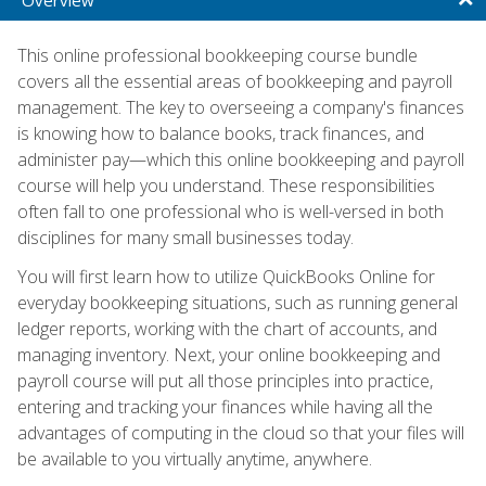
This online professional bookkeeping course bundle
covers all the essential areas of bookkeeping and payroll
management. The key to overseeing a company's finances
is knowing how to balance books, track finances, and
administer pay—which this online bookkeeping and payroll
course will help you understand. These responsibilities
often fall to one professional who is well-versed in both
disciplines for many small businesses today.
You will first learn how to utilize QuickBooks Online for
everyday bookkeeping situations, such as running general
ledger reports, working with the chart of accounts, and
managing inventory. Next, your online bookkeeping and
payroll course will put all those principles into practice,
entering and tracking your finances while having all the
advantages of computing in the cloud so that your files will
be available to you virtually anytime, anywhere.