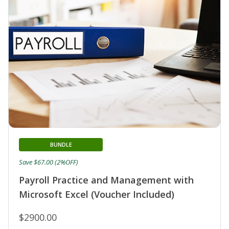
BUNDLE
Save $67.00 (2%OFF)
Payroll Practice and Management with
Microsoft Excel (Voucher Included)
$2900.00