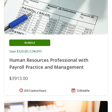
BUNDLE
Save $529.00 (12%OFF)
Human Resources Professional with
Payroll Practice and Management
$3913.00
250 Course Hours
12 Months