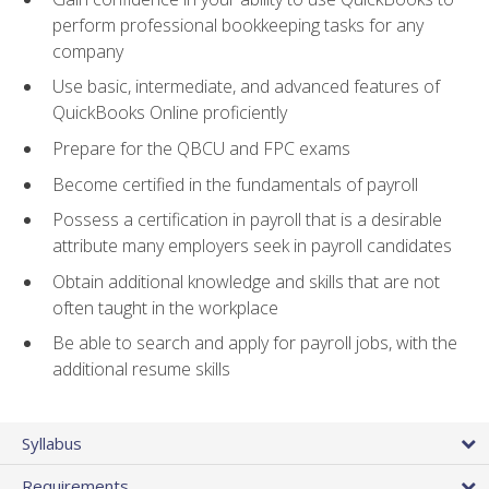
perform professional bookkeeping tasks for any
company
Use basic, intermediate, and advanced features of
QuickBooks Online proficiently
Prepare for the QBCU and FPC exams
Become certified in the fundamentals of payroll
Possess a certification in payroll that is a desirable
attribute many employers seek in payroll candidates
Obtain additional knowledge and skills that are not
often taught in the workplace
Be able to search and apply for payroll jobs, with the
additional resume skills
Syllabus
Requirements