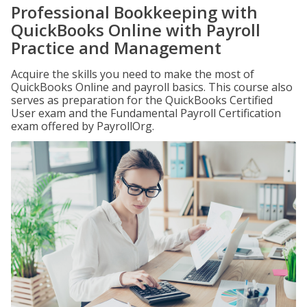
Professional Bookkeeping with
QuickBooks Online with Payroll
Practice and Management
Acquire the skills you need to make the most of
QuickBooks Online and payroll basics. This course also
serves as preparation for the QuickBooks Certified
User exam and the Fundamental Payroll Certification
exam offered by PayrollOrg.