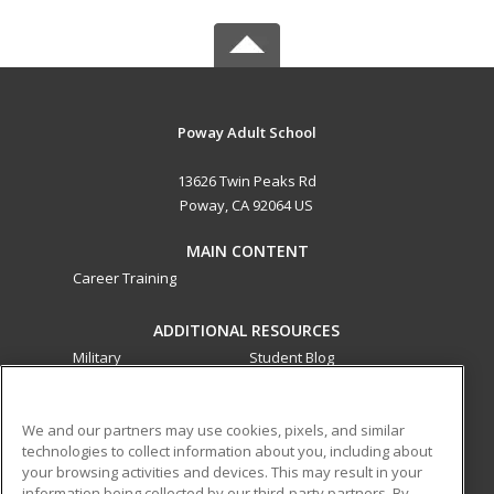
Poway Adult School
13626 Twin Peaks Rd
Poway, CA 92064 US
MAIN CONTENT
Career Training
ADDITIONAL RESOURCES
Military
Student Blog
Financial Assistance
Help
We and our partners may use cookies, pixels, and similar
technologies to collect information about you, including about
ed2go partners with this academic institution to provide
your browsing activities and devices. This may result in your
best-in-class non-credit online continuing education courses
information being collected by our third-party partners. By