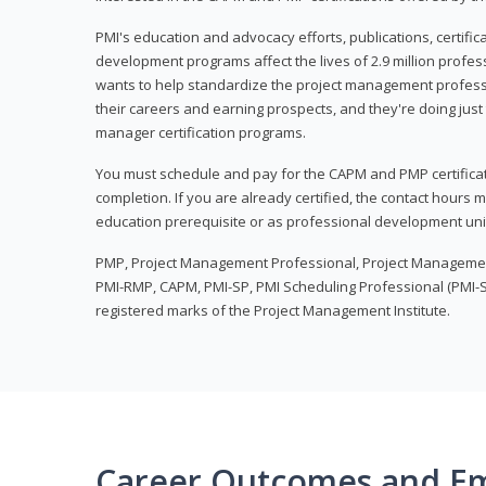
PMI's education and advocacy efforts, publications, certific
development programs affect the lives of 2.9 million profes
wants to help standardize the project management profess
their careers and earning prospects, and they're doing just 
manager certification programs.
You must schedule and pay for the CAPM and PMP certifica
completion. If you are already certified, the contact hours
education prerequisite or as professional development uni
PMP, Project Management Professional, Project Manageme
PMI-RMP, CAPM, PMI-SP, PMI Scheduling Professional (PMI-S
registered marks of the Project Management Institute.
Career Outcomes and E