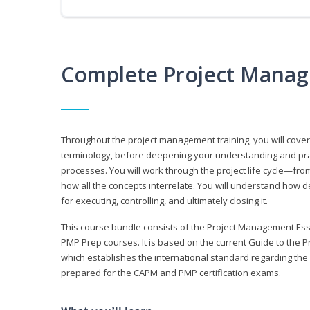
Complete Project Manag
Throughout the project management training, you will cov
terminology, before deepening your understanding and prac
processes. You will work through the project life cycle—fr
how all the concepts interrelate. You will understand how d
for executing, controlling, and ultimately closing it.
This course bundle consists of the Project Management Es
PMP Prep courses. It is based on the current Guide to th
which establishes the international standard regarding the
prepared for the CAPM and PMP certification exams.