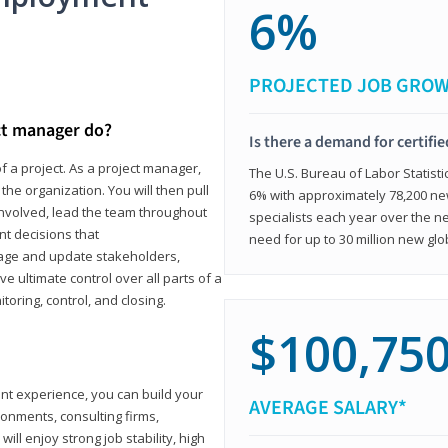
6%
PROJECTED JOB GRO
ct manager do?
Is there a demand for certifi
f a project. As a project manager,
The U.S. Bureau of Labor Statisti
the organization. You will then pull
6% with approximately 78,200 n
involved, lead the team throughout
specialists each year over the n
nt decisions that
need for up to 30 million new glo
ngage and update stakeholders,
ve ultimate control over all parts of a
itoring, control, and closing.
$100,75
ant experience, you can build your
AVERAGE SALARY*
ronments, consulting firms,
ll enjoy strong job stability, high