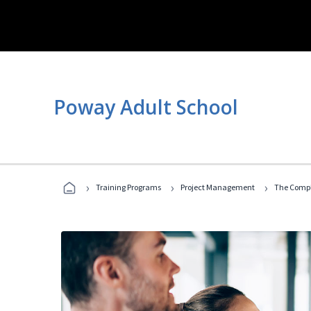
Poway Adult School
›
›
›
Training Programs
Project Management
The Compl