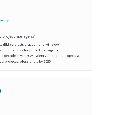
WTH*
ed project managers?
cs (BLS) projects that demand will grow
ew job openings for project management
ext decade. PMI's 2025 Talent Gap Report projects a
bal project professionals by 2035.
0