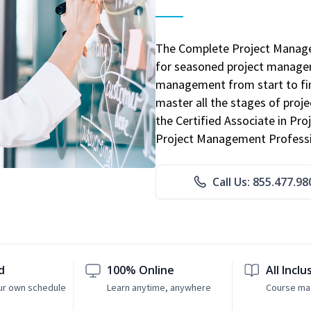
The Complete Project Manage
for seasoned project manager
management from start to fini
master all the stages of pro
the Certified Associate in P
Project Management Professio
Call Us: 855.477.98
d
100% Online
All Inclu
ur own schedule
Learn anytime, anywhere
Course mat