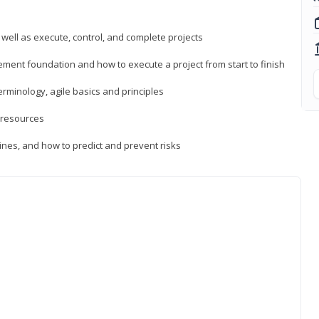
 well as execute, control, and complete projects
ment foundation and how to execute a project from start to finish
inology, agile basics and principles
 resources
ines, and how to predict and prevent risks