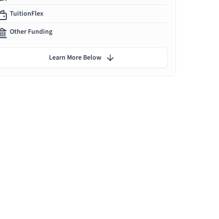
TuitionFlex
Other Funding
Learn More Below