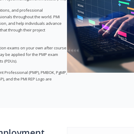
ations, and professional
sionals throughout the world. PMI
ion, and help individuals advance
that through their project
tion exams on your own after course
 may be applied for the PMP exam
ts (PDUs).
nt Professional (PMP), PMBOK, PgMP,
P), and the PMI REP Logo are
mployment