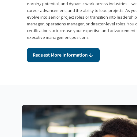
earning potential, and dynamic work across industries—with
career advancement, and the ability to lead projects. As yo
evolve into senior project roles or transition into leaders
manager, operations manager, or director-level roles. You 
certifications to increase your expertise and advancement 
executive management positions.
Request More Information