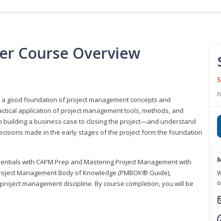
er Course Overview
S
P
er a good foundation of project management concepts and
tical application of project management tools, methods, and
om building a business case to closing the project—and understand
ecisions made in the early stages of the project form the foundation
M
sentials with CAPM Prep and Mastering Project Management with
e Project Management Body of Knowledge (PMBOK® Guide),
W
o
 project management discipline. By course completion, you will be