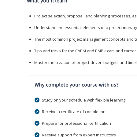
What you’ll learn
Project selection, proposal, and planning processes, as
Understand the essential elements of a project manage
The most common project management concepts and term
Tips and tricks for the CAPM and PMP exam and career
Master the creation of project-driven budgets and timel
Why complete your course with us?
Study on your schedule with flexible learning
Receive a certificate of completion
Prepare for professional certification
Receive support from expert instructors