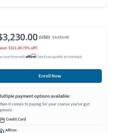
$3,230.00
(USD)
$3,551.00
ave: $321.00
(9% off)
Affirm
ay over time with
. See if you qualify at checkout.
Enroll Now
ultiple payment options available:
hen it comes to paying for your course you've got
ptions!
Credit Card
Affirm