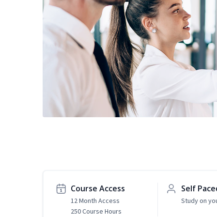
Course Access
Self Pace
12 Month Access
Study on yo
250 Course Hours