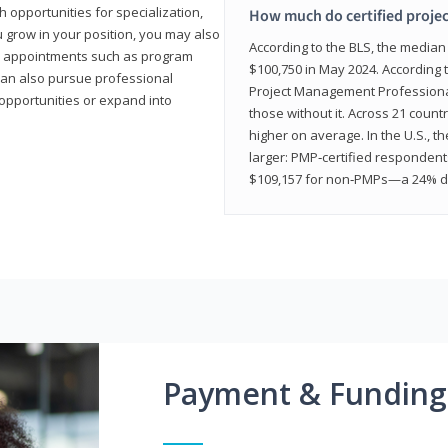
 opportunities for specialization,
How much do certified proje
u grow in your position, you may also
According to the BLS, the media
hip appointments such as program
$100,750 in May 2024. According 
can also pursue professional
Project Management Professional 
opportunities or expand into
those without it. Across 21 coun
higher on average. In the U.S., t
larger: PMP‑certified respondent
$109,157 for non‑PMPs—a 24% di
Payment & Funding