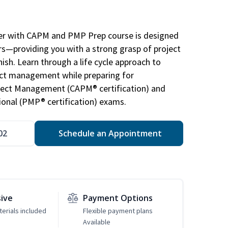
r with CAPM and PMP Prep course is designed
s—providing you with a strong grasp of project
sh. Learn through a life cycle approach to
ject management while preparing for
roject Management (CAPM® certification) and
nal (PMP® certification) exams.
02
Schedule an Appointment
sive
Payment Options
erials included
Flexible payment plans
Available