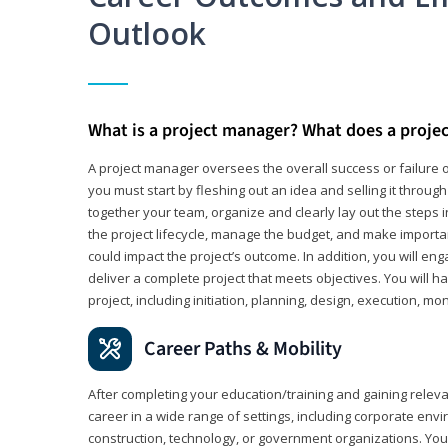
Outlook
What is a project manager? What does a proje
A project manager oversees the overall success or failure o
you must start by fleshing out an idea and selling it through 
together your team, organize and clearly lay out the steps 
the project lifecycle, manage the budget, and make importa
could impact the project’s outcome. In addition, you will e
deliver a complete project that meets objectives. You will ha
project, including initiation, planning, design, execution, mon
Career Paths & Mobility
After completing your education/training and gaining relev
career in a wide range of settings, including corporate envi
construction, technology, or government organizations. You wi