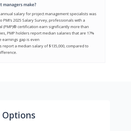
ct managers make?
n annual salary for project management specialists was
to PMI’s 2025 Salary Survey, professionals with a
(PMP)® certification earn significantly more than
tries, PMP holders report median salaries that are 17%
he earnings gap is even
s report a median salary of $135,000, compared to
fference.
 Options