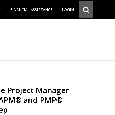
Y
FINANCIAL ASSISTANCE
LOGIN
e Project Manager
 CAPM® and PMP®
rep