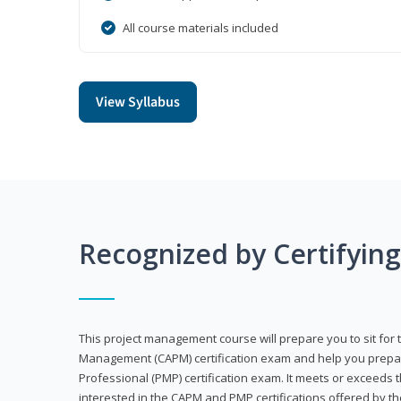
All course materials included
View Syllabus
Recognized by Certifyin
This project management course will prepare you to sit for t
Management (CAPM) certification exam and help you prepa
Professional (PMP) certification exam. It meets or exceeds
interested in the CAPM and PMP certifications offered by th