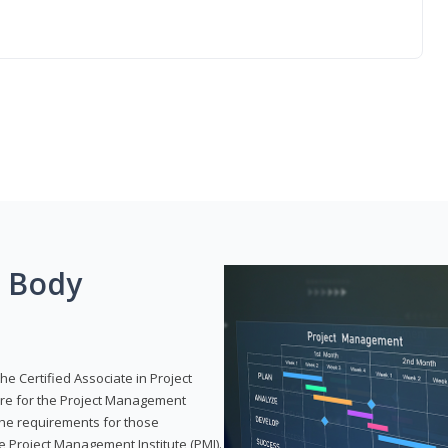
g Body
he Certified Associate in Project
re for the Project Management
 the requirements for those
e Project Management Institute (PMI).