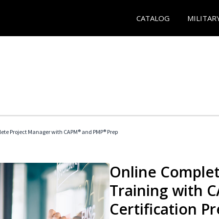
CATALOG
MILITAR
ete Project Manager with CAPM® and PMP® Prep
Online Complet
Training with
Certification P