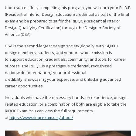
Upon successfully completing this program, you will earn your R.I.D.E.
(Residential Interior Design Education) credential as part of the final
exam and be prepared to sit for the RIDQC (Residential Interior
Design Qualifying Certification) through the Designer Society of
America (DSA).
DSA is the second-largest design society globally, with 14,000+
design members, students, and vendors whose mission is
to support education, credentials, community, and tools for career
success. The RIDQC is a prestigious credential, recognized
nationwide for enhancing your professional
credibility, showcasing your expertise, and unlocking advanced
career opportunities.
Individuals who have the necessary hands-on experience, design-
related education, or a combination of both are eligible to take the
RIDQC Exam. You can view the full requirements
at
https://www.ridqcexam.org/about/