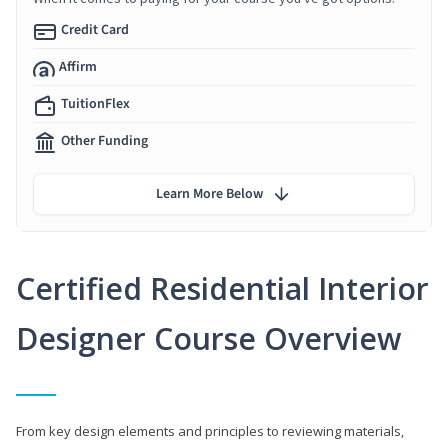
Credit Card
Affirm
TuitionFlex
Other Funding
Learn More Below
Certified Residential Interior
Designer Course Overview
From key design elements and principles to reviewing materials,