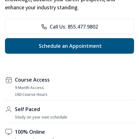
enhance your industry standing.
Call Us: 855.477.9802
Schedule an Appointment
Course Access
9 Month Access
160 Course Hours
Self Paced
Study on your own schedule
100% Online