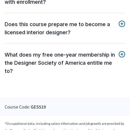
with enrollment?
Does this course prepare me to become a
licensed interior designer?
What does my free one-year membership in
the Designer Society of America entitle me
to?
Course Code:
GES519
*Occupational data, including salary information and job growth are provided by