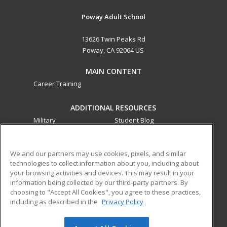
Poway Adult School
13626 Twin Peaks Rd
Poway, CA 92064 US
MAIN CONTENT
Career Training
ADDITIONAL RESOURCES
Military
Student Blog
Financial Assistance
Help
We and our partners may use cookies, pixels, and similar
technologies to collect information about you, including about
ed2go partners with this academic institution to provide
your browsing activities and devices. This may result in your
best-in-class non-credit online continuing education courses
information being collected by our third-party partners. By
that empower today’s workforce with relevant and
choosing to "Accept All Cookies", you agree to these practices,
transferable skills needed for career growth in high-demand
including as described in the
Privacy Policy
fields.