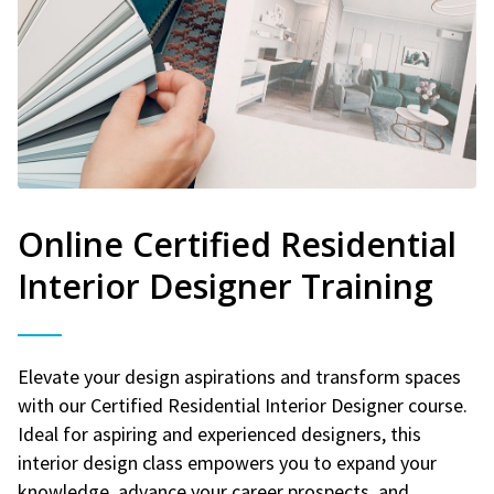
Online Certified Residential
Interior Designer Training
Elevate your design aspirations and transform spaces
with our Certified Residential Interior Designer course.
Ideal for aspiring and experienced designers, this
interior design class empowers you to expand your
knowledge, advance your career prospects, and