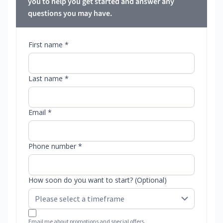
you to help you get started and answer any
questions you may have.
First name *
Last name *
Email *
Phone number *
How soon do you want to start? (Optional)
Email me about promotions and special offers.