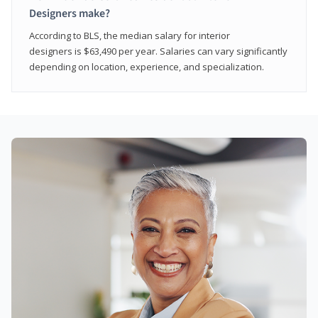
Designers make?
According to BLS, the median salary for interior
designers is $63,490 per year. Salaries can vary significantly
depending on location, experience, and specialization.