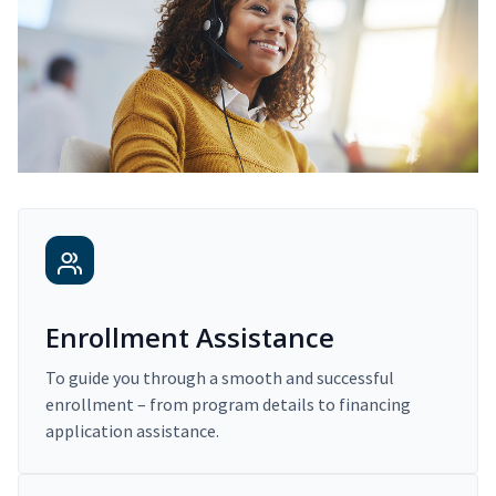
Enrollment Assistance
To guide you through a smooth and successful
enrollment – from program details to financing
application assistance.