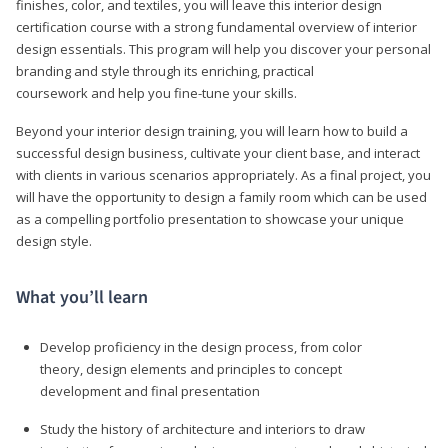
finishes, color, and textiles, you will leave this interior design
certification course with a strong fundamental overview of interior
design essentials. This program will help you discover your personal
branding and style through its enriching, practical
coursework and help you fine-tune your skills.
Beyond your interior design training, you will learn how to build a
successful design business, cultivate your client base, and interact
with clients in various scenarios appropriately. As a final project, you
will have the opportunity to design a family room which can be used
as a compelling portfolio presentation to showcase your unique
design style.
What you’ll learn
Develop proficiency in the design process, from color
theory, design elements and principles to concept
development and final presentation
Study the history of architecture and interiors to draw