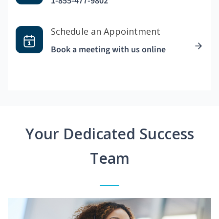
1-855-477-9802
Schedule an Appointment
Book a meeting with us online
Your Dedicated Success
Team