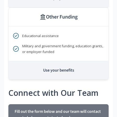
Other Funding
Educational assistance
Military and government funding, education grants,
or employer-funded
Use your benefits
Connect with Our Team
Fill out the form below and our team will contact