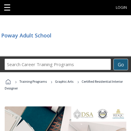
☰
LOGIN
Poway Adult School
Search
Go
Career
Training
›
›
›
Programs
Training Programs
Graphic Arts
Certified Residential Interior
Designer