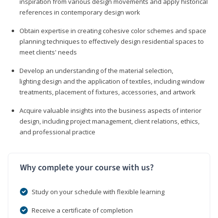
inspiration from various design movements and apply historical
references in contemporary design work
Obtain expertise in creating cohesive color schemes and space
planning techniques to effectively design residential spaces to
meet clients' needs
Develop an understanding of the material selection,
lighting design and the application of textiles, including window
treatments, placement of fixtures, accessories, and artwork
Acquire valuable insights into the business aspects of interior
design, including project management, client relations, ethics,
and professional practice
Why complete your course with us?
Study on your schedule with flexible learning
Receive a certificate of completion