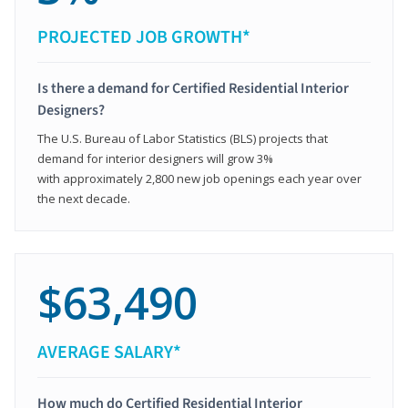
PROJECTED JOB GROWTH*
Is there a demand for Certified Residential Interior
Designers?
The U.S. Bureau of Labor Statistics (BLS) projects that
demand for interior designers will grow 3%
with approximately 2,800 new job openings each year over
the next decade.
$63,490
AVERAGE SALARY*
How much do Certified Residential Interior