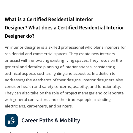
What is a Certified Residential Interior
Designer? What does a Certified Residential Interior
Designer do?
An interior designer is a skilled professional who plans interiors for
residential and commercial spaces. They create new interiors
or assist with renovating existing living spaces. They focus on the
general and detailed planning of interior spaces, considering
technical aspects such as lighting and acoustics. In addition to
addressing the aesthetics of their designs, interior designers also
consider health and safety concerns, usability, and functionality.
They can also take on the role of project manager and collaborate
with general contractors and other tradespeople, including
electricians, carpenters, and painters.
Career Paths & Mobility