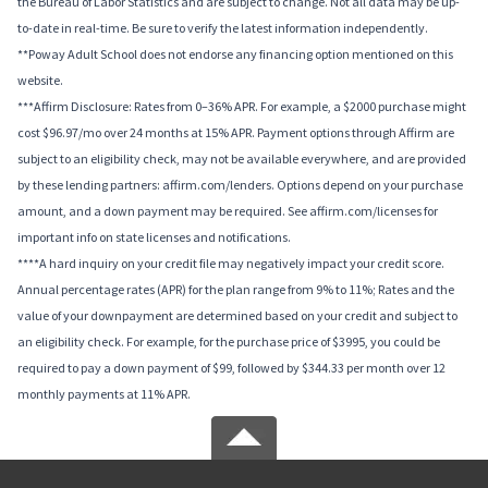
the Bureau of Labor Statistics and are subject to change. Not all data may be up-
to-date in real-time. Be sure to verify the latest information independently.
**Poway Adult School does not endorse any financing option mentioned on this
website.
***Affirm Disclosure: Rates from 0–36% APR. For example, a $2000 purchase might
cost $96.97/mo over 24 months at 15% APR. Payment options through Affirm are
subject to an eligibility check, may not be available everywhere, and are provided
by these lending partners: affirm.com/lenders. Options depend on your purchase
amount, and a down payment may be required. See affirm.com/licenses for
important info on state licenses and notifications.
****A hard inquiry on your credit file may negatively impact your credit score.
Annual percentage rates (APR) for the plan range from 9% to 11%; Rates and the
value of your downpayment are determined based on your credit and subject to
an eligibility check. For example, for the purchase price of $3995, you could be
required to pay a down payment of $99, followed by $344.33 per month over 12
monthly payments at 11% APR.