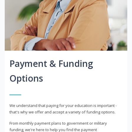
Payment & Funding
Options
We understand that paying for your education is important -
that's why we offer and accept a variety of funding options.
From monthly payment plans to government or military
funding, we're here to help you find the payment