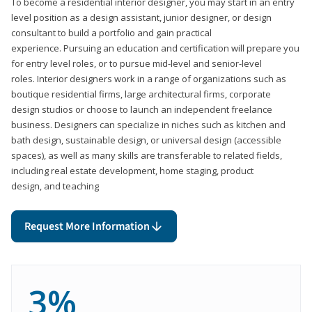
To become a residential interior designer, you may start in an entry
level position as a design assistant, junior designer, or design
consultant to build a portfolio and gain practical
experience. Pursuing an education and certification will prepare you
for entry level roles, or to pursue mid-level and senior-level
roles. Interior designers work in a range of organizations such as
boutique residential firms, large architectural firms, corporate
design studios or choose to launch an independent freelance
business. Designers can specialize in niches such as kitchen and
bath design, sustainable design, or universal design (accessible
spaces), as well as many skills are transferable to related fields,
including real estate development, home staging, product
design, and teaching
Request More Information
3%