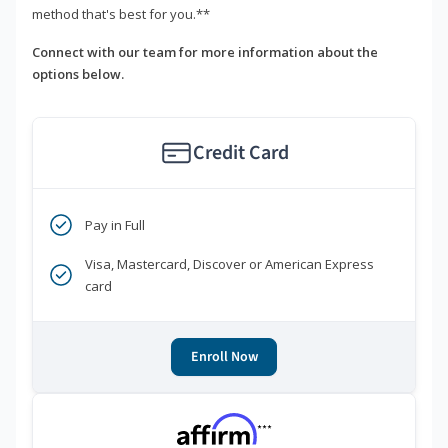
method that's best for you.**
Connect with our team for more information about the
options below.
Credit Card
Pay in Full
Visa, Mastercard, Discover or American Express
card
Enroll Now
***