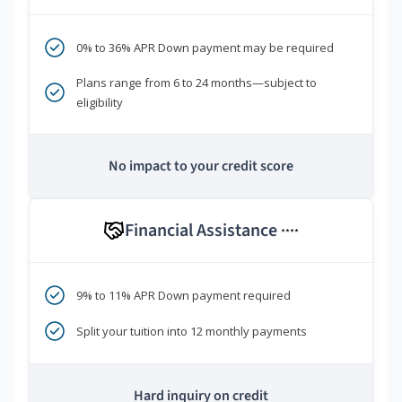
0% to 36% APR Down payment may be required
Plans range from 6 to 24 months—subject to
eligibility
No impact to your credit score
Financial Assistance
****
9% to 11% APR Down payment required
Split your tuition into 12 monthly payments
Hard inquiry on credit