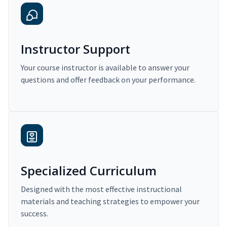
Instructor Support
Your course instructor is available to answer your
questions and offer feedback on your performance.
Specialized Curriculum
Designed with the most effective instructional
materials and teaching strategies to empower your
success.