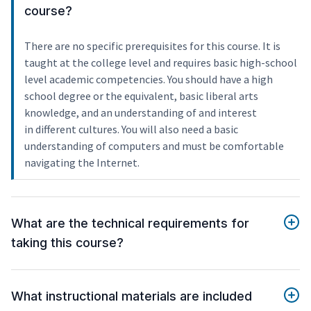
course?
There are no specific prerequisites for this course. It is
taught at the college level and requires basic high-school
level academic competencies. You should have a high
school degree or the equivalent, basic liberal arts
knowledge, and an understanding of and interest
in different cultures. You will also need a basic
understanding of computers and must be comfortable
navigating the Internet.
What are the technical requirements for
taking this course?
What instructional materials are included