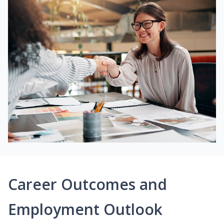
Career Outcomes and
Employment Outlook