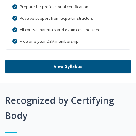
Prepare for professional certification
Receive support from expert instructors
All course materials and exam cost included
Free one-year DSA membership
View Syllabus
Recognized by Certifying
Body