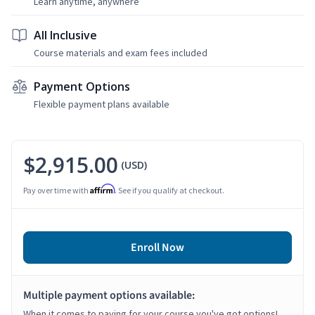
Learn anytime, anywhere
All Inclusive
Course materials and exam fees included
Payment Options
Flexible payment plans available
$2,915.00
(USD)
Affirm
Pay over time with
. See if you qualify at checkout.
Enroll Now
Multiple payment options available:
When it comes to paying for your course you've got options!