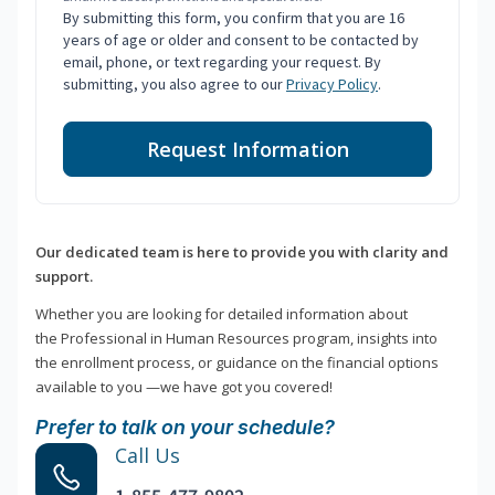
By submitting this form, you confirm that you are 16
years of age or older and consent to be contacted by
email, phone, or text regarding your request. By
submitting, you also agree to our
Privacy Policy
.
Request Information
Our dedicated team is here to provide you with clarity and
support.
Whether you are looking for detailed information about
the Professional in Human Resources program, insights into
the enrollment process, or guidance on the financial options
available to you —we have got you covered!
Prefer to talk on your schedule?
Call Us