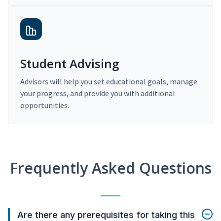
Student Advising
Advisors will help you set educational goals, manage
your progress, and provide you with additional
opportunities.
Frequently Asked Questions
Are there any prerequisites for taking this