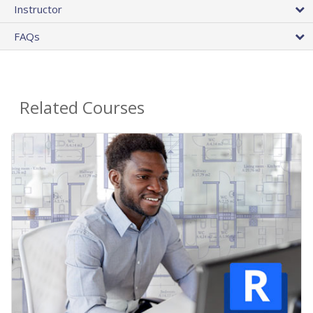
Instructor
FAQs
Related Courses