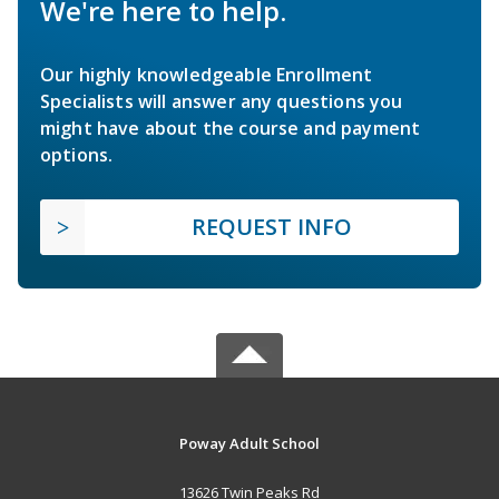
We're here to help.
Our highly knowledgeable Enrollment
Specialists will answer any questions you
might have about the course and payment
options.
REQUEST INFO
Poway Adult School
13626 Twin Peaks Rd