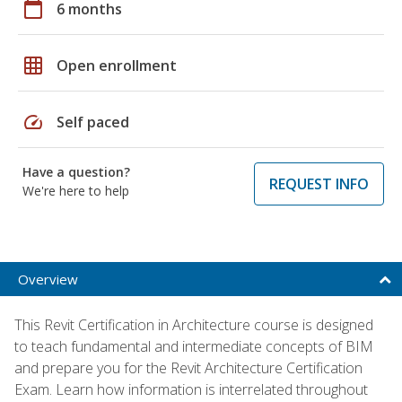
calendar_today
6 months
grid_on
Open enrollment
speed
Self paced
Have a question?
REQUEST INFO
We're here to help
Overview
This Revit Certification in Architecture course is designed
to teach fundamental and intermediate concepts of BIM
and prepare you for the Revit Architecture Certification
Exam. Learn how information is interrelated throughout