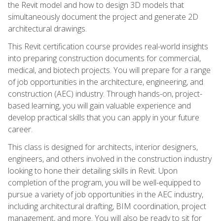
the Revit model and how to design 3D models that
simultaneously document the project and generate 2D
architectural drawings.
This Revit certification course provides real-world insights
into preparing construction documents for commercial,
medical, and biotech projects. You will prepare for a range
of job opportunities in the architecture, engineering, and
construction (AEC) industry. Through hands-on, project-
based learning, you will gain valuable experience and
develop practical skills that you can apply in your future
career.
This class is designed for architects, interior designers,
engineers, and others involved in the construction industry
looking to hone their detailing skills in Revit. Upon
completion of the program, you will be well-equipped to
pursue a variety of job opportunities in the AEC industry,
including architectural drafting, BIM coordination, project
management, and more. You will also be ready to sit for