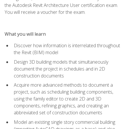
the Autodesk Revit Architecture User certification exam.
You will receive a voucher for the exam.
What you will learn
Discover how information is interrelated throughout
the Revit (BIM) model
Design 3D building models that simultaneously
document the project in schedules and in 2D
construction documents
Acquire more advanced methods to document a
project, such as scheduling building components,
using the family editor to create 2D and 3D
components, refining graphics, and creating an
abbreviated set of construction documents
Model an existing single story commercial building
(importing AutoCAD drawings as a base) and also