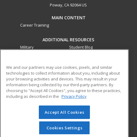
Poway, CA 92064 US
MAIN CONTENT
Career Training
ADDITIONAL RESOURCES
Military
Student Blog
Financial Assistance
Help
We and our partners may use cookies, pixels, and similar
technologies to collect information about you, including about
ed2go partners with this academic institution to provide
your browsing activities and devices. This may result in your
best-in-class non-credit online continuing education courses
information being collected by our third-party partners. By
that empower today’s workforce with relevant and
choosing to "Accept All Cookies", you agree to these practices,
transferable skills needed for career growth in high-demand
including as described in the
Privacy Policy
fields.
Accept All Cookies
© 2026 ed2go, a division of Cengage Learning. All rights
reserved. The material on this site cannot be reproduced or
redistributed unless you have obtained prior written
Cookies Settings
permission from Cengage Learning.
Privacy Policy