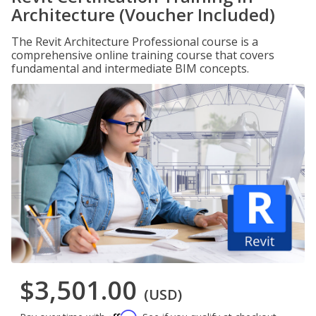
Architecture (Voucher Included)
The Revit Architecture Professional course is a
comprehensive online training course that covers
fundamental and intermediate BIM concepts.
$3,501.00
(USD)
Affirm