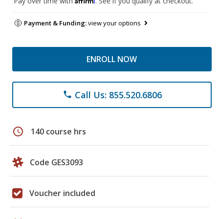
Pay over time with
. See if you qualify at checkout.
Payment & Funding:
view your options
ENROLL NOW
Call Us: 855.520.6806
phone
schedule
140 course hrs
Code GES3093
Voucher included