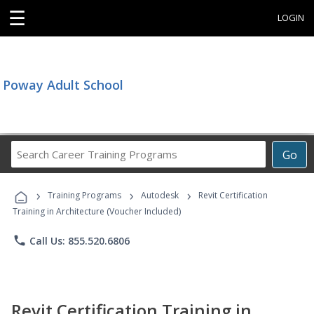
☰
LOGIN
Poway Adult School
Search
Go
Career
Training
›
›
›
Programs
Training Programs
Autodesk
Revit Certification
Training in Architecture (Voucher Included)
phone
Call Us: 855.520.6806
Revit Certification Training in