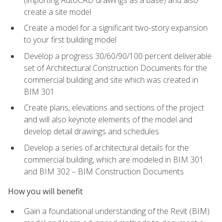
create a site model
Create a model for a significant two-story expansion
to your first building model
Develop a progress 30/60/90/100 percent deliverable
set of Architectural Construction Documents for the
commercial building and site which was created in
BIM 301
Create plans, elevations and sections of the project
and will also keynote elements of the model and
develop detail drawings and schedules
Develop a series of architectural details for the
commercial building, which are modeled in BIM 301
and BIM 302 – BIM Construction Documents
How you will benefit
Gain a foundational understanding of the Revit (BIM)