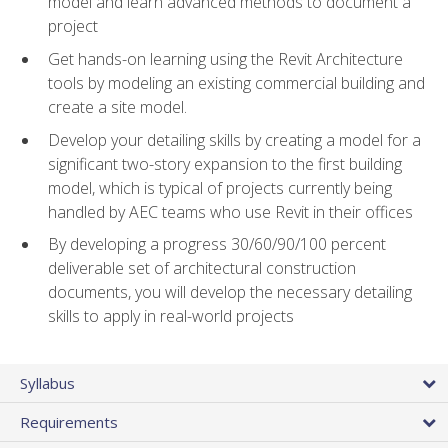
model and learn advanced methods to document a
project
Get hands-on learning using the Revit Architecture
tools by modeling an existing commercial building and
create a site model.
Develop your detailing skills by creating a model for a
significant two-story expansion to the first building
model, which is typical of projects currently being
handled by AEC teams who use Revit in their offices
By developing a progress 30/60/90/100 percent
deliverable set of architectural construction
documents, you will develop the necessary detailing
skills to apply in real-world projects
Syllabus
Requirements