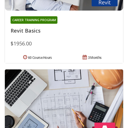
CAREER TRAINING PROGRAM
Revit Basics
$1956.00
60 Course Hours
3 Months