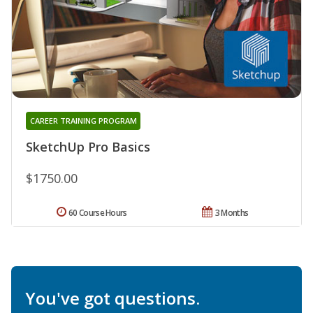
CAREER TRAINING PROGRAM
SketchUp Pro Basics
$1750.00
60 Course Hours
3 Months
You've got questions.