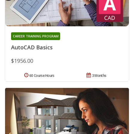
CAREER TRAINING PROGRAM
AutoCAD Basics
$1956.00
60 Course Hours
3 Months