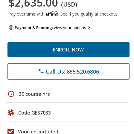
$2,635.00
(USD)
Affirm
Pay over time with
. See if you qualify at checkout.
Payment & Funding:
view your options
ENROLL NOW
Call Us: 855.520.6806
phone
schedule
30 course hrs
Code GES7033
Voucher included