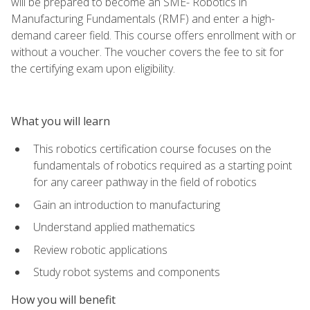
will be prepared to become an SME- Robotics in
Manufacturing Fundamentals (RMF) and enter a high-
demand career field. This course offers enrollment with or
without a voucher. The voucher covers the fee to sit for
the certifying exam upon eligibility.
What you will learn
This robotics certification course focuses on the
fundamentals of robotics required as a starting point
for any career pathway in the field of robotics
Gain an introduction to manufacturing
Understand applied mathematics
Review robotic applications
Study robot systems and components
How you will benefit