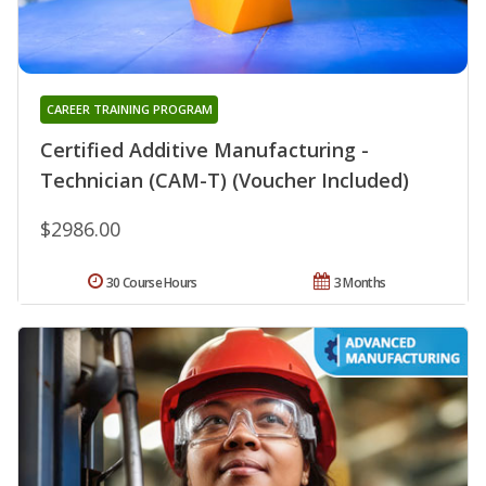
CAREER TRAINING PROGRAM
Certified Additive Manufacturing -
Technician (CAM-T) (Voucher Included)
$2986.00
30 Course Hours
3 Months