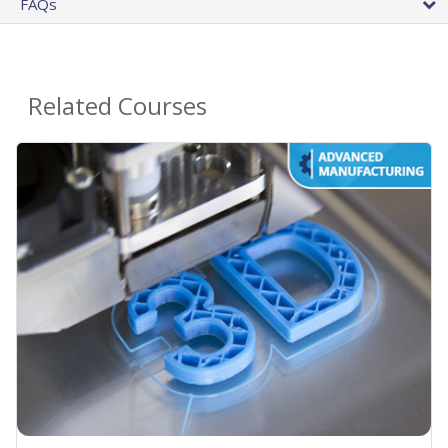
FAQs
Related Courses