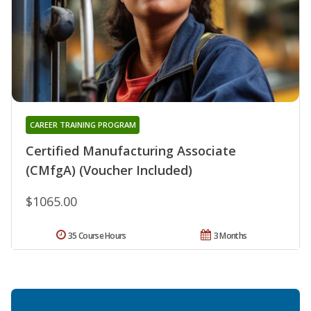
CAREER TRAINING PROGRAM
Certified Manufacturing Associate
(CMfgA) (Voucher Included)
$1065.00
35 Course Hours
3 Months