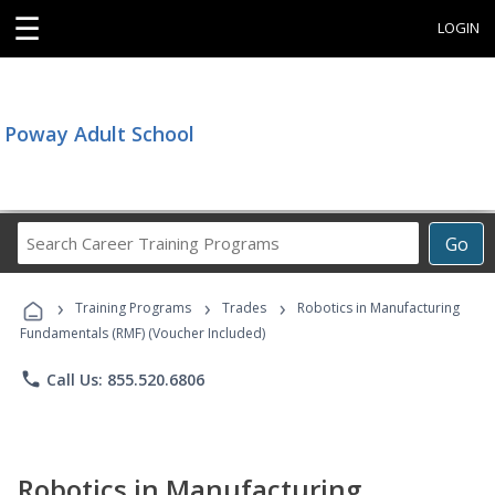
☰
LOGIN
Poway Adult School
Search
Go
Career
Training
›
›
›
Programs
Training Programs
Trades
Robotics in Manufacturing
Fundamentals (RMF) (Voucher Included)
phone
Call Us: 855.520.6806
Robotics in Manufacturing