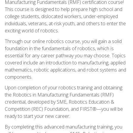
Manufacturing Fundamentals (RMF) certification course!
This course is designed to help prepare high school and
college students, dislocated workers, under-employed
individuals, veterans, at-risk youth, and others to enter the
exciting world of robotics.
Through our online robotics course, you will gain a solid
foundation in the fundamentals of robotics, which is
essential for any career pathway you may choose. Topics
covered include an introduction to manufacturing, applied
mathematics, robotic applications, and robot systems and
components.
Upon completion of your robotics training and obtaining
the Robotics in Manufacturing Fundamentals (RMF)
credential, developed by SME, Robotics Education &
Competition (REC) Foundation, and FIRST®—you will be
ready to start your new career.
By completing this advanced manufacturing training, you