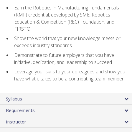
Earn the Robotics in Manufacturing Fundamentals
(RMF) credential, developed by SME, Robotics
Education & Competition (REC) Foundation, and
FIRST®
Show the world that your new knowledge meets or
exceeds industry standards
Demonstrate to future employers that you have
initiative, dedication, and leadership to succeed
Leverage your skills to your colleagues and show you
have what it takes to be a contributing team member
Syllabus
Requirements
Instructor