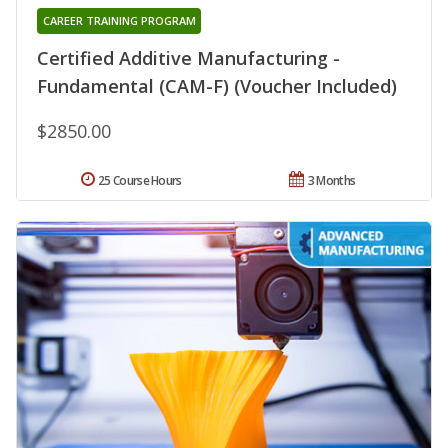
CAREER TRAINING PROGRAM
Certified Additive Manufacturing -
Fundamental (CAM-F) (Voucher Included)
$2850.00
25 Course Hours
3 Months