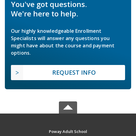
You've got questions.
We're here to help.
Our highly knowledgeable Enrollment
Specialists will answer any questions you
might have about the course and payment
options.
REQUEST INFO
Poway Adult School