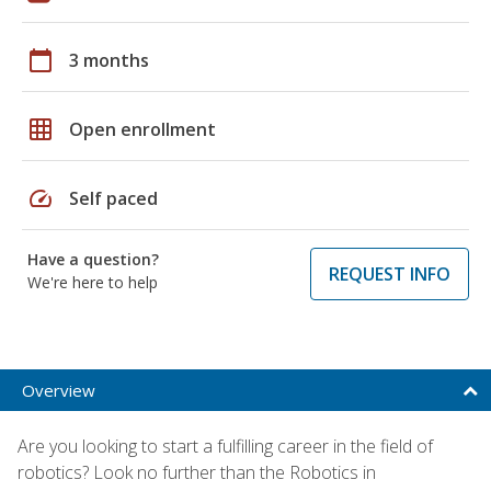
calendar_today
3 months
grid_on
Open enrollment
speed
Self paced
Have a question?
REQUEST INFO
We're here to help
Overview
Are you looking to start a fulfilling career in the field of
robotics? Look no further than the Robotics in