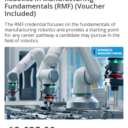
Fundamentals (RMF) (Voucher
Included)
The RMF credential focuses on the fundamentals of
manufacturing robotics and provides a starting point
for any career pathway a candidate may pursue in the
field of robotics.