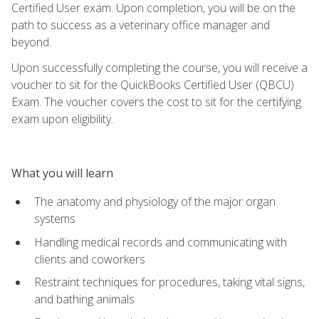
Certified User exam. Upon completion, you will be on the
path to success as a veterinary office manager and
beyond.
Upon successfully completing the course, you will receive a
voucher to sit for the QuickBooks Certified User (QBCU)
Exam. The voucher covers the cost to sit for the certifying
exam upon eligibility.
What you will learn
The anatomy and physiology of the major organ
systems
Handling medical records and communicating with
clients and coworkers
Restraint techniques for procedures, taking vital signs,
and bathing animals