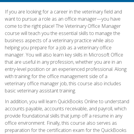
If you are looking for a career in the veterinary field and
want to pursue a role as an office manager—you have
come to the right place! The Veterinary Office Manager
course will teach you the essential skills to manage the
business aspects of a veterinary practice while also
helping you prepare for a job as a veterinary office
manager. You will also learn key skills in Microsoft Office
that are useful in any profession, whether you are in an
entry-level position or an experienced professional. Along
with training for the office management side of a
veterinary office manager job, this course also includes
basic veterinary assistant training.
In addition, you will learn QuickBooks Online to understand
accounts payable, accounts receivable, and payroll, which
provide foundational skills that jump off a resume in any
office environment. Finally, this course also serves as
preparation for the certification exam for the QuickBooks