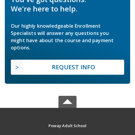
We're here to help.
Our highly knowledgeable Enrollment
Specialists will answer any questions you
might have about the course and payment
options.
REQUEST INFO
Poway Adult School