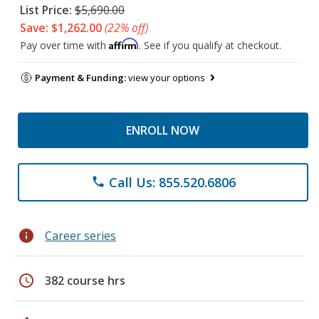
List Price:
$5,690.00
Save: $1,262.00
(22% off)
Affirm
Pay over time with
. See if you qualify at checkout.
Payment & Funding:
view your options
ENROLL NOW
Call Us: 855.520.6806
phone
info
Career series
schedule
382 course hrs