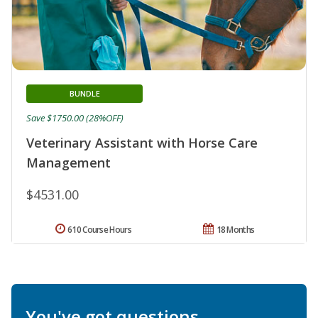
BUNDLE
Save $1750.00 (28%OFF)
Veterinary Assistant with Horse Care
Management
$4531.00
610 Course Hours
18 Months
You've got questions.