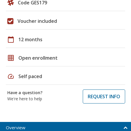
Code GES179
Voucher included
calendar_today
12 months
grid_on
Open enrollment
speed
Self paced
Have a question?
REQUEST INFO
We're here to help
Overview