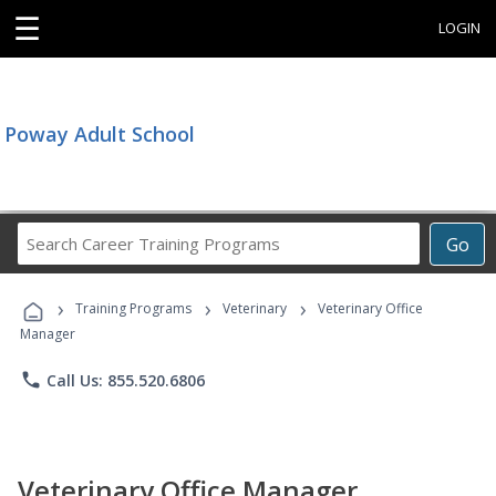
☰
LOGIN
Poway Adult School
Search
Go
Career
Training
›
›
›
Programs
Training Programs
Veterinary
Veterinary Office
Manager
phone
Call Us: 855.520.6806
Veterinary Office Manager