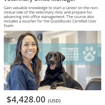
Gain valuable knowledge to start a career on the non-
clinical side of the veterinary clinic and prepare for
advancing into office management. The course also
includes a voucher for the QuickBooks Certified User
Exam.
$4,428.00
(USD)