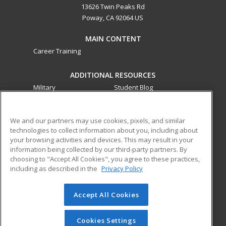
13626 Twin Peaks Rd
Poway, CA 92064 US
MAIN CONTENT
Career Training
ADDITIONAL RESOURCES
Military
Student Blog
Financial Assistance
Help
We and our partners may use cookies, pixels, and similar
technologies to collect information about you, including about
ed2go partners with this academic institution to provide
your browsing activities and devices. This may result in your
best-in-class non-credit online continuing education courses
information being collected by our third-party partners. By
that empower today’s workforce with relevant and
choosing to "Accept All Cookies", you agree to these practices,
transferable skills needed for career growth in high-demand
including as described in the
Privacy Policy
fields.
Accept All Cookies
© 2026 ed2go, a division of Cengage Learning. All rights
reserved. The material on this site cannot be reproduced or
redistributed unless you have obtained prior written
Cookies Settings