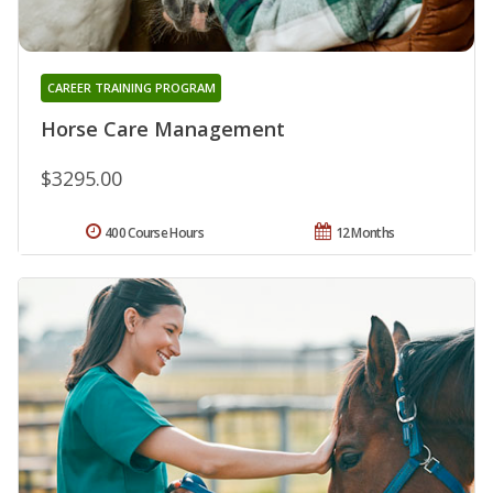
CAREER TRAINING PROGRAM
Horse Care Management
$3295.00
400 Course Hours
12 Months