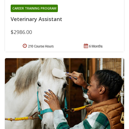
CAREER TRAINING PROGRAM
Veterinary Assistant
$2986.00
210 Course Hours
6 Months