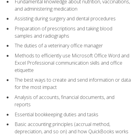
Fundamental knowledge about nutrition, vaccinations,
and administering medication
Assisting during surgery and dental procedures
Preparation of prescriptions and taking blood
samples and radiographs
The duties of a veterinary office manager
Methods to efficiently use Microsoft Office Word and
Excel Professional communication skills and office
etiquette
The best ways to create and send information or data
for the most impact
Analysis of accounts, financial documents, and
reports
Essential bookkeeping duties and tasks
Basic accounting principles (accrual method,
depreciation, and so on) and how QuickBooks works