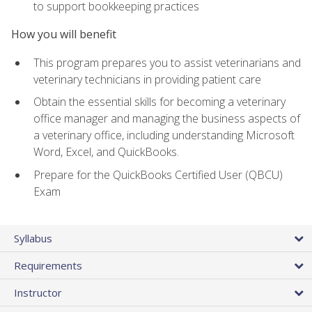
to support bookkeeping practices
How you will benefit
This program prepares you to assist veterinarians and
veterinary technicians in providing patient care
Obtain the essential skills for becoming a veterinary
office manager and managing the business aspects of
a veterinary office, including understanding Microsoft
Word, Excel, and QuickBooks.
Prepare for the QuickBooks Certified User (QBCU)
Exam
Syllabus
Requirements
Instructor