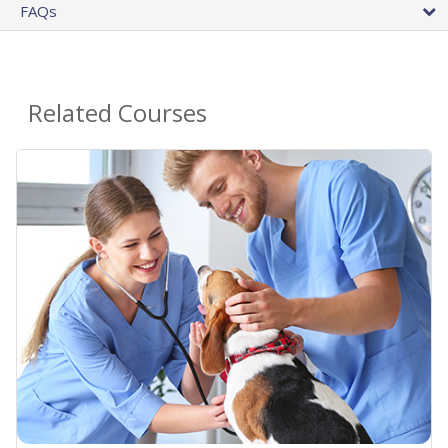
FAQs
Related Courses