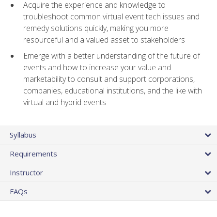
Acquire the experience and knowledge to
troubleshoot common virtual event tech issues and
remedy solutions quickly, making you more
resourceful and a valued asset to stakeholders
Emerge with a better understanding of the future of
events and how to increase your value and
marketability to consult and support corporations,
companies, educational institutions, and the like with
virtual and hybrid events
Syllabus
Requirements
Instructor
FAQs