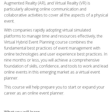
Augmented Reality (AR), and Virtual Reality (VR) is
particularly allowing online communication and
collaborative activities to cover all the aspects of a physical
event.
With companies rapidly adopting virtual simulated
platforms to manage time and resources effectively, the
Virtual Hybrid Event Planning course combines the
fundamental best practices of event management with
online technologies and user experience best practices. In
nine months or less, you will achieve a comprehensive
foundation of skills, confidence, and tools to work and lead
online events in this emerging market as a virtual event
planner.
This course will help prepare you to start or expand your
career as an online event planner.
What you will learn