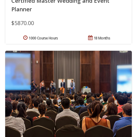
Certified Master Wedding and Event
Planner
$5870.00
1000 Course Hours
18 Months