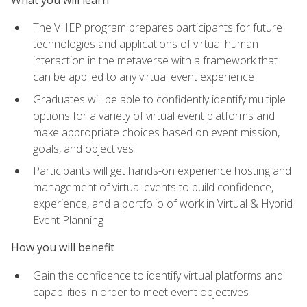
The VHEP program prepares participants for future
technologies and applications of virtual human
interaction in the metaverse with a framework that
can be applied to any virtual event experience
Graduates will be able to confidently identify multiple
options for a variety of virtual event platforms and
make appropriate choices based on event mission,
goals, and objectives
Participants will get hands-on experience hosting and
management of virtual events to build confidence,
experience, and a portfolio of work in Virtual & Hybrid
Event Planning
How you will benefit
Gain the confidence to identify virtual platforms and
capabilities in order to meet event objectives