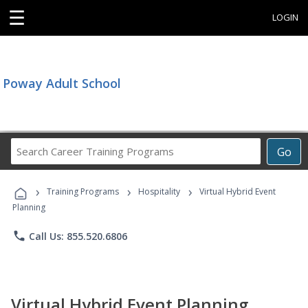
☰
LOGIN
Poway Adult School
Search
Go
Career
Training
›
›
›
Programs
Training Programs
Hospitality
Virtual Hybrid Event
Planning
phone
Call Us: 855.520.6806
Virtual Hybrid Event Planning