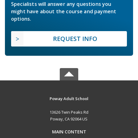
Specialists will answer any questions you
might have about the course and payment
options.
REQUEST INFO
Poway Adult School
13626 Twin Peaks Rd
Poway, CA 92064 US
MAIN CONTENT