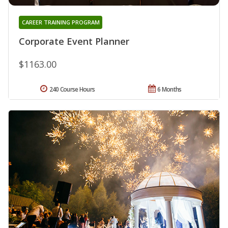
CAREER TRAINING PROGRAM
Corporate Event Planner
$1163.00
240 Course Hours
6 Months