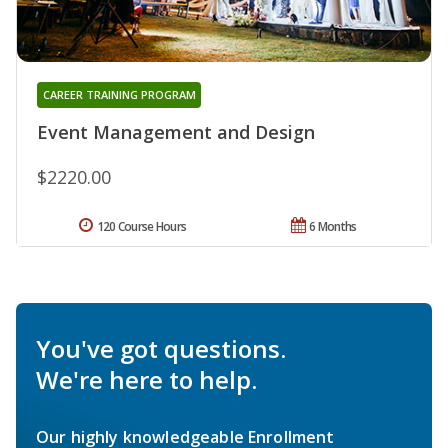
CAREER TRAINING PROGRAM
Event Management and Design
$2220.00
120 Course Hours
6 Months
You've got questions.
We're here to help.
Our highly knowledgeable Enrollment