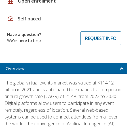
grid_on
Open enrollment
speed
Self paced
Have a question?
REQUEST INFO
We're here to help
Overview
The global virtual events market was valued at $114.12
billion in 2021 and is anticipated to expand at a compound
annual growth rate (CAGR) of 21.4% from 2022 to 2030.
Digital platforms allow users to participate in any event
remotely, regardless of location. Several web-based
systems can be used to connect attendees from all over
the world. The convergence of Artificial Intelligence (AI),