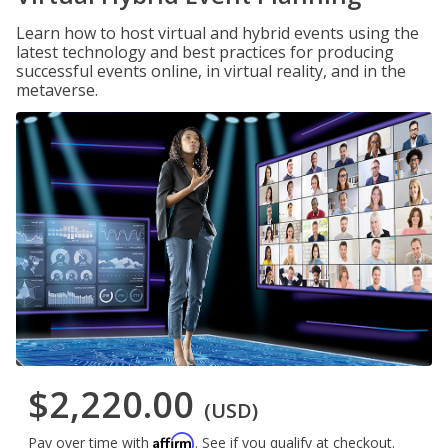
Learn how to host virtual and hybrid events using the
latest technology and best practices for producing
successful events online, in virtual reality, and in the
metaverse.
$2,220.00
(USD)
Affirm
Pay over time with
. See if you qualify at checkout.