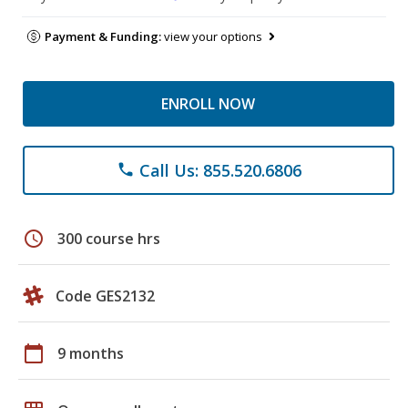
Payment & Funding:
view your options
ENROLL NOW
Call Us: 855.520.6806
phone
schedule
300 course hrs
Code GES2132
calendar_today
9 months