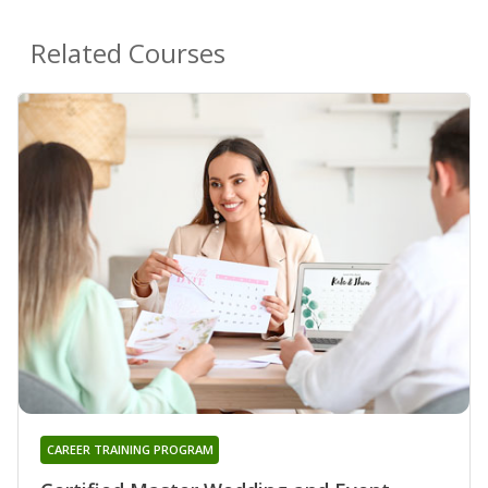
Related Courses
CAREER TRAINING PROGRAM