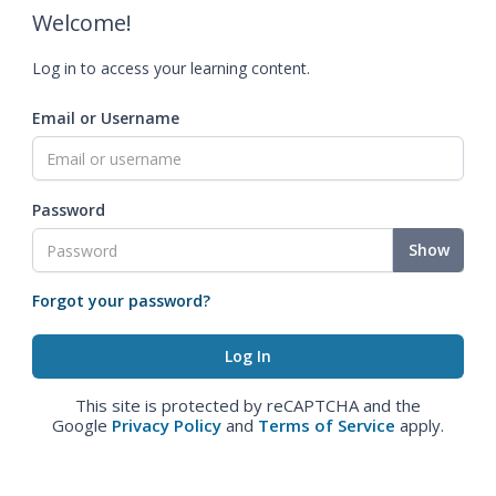
Welcome!
Log in to access your learning content.
Email or Username
Password
Show
Forgot your password?
This site is protected by reCAPTCHA and the
Google
Privacy Policy
and
Terms of Service
apply.