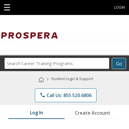
☰
LOGIN
Search
Go
Career
Training
›
Student Login & Support
Programs
phone
Call Us: 855.520.6806
Log In
Create Account