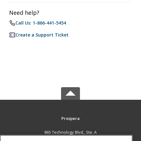
Need help?
Call Us: 1-866-441-5454
Create a Support Ticket
Prospera
865 Technology Blvd., Ste. A
Bozeman, MT 59714 US