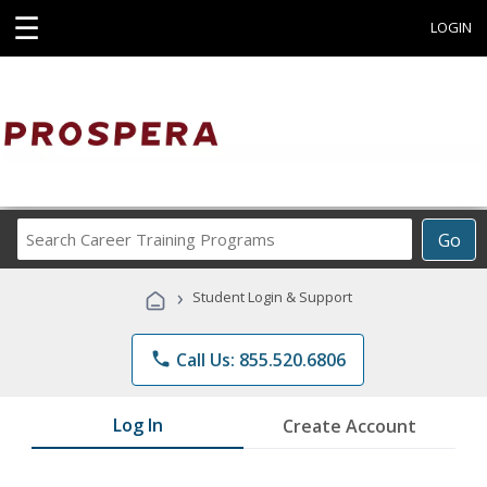
☰
LOGIN
Search
Go
Career
Training
›
Student Login & Support
Programs
phone
Call Us: 855.520.6806
Log In
Create Account