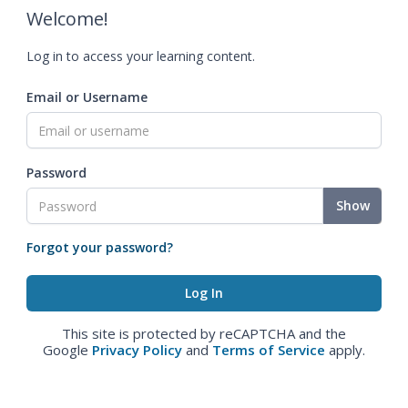
Welcome!
Log in to access your learning content.
Email or Username
Password
Show
Forgot your password?
This site is protected by reCAPTCHA and the
Google
Privacy Policy
and
Terms of Service
apply.