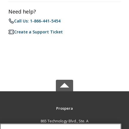
Need help?
Call Us: 1-866-441-5454
Create a Support Ticket
Prospera
865 Technology Blvd., Ste. A
Bozeman, MT 59714 US