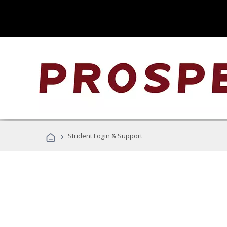
›
Student Login & Support