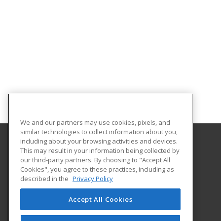
We and our partners may use cookies, pixels, and
similar technologies to collect information about you,
including about your browsing activities and devices.
This may result in your information being collected by
Prospera
our third-party partners. By choosing to "Accept All
Cookies", you agree to these practices, including as
865 Technology Blvd., Ste. A
described in the
Privacy Policy
Bozeman, MT 59714 US
Accept All Cookies