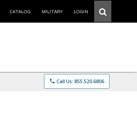
CATALOG
MILITARY
LOGIN
phone
Call Us: 855.520.6806