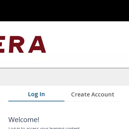
Log In
Create Account
Welcome!
Log in to access your learning content.