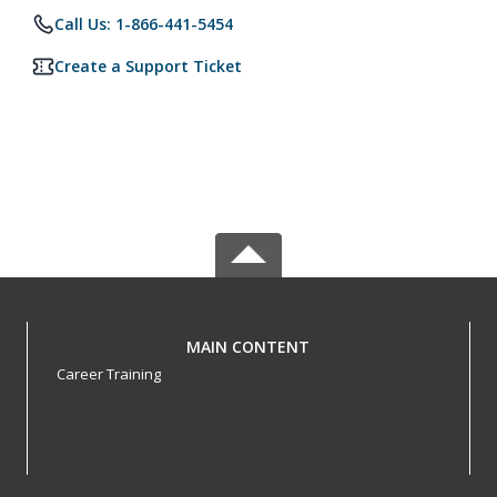
Call Us: 1-866-441-5454
Create a Support Ticket
MAIN CONTENT
Career Training