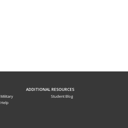
ADDITIONAL RESOURCES
Military
Student Blog
Help