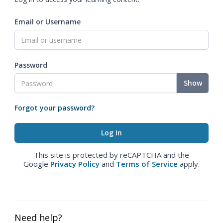
Email or Username
Password
Show
Forgot your password?
This site is protected by reCAPTCHA and the
Google
Privacy Policy
and
Terms of Service
apply.
Need help?