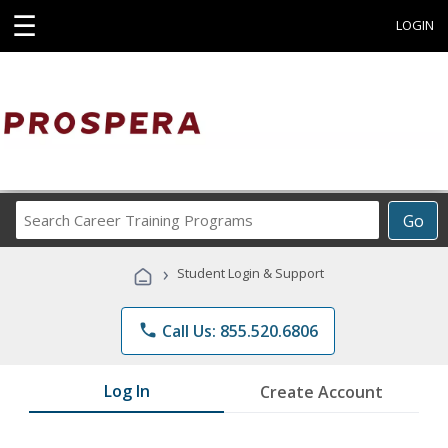
☰
LOGIN
Search
Go
Career
Training
›
Student Login & Support
Programs
phone
Call Us: 855.520.6806
Log In
Create Account