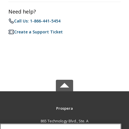
Need help?
Call Us: 1-866-441-5454
Create a Support Ticket
Prospera
865 Technology Blvd., Ste. A
Bozeman, MT 59714 US