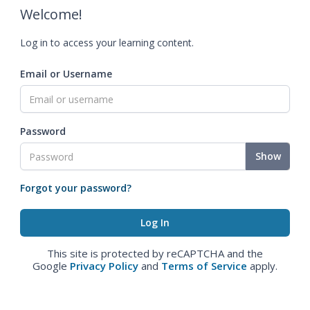
Welcome!
Log in to access your learning content.
Email or Username
Password
Show
Forgot your password?
This site is protected by reCAPTCHA and the
Google
Privacy Policy
and
Terms of Service
apply.