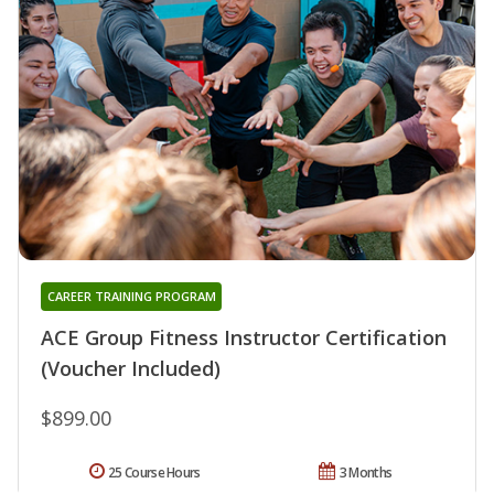
CAREER TRAINING PROGRAM
ACE Group Fitness Instructor Certification
(Voucher Included)
$899.00
25 Course Hours
3 Months