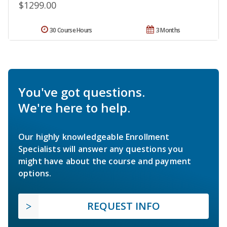
$1299.00
30 Course Hours
3 Months
You've got questions.
We're here to help.
Our highly knowledgeable Enrollment
Specialists will answer any questions you
might have about the course and payment
options.
REQUEST INFO