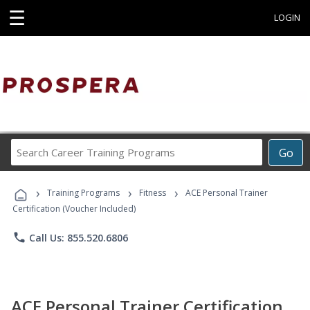
☰
LOGIN
Search
Go
Career
Training
›
›
›
Programs
Training Programs
Fitness
ACE Personal Trainer
Certification (Voucher Included)
phone
Call Us: 855.520.6806
ACE Personal Trainer Certification