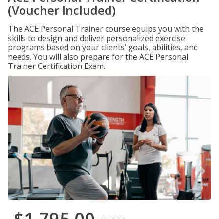
(Voucher Included)
The ACE Personal Trainer course equips you with the
skills to design and deliver personalized exercise
programs based on your clients’ goals, abilities, and
needs. You will also prepare for the ACE Personal
Trainer Certification Exam.
$1,795.00