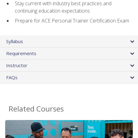
Stay current with industry best practices and
continuing education expectations
Prepare for ACE Personal Trainer Certification Exam
Syllabus
Requirements
Instructor
FAQs
Related Courses