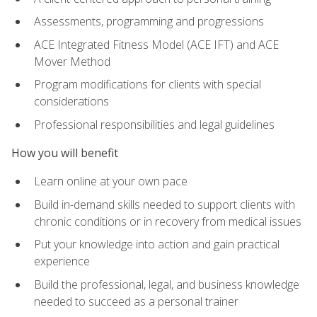
Assessments, programming and progressions
ACE Integrated Fitness Model (ACE IFT) and ACE
Mover Method
Program modifications for clients with special
considerations
Professional responsibilities and legal guidelines
How you will benefit
Learn online at your own pace
Build in-demand skills needed to support clients with
chronic conditions or in recovery from medical issues
Put your knowledge into action and gain practical
experience
Build the professional, legal, and business knowledge
needed to succeed as a personal trainer