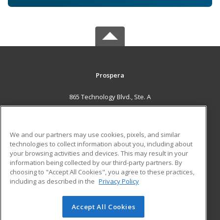
Prospera
865 Technology Blvd., Ste. A
Bozeman, MT 59714 US
MAIN CONTENT
We and our partners may use cookies, pixels, and similar
Career Training
technologies to collect information about you, including about
your browsing activities and devices. This may result in your
information being collected by our third-party partners. By
ADDITIONAL RESOURCES
choosing to "Accept All Cookies", you agree to these practices,
Military
Student Blog
including as described in the
Privacy Policy
Help
Accept All Cookies
© 2026 ed2go, a division of Cengage Learning. All rights