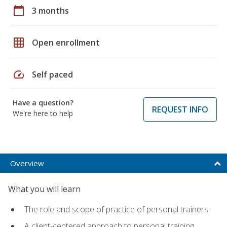
calendar_today
3 months
grid_on
Open enrollment
speed
Self paced
Have a question?
REQUEST INFO
We're here to help
Overview
What you will learn
The role and scope of practice of personal trainers
A client-centered approach to personal training