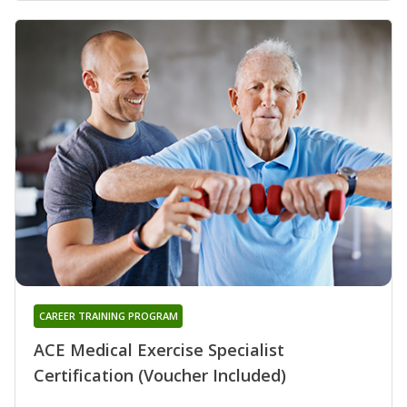
CAREER TRAINING PROGRAM
ACE Medical Exercise Specialist
Certification (Voucher Included)