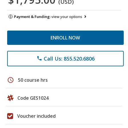
(USD)
Payment & Funding:
view your options
ENROLL NOW
Call Us: 855.520.6806
phone
schedule
50 course hrs
Code GES1024
Voucher included