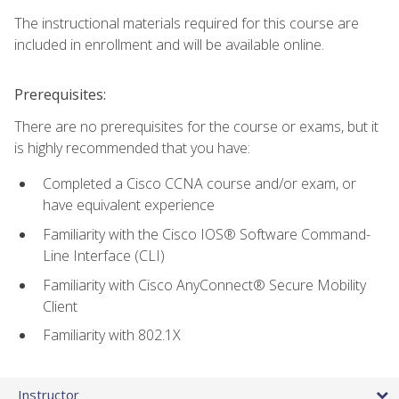
The instructional materials required for this course are
included in enrollment and will be available online.
Prerequisites:
There are no prerequisites for the course or exams, but it
is highly recommended that you have:
Completed a Cisco CCNA course and/or exam, or
have equivalent experience
Familiarity with the Cisco IOS® Software Command-
Line Interface (CLI)
Familiarity with Cisco AnyConnect® Secure Mobility
Client
Familiarity with 802.1X
Instructor