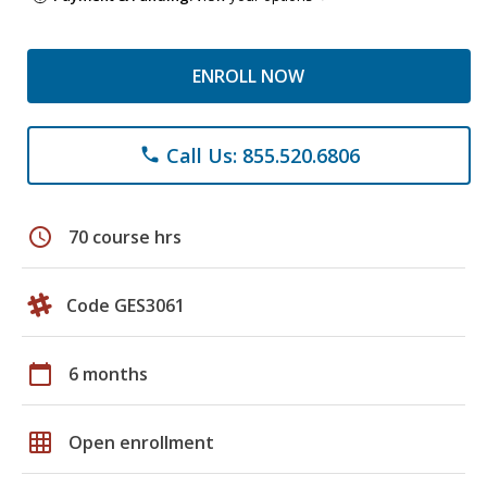
ENROLL NOW
Call Us: 855.520.6806
phone
schedule
70 course hrs
Code GES3061
calendar_today
6 months
grid_on
Open enrollment