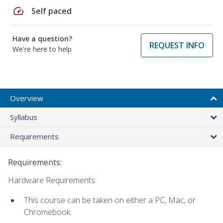
speed
Self paced
Have a question?
REQUEST INFO
We're here to help
Overview
Syllabus
Requirements
Requirements:
Hardware Requirements:
This course can be taken on either a PC, Mac, or
Chromebook.