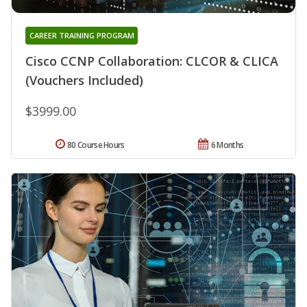
CAREER TRAINING PROGRAM
Cisco CCNP Collaboration: CLCOR & CLICA
(Vouchers Included)
$3999.00
80 Course Hours
6 Months