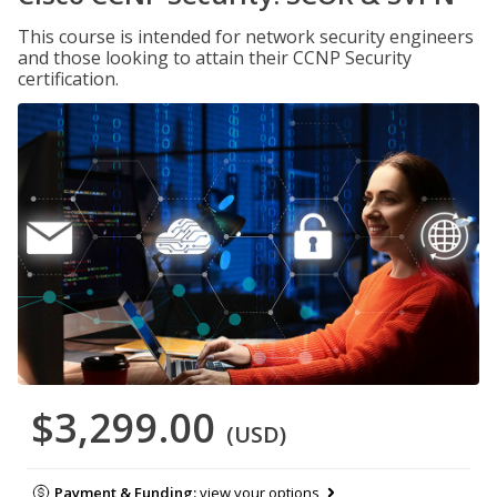
This course is intended for network security engineers
and those looking to attain their CCNP Security
certification.
$3,299.00
(USD)
Payment & Funding:
view your options