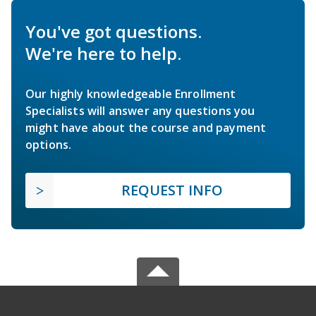
You've got questions.
We're here to help.
Our highly knowledgeable Enrollment
Specialists will answer any questions you
might have about the course and payment
options.
REQUEST INFO