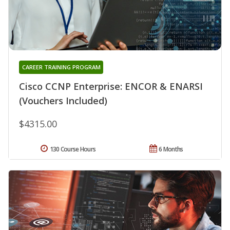
CAREER TRAINING PROGRAM
Cisco CCNP Enterprise: ENCOR & ENARSI
(Vouchers Included)
$4315.00
130 Course Hours
6 Months