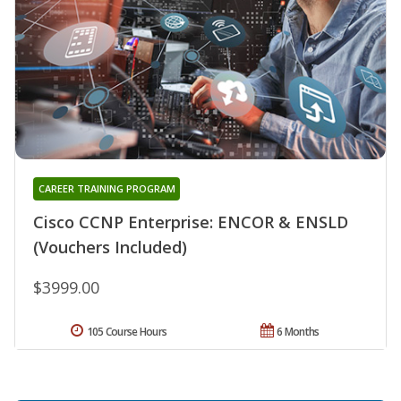
CAREER TRAINING PROGRAM
Cisco CCNP Enterprise: ENCOR & ENSLD
(Vouchers Included)
$3999.00
105 Course Hours
6 Months