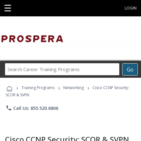
☰
LOGIN
Search
Go
Career
Training
›
›
›
Programs
Training Programs
Networking
Cisco CCNP Security:
SCOR & SVPN
phone
Call Us: 855.520.6806
Cisco CCNP Security: SCOR & SVPN