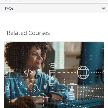
FAQs
Related Courses