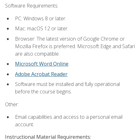
Software Requirements:
PC: Windows 8 or later.
Mac: macOS 12 or later.
Browser: The latest version of Google Chrome or
Mozilla Firefox is preferred. Microsoft Edge and Safari
are also compatible.
Microsoft Word Online
Adobe Acrobat Reader
Software must be installed and fully operational
before the course begins.
Other:
Email capabilities and access to a personal email
account.
Instructional Material Requirements: