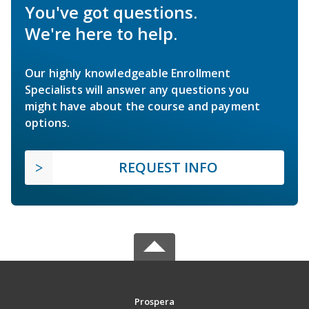
You've got questions.
We're here to help.
Our highly knowledgeable Enrollment
Specialists will answer any questions you
might have about the course and payment
options.
REQUEST INFO
Prospera