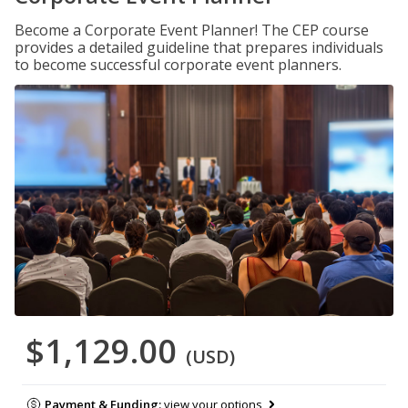
Become a Corporate Event Planner! The CEP course
provides a detailed guideline that prepares individuals
to become successful corporate event planners.
$1,129.00
(USD)
Payment & Funding:
view your options