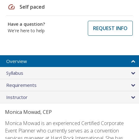
speed
Self paced
Have a question?
REQUEST INFO
We're here to help
Overview
Syllabus
Requirements
Instructor
Monica Mowad, CEP
Monica Mowad is an experienced Certified Corporate
Event Planner who currently serves as a convention
services manager at Hard Rock International. She has