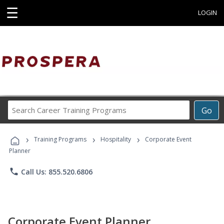
☰
LOGIN
Search
Go
Career
Training
›
›
›
Programs
Training Programs
Hospitality
Corporate Event
Planner
phone
Call Us: 855.520.6806
Corporate Event Planner