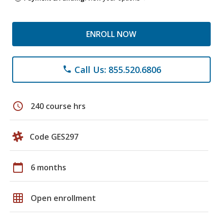
ENROLL NOW
Call Us: 855.520.6806
phone
schedule
240 course hrs
Code GES297
calendar_today
6 months
grid_on
Open enrollment