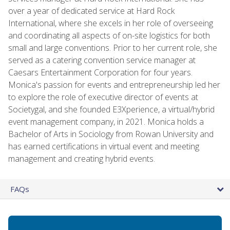
over a year of dedicated service at Hard Rock
International, where she excels in her role of overseeing
and coordinating all aspects of on-site logistics for both
small and large conventions. Prior to her current role, she
served as a catering convention service manager at
Caesars Entertainment Corporation for four years.
Monica's passion for events and entrepreneurship led her
to explore the role of executive director of events at
Societygal, and she founded E3Xperience, a virtual/hybrid
event management company, in 2021. Monica holds a
Bachelor of Arts in Sociology from Rowan University and
has earned certifications in virtual event and meeting
management and creating hybrid events.
FAQs