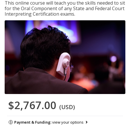
This online course will teach you the skills needed to sit
for the Oral Component of any State and Federal Court
Interpreting Certification exams.
$2,767.00
(USD)
Payment & Funding:
view your options