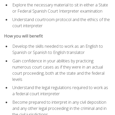
Explore the necessary material to sit in either a State
or Federal Spanish Court Interpreter examination
Understand courtroom protocol and the ethics of the
court interpreter
How you will benefit
Develop the skills needed to work as an English to
Spanish or Spanish to English translator
Gain confidence in your abilities by practicing
numerous court cases as if they were in an actual
court proceeding, both at the state and the federal
levels
Understand the legal regulations required to work as
a federal court interpreter
Become prepared to interpret in any civil deposition
and any other legal proceeding in the criminal and in
the civil jurisdictions