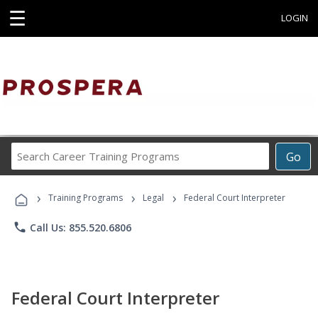
☰
LOGIN
Search
Go
Career
Training
›
›
›
Programs
Training Programs
Legal
Federal Court Interpreter
phone
Call Us: 855.520.6806
Federal Court Interpreter