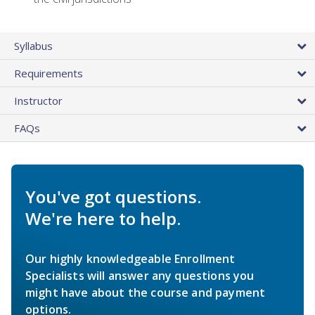
Syllabus
Requirements
Instructor
FAQs
You've got questions.
We're here to help.
Our highly knowledgeable Enrollment
Specialists will answer any questions you
might have about the course and payment
options.