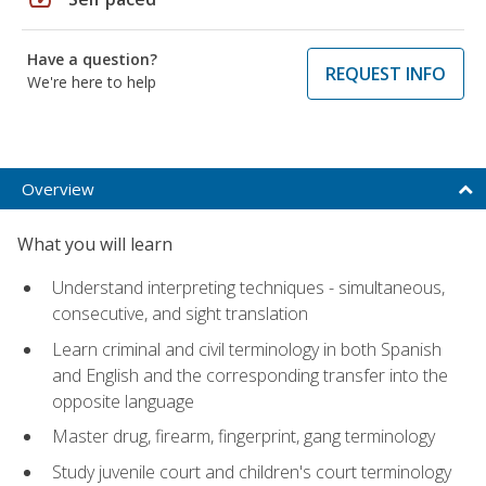
Have a question?
REQUEST INFO
We're here to help
Overview
What you will learn
Understand interpreting techniques - simultaneous,
consecutive, and sight translation
Learn criminal and civil terminology in both Spanish
and English and the corresponding transfer into the
opposite language
Master drug, firearm, fingerprint, gang terminology
Study juvenile court and children's court terminology