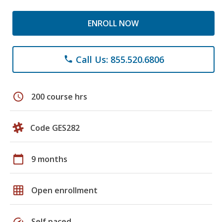
ENROLL NOW
Call Us: 855.520.6806
phone
schedule
200 course hrs
Code GES282
calendar_today
9 months
grid_on
Open enrollment
speed
Self paced