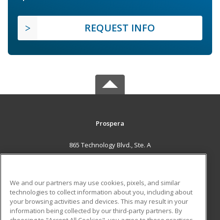
REQUEST INFO
Prospera
865 Technology Blvd., Ste. A
Bozeman, MT 59714 US
MAIN CONTENT
We and our partners may use cookies, pixels, and similar
Career Training
technologies to collect information about you, including about
your browsing activities and devices. This may result in your
information being collected by our third-party partners. By
ADDITIONAL RESOURCES
choosing to "Accept All Cookies", you agree to these practices,