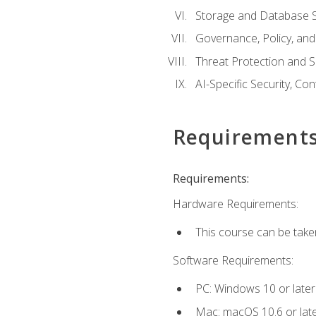
Storage and Database S
Governance, Policy, a
Threat Protection and S
AI-Specific Security, Co
Requirement
Requirements:
Hardware Requirements:
This course can be take
Software Requirements:
PC: Windows 10 or later
Mac: macOS 10.6 or late