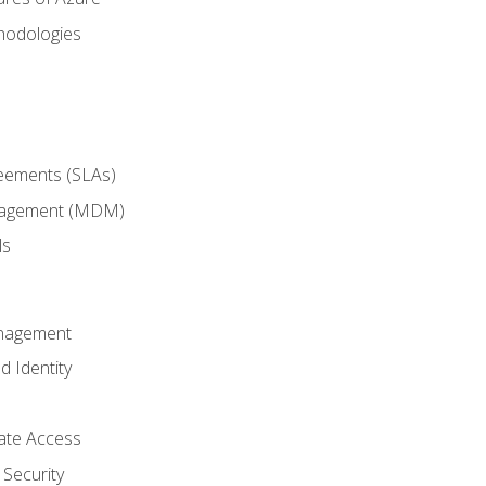
hodologies
reements (SLAs)
anagement (MDM)
ls
anagement
d Identity
vate Access
Security