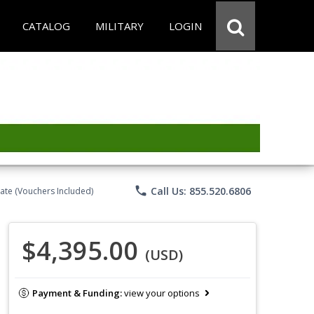
CATALOG
MILITARY
LOGIN
phone
Call Us: 855.520.6806
ate (Vouchers Included)
$4,395.00
(USD)
Payment & Funding:
view your options