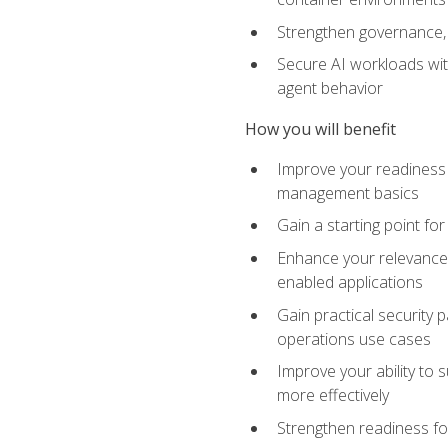
Strengthen governance, 
Secure AI workloads with
agent behavior
How you will benefit
Improve your readiness f
management basics
Gain a starting point for
Enhance your relevance 
enabled applications
Gain practical security p
operations use cases
Improve your ability to 
more effectively
Strengthen readiness fo