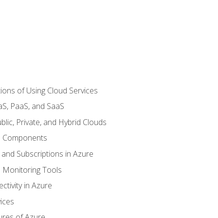
ions of Using Cloud Services
aS, PaaS, and SaaS
lic, Private, and Hybrid Clouds
re Components
 and Subscriptions in Azure
Monitoring Tools
tivity in Azure
ices
ures of Azure