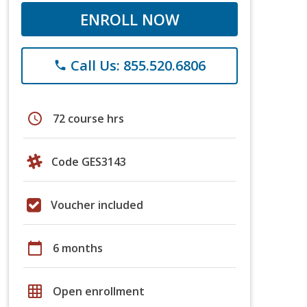
ENROLL NOW
Call Us: 855.520.6806
phone
schedule
72 course hrs
Code GES3143
Voucher included
calendar_today
6 months
grid_on
Open enrollment