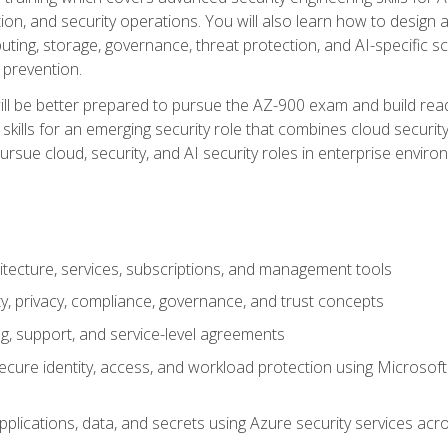
on, and security operations. You will also learn how to design a
ting, storage, governance, threat protection, and AI-specific sc
 prevention.
ll be better prepared to pursue the AZ-900 exam and build readi
our skills for an emerging security role that combines cloud secur
ursue cloud, security, and AI security roles in enterprise envir
itecture, services, subscriptions, and management tools
y, privacy, compliance, governance, and trust concepts
g, support, and service-level agreements
cure identity, access, and workload protection using Microsoft
applications, data, and secrets using Azure security services a