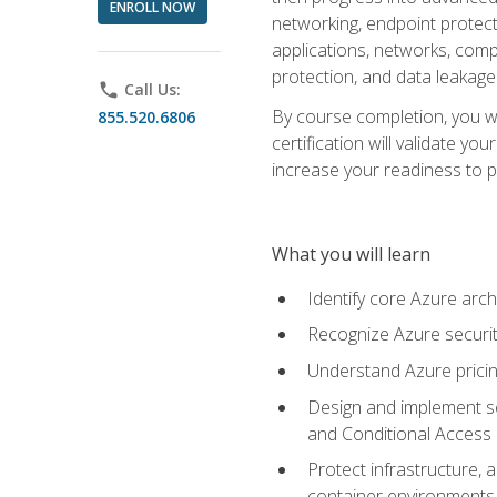
ENROLL NOW
networking, endpoint protecti
applications, networks, compu
protection, and data leakage
phone
Call Us:
By course completion, you wi
855.520.6806
certification will validate y
increase your readiness to p
What you will learn
Identify core Azure arch
Recognize Azure securit
Understand Azure pricin
Design and implement se
and Conditional Access
Protect infrastructure, 
container environments