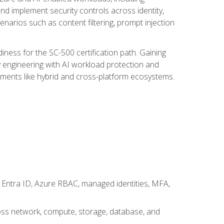
nd implement security controls across identity,
enarios such as content filtering, prompt injection
ness for the SC-500 certification path. Gaining
ity engineering with AI workload protection and
onments like hybrid and cross-platform ecosystems.
 Entra ID, Azure RBAC, managed identities, MFA,
cross network, compute, storage, database, and