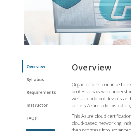
Overview
Overview
Syllabus
Organizations continue to exp
professionals who understan
Requirements
well as endpoint devices and
Instructor
across Azure administration
This Azure cloud certificati
FAQs
cloud-based networking, inclu
then progress into advanced 