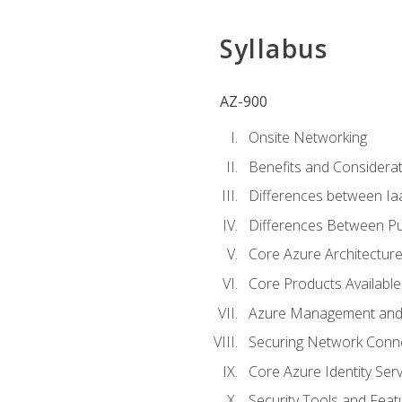
Syllabus
AZ-900
Onsite Networking
Benefits and Considerat
Differences between Ia
Differences Between Pub
Core Azure Architectu
Core Products Available
Azure Management and 
Securing Network Connec
Core Azure Identity Serv
Security Tools and Feat