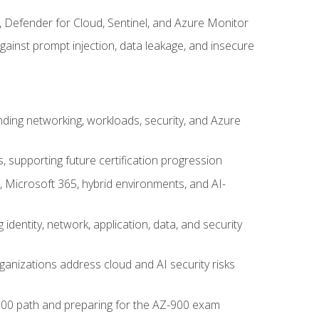
, Defender for Cloud, Sentinel, and Azure Monitor
gainst prompt injection, data leakage, and insecure
nding networking, workloads, security, and Azure
s, supporting future certification progression
 Microsoft 365, hybrid environments, and AI-
identity, network, application, data, and security
ganizations address cloud and AI security risks
-500 path and preparing for the AZ-900 exam