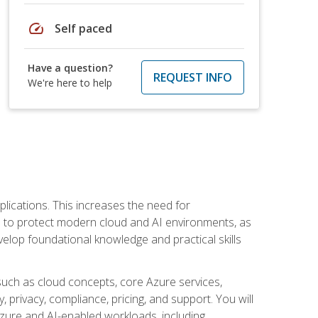
speed
Self paced
Have a question?
REQUEST INFO
We're here to help
plications. This increases the need for
 to protect modern cloud and AI environments, as
elop foundational knowledge and practical skills
such as cloud concepts, core Azure services,
, privacy, compliance, pricing, and support. You will
Azure and AI-enabled workloads, including