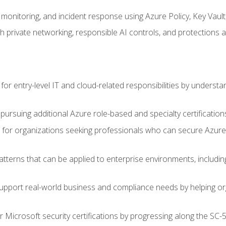
monitoring, and incident response using Azure Policy, Key Vault
 private networking, responsible AI controls, and protections a
or entry-level IT and cloud-related responsibilities by understa
 pursuing additional Azure role-based and specialty certification
for organizations seeking professionals who can secure Azure,
atterns that can be applied to enterprise environments, including 
support real-world business and compliance needs by helping or
r Microsoft security certifications by progressing along the SC