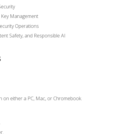
ecurity
nd Key Management
ecurity Operations
ntent Safety, and Responsible AI
s
n on either a PC, Mac, or Chromebook.
.
r.