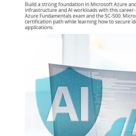
Build a strong foundation in Microsoft Azure and
infrastructure and AI workloads with this career
Azure Fundamentals exam and the SC-500: Microso
certification path while learning how to secure i
applications.