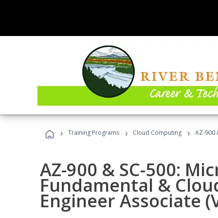
›
›
›
Training Programs
Cloud Computing
AZ-900 &
AZ-900 & SC-500: Mic
Fundamental & Cloud
Engineer Associate (