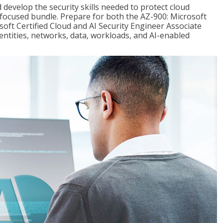
 develop the security skills needed to protect cloud
-focused bundle. Prepare for both the AZ-900: Microsoft
ft Certified Cloud and AI Security Engineer Associate
dentities, networks, data, workloads, and AI-enabled