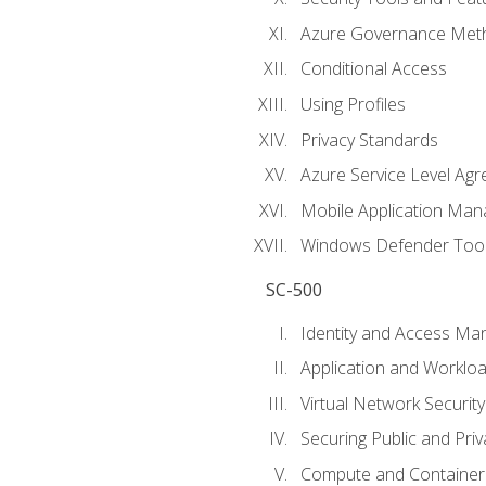
Azure Governance Met
Conditional Access
Using Profiles
Privacy Standards
Azure Service Level Ag
Mobile Application M
Windows Defender Too
SC-500
Identity and Access M
Application and Workloa
Virtual Network Security
Securing Public and Pri
Compute and Container 