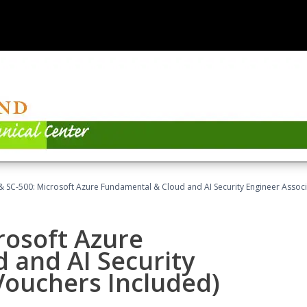
 SC-500: Microsoft Azure Fundamental & Cloud and AI Security Engineer Associ
rosoft Azure
 and AI Security
Vouchers Included)