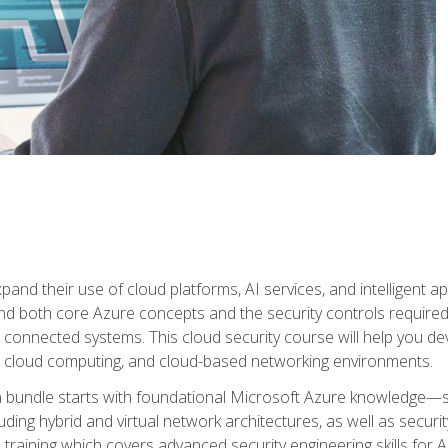
and their use of cloud platforms, AI services, and intelligent ap
d both core Azure concepts and the security controls required
 connected systems. This cloud security course will help you dev
, cloud computing, and cloud-based networking environments.
on bundle starts with foundational Microsoft Azure knowledge—
ding hybrid and virtual network architectures, as well as security
training which covers advanced security engineering skills for 