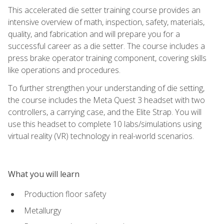
This accelerated die setter training course provides an
intensive overview of math, inspection, safety, materials,
quality, and fabrication and will prepare you for a
successful career as a die setter. The course includes a
press brake operator training component, covering skills
like operations and procedures.
To further strengthen your understanding of die setting,
the course includes the Meta Quest 3 headset with two
controllers, a carrying case, and the Elite Strap. You will
use this headset to complete 10 labs/simulations using
virtual reality (VR) technology in real-world scenarios.
What you will learn
Production floor safety
Metallurgy