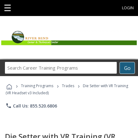
☰
LOGIN
Search
Go
Career
Training
›
›
›
Programs
Training Programs
Trades
Die Setter with VR Training
(VR Headset v3 Included)
phone
Call Us: 855.520.6806
Die Setter with VR Training (VR