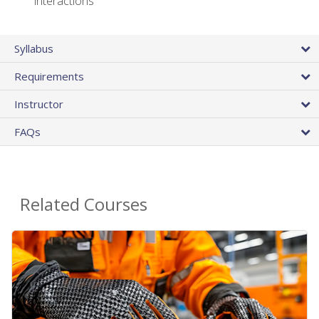
interactions
Syllabus
Requirements
Instructor
FAQs
Related Courses