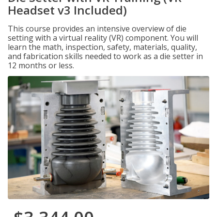
Headset v3 Included)
This course provides an intensive overview of die
setting with a virtual reality (VR) component. You will
learn the math, inspection, safety, materials, quality,
and fabrication skills needed to work as a die setter in
12 months or less.