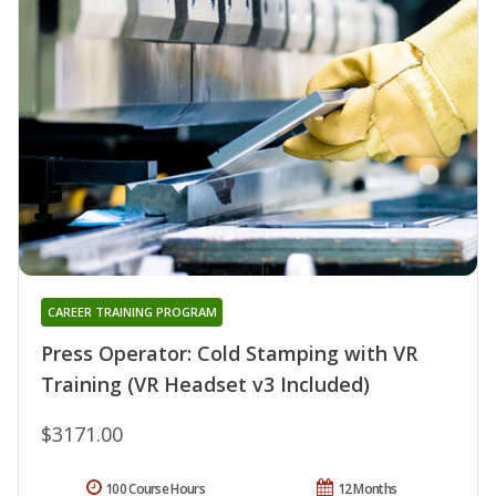
CAREER TRAINING PROGRAM
Press Operator: Cold Stamping with VR
Training (VR Headset v3 Included)
$3171.00
100 Course Hours
12 Months