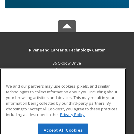
River Bend Career & Technology Center
36 Oxbow Drive
Bradford, VT 05033 US
MAIN CONTENT
We and our partners may use cookies, pixels, and similar
Career Training
technologies to collect information about you, including about
your browsing activities and devices. This may result in your
information being collected by our third-party partners. By
ADDITIONAL RESOURCES
choosing to "Accept All Cookies", you agree to these practices,
Military
Student Blog
including as described in the
Privacy Policy
Help
Accept All Cookies
© 2026 ed2go, a division of Cengage Learning. All rights