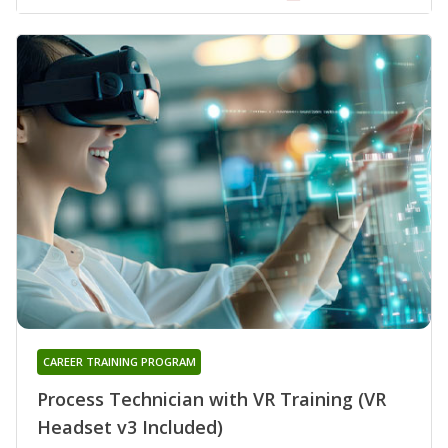
CAREER TRAINING PROGRAM
Process Technician with VR Training (VR
Headset v3 Included)