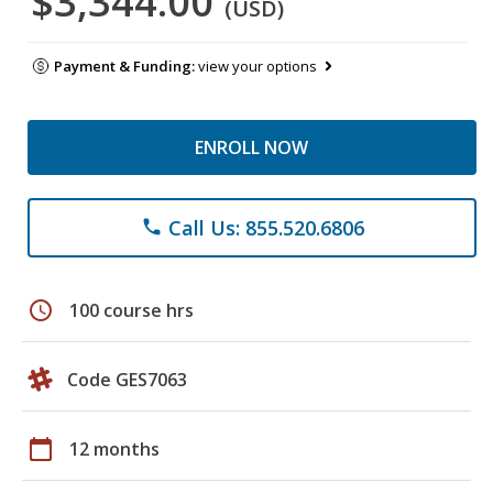
$3,344.00
(USD)
Payment & Funding:
view your options
ENROLL NOW
Call Us: 855.520.6806
phone
schedule
100 course hrs
Code GES7063
calendar_today
12 months