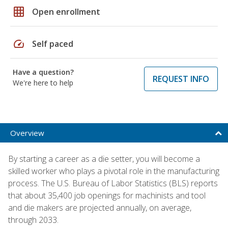
grid_on
Open enrollment
speed
Self paced
Have a question?
REQUEST INFO
We're here to help
Overview
By starting a career as a die setter, you will become a
skilled worker who plays a pivotal role in the manufacturing
process. The U.S. Bureau of Labor Statistics (BLS) reports
that about 35,400 job openings for machinists and tool
and die makers are projected annually, on average,
through 2033.