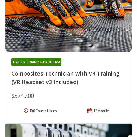
CAREER TRAINING PROGRAM
Composites Technician with VR Training
(VR Headset v3 Included)
$3749.00
100 Course Hours
12 Months