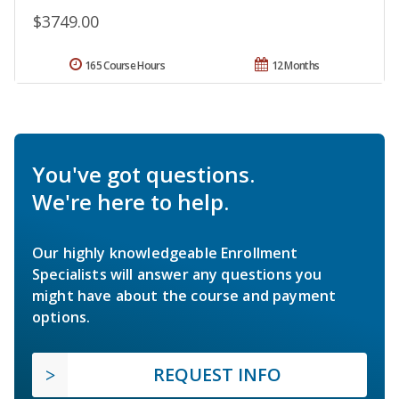
$3749.00
165 Course Hours
12 Months
You've got questions.
We're here to help.
Our highly knowledgeable Enrollment
Specialists will answer any questions you
might have about the course and payment
options.
REQUEST INFO