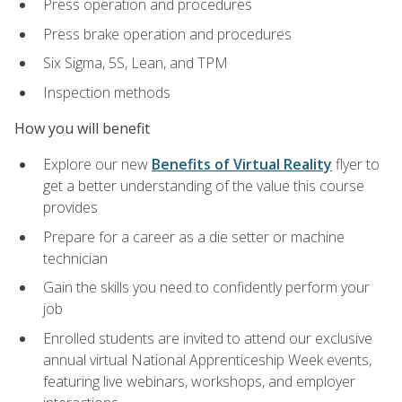
Press operation and procedures
Press brake operation and procedures
Six Sigma, 5S, Lean, and TPM
Inspection methods
How you will benefit
Explore our new
Benefits of Virtual Reality
flyer to
get a better understanding of the value this course
provides
Prepare for a career as a die setter or machine
technician
Gain the skills you need to confidently perform your
job
Enrolled students are invited to attend our exclusive
annual virtual National Apprenticeship Week events,
featuring live webinars, workshops, and employer