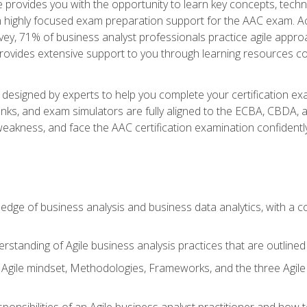
se provides you with the opportunity to learn key concepts, tech
h highly focused exam preparation support for the AAC exam. Acc
ey, 71% of business analyst professionals practice agile approac
provides extensive support to you through learning resources c
n designed by experts to help you complete your certification ex
anks, and exam simulators are fully aligned to the ECBA, CBDA,
f weakness, and face the AAC certification examination confidently
wledge of business analysis and business data analytics, with a
rstanding of Agile business analysis practices that are outline
gile mindset, Methodologies, Frameworks, and the three Agile Ho
ponsibilities of an Agile business analyst practitioner and how 