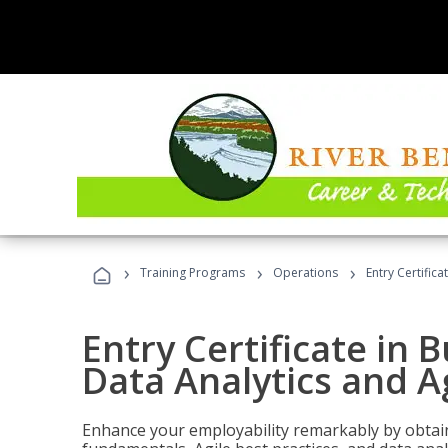
›
›
›
Training Programs
Operations
Entry Certific
Entry Certificate in 
Data Analytics and A
Enhance your employability remarkably by obtain