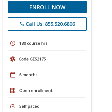
ENROLL NOW
Call Us: 855.520.6806
phone
schedule
180 course hrs
Code GES2175
calendar_today
6 months
grid_on
Open enrollment
speed
Self paced