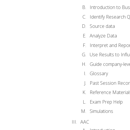
Introduction to Bus
Identify Research 
Source data
Analyze Data
Interpret and Repor
Use Results to Inf
Guide company-leve
Glossary
Past Session Recor
Reference Material
Exam Prep Help
Simulations
AAC