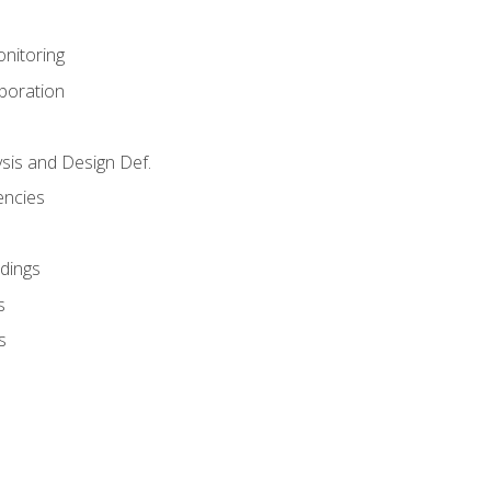
nitoring
aboration
sis and Design Def.
encies
dings
s
s