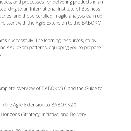
niques, and processes for delivering products in an
ording to an International Institute of Business
hes, and those certified in agile analysis earn up
onsistent with the Agile Extension to the BABOK®
ams successfully. The learning resources, study
 and AAC exam patterns, equipping you to prepare
.
 complete overview of BABOK v3.0 and the Guide to
d in the Agile Extension to BABOK v2.0
rizons (Strategy, Initiative, and Delivery
to apply 20+ Agile analysis techniques