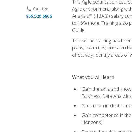
This Agile certification cour
Agile environment, along wit
phone
Call Us:
Analysis™ (IIBA®) salary surv
855.520.6806
to 16% more. Training also 
Guide.
This online training has bee
plans, exam tips, question b
effectively, identify areas o
What you will learn
Gain the skills and kno
Business Data Analytics
Acquire an in-depth unde
Gain competence in the A
Horizons)
Review the roles and res