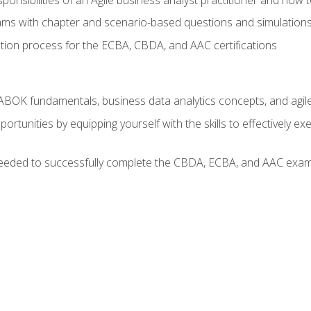
xams with chapter and scenario-based questions and simulation
ion process for the ECBA, CBDA, and AAC certifications
BOK fundamentals, business data analytics concepts, and agile
rtunities by equipping yourself with the skills to effectively e
eeded to successfully complete the CBDA, ECBA, and AAC exams