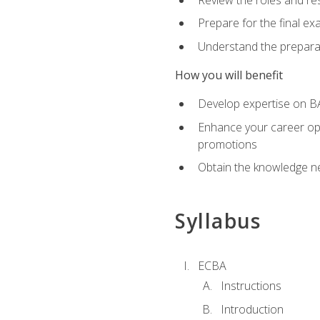
Prepare for the final e
Understand the preparat
How you will benefit
Develop expertise on BA
Enhance your career oppo
promotions
Obtain the knowledge n
Syllabus
ECBA
Instructions
Introduction