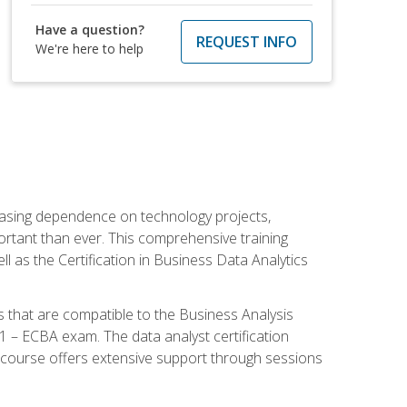
Have a question?
REQUEST INFO
We're here to help
reasing dependence on technology projects,
ortant than ever. This comprehensive training
l as the Certification in Business Data Analytics
s that are compatible to the Business Analysis
1 – ECBA exam. The data analyst certification
 course offers extensive support through sessions