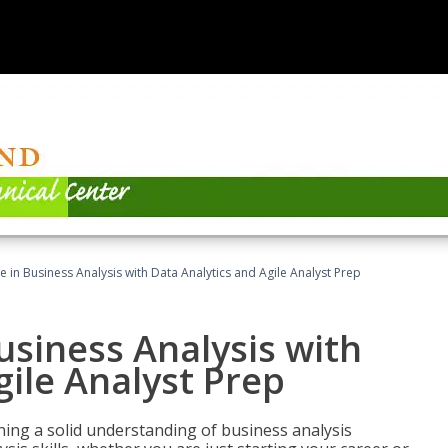
ate in Business Analysis with Data Analytics and Agile Analyst Prep
Business Analysis with
gile Analyst Prep
ing a solid understanding of business analysis