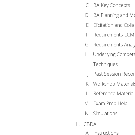
BA Key Concepts
BA Planning and Mo
Elicitation and Coll
Requirements LCM
Requirements Analy
Underlying Compet
Techniques
Past Session Recor
Workshop Material
Reference Material
Exam Prep Help
Simulations
CBDA
Instructions