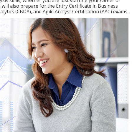
sis skills, whether you are just starting your career or
will also prepare for the Entry Certificate in Business
alytics (CBDA), and Agile Analyst Certification (AAC) exams.