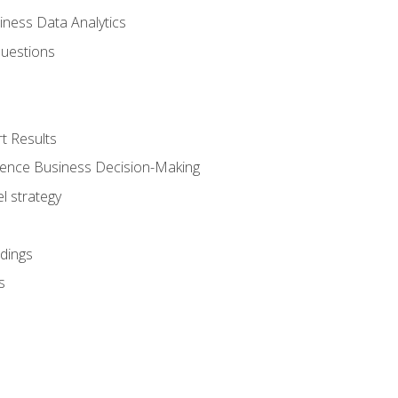
iness Data Analytics
Questions
t Results
luence Business Decision-Making
l strategy
dings
s