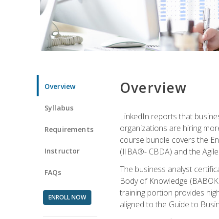
Overview
Overview
Syllabus
LinkedIn reports that busine
organizations are hiring mor
Requirements
course bundle covers the Entr
Instructor
(IIBA®- CBDA) and the Agile 
The business analyst certifi
FAQs
Body of Knowledge (BABOK) v3
training portion provides h
ENROLL NOW
aligned to the Guide to Busi