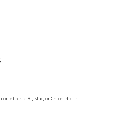
s
n on either a PC, Mac, or Chromebook.