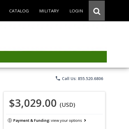
CATALOG
MILITARY
LOGIN
phone
Call Us: 855.520.6806
$3,029.00
(USD)
Payment & Funding:
view your options