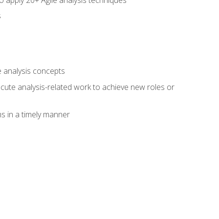
s
 analysis concepts
xecute analysis-related work to achieve new roles or
 in a timely manner