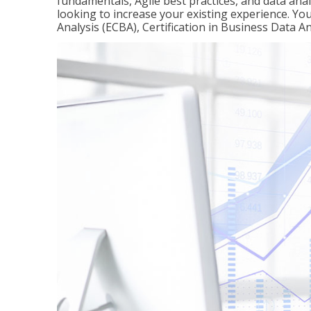
fundamentals, Agile best practices, and data analy
looking to increase your existing experience. You 
Analysis (ECBA), Certification in Business Data An