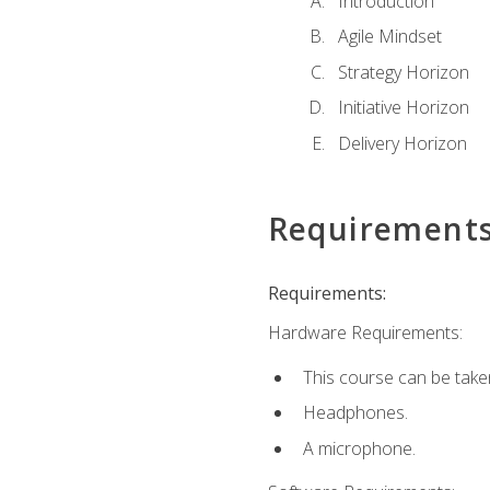
Introduction
Agile Mindset
Strategy Horizon
Initiative Horizon
Delivery Horizon
Requirement
Requirements:
Hardware Requirements:
This course can be take
Headphones.
A microphone.