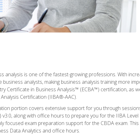
ss analysis is one of the fastest-growing professions. With inc
e business analysts, making business analysis training more imp
y Certificate in Business Analysis™ (ECBA™) certification, as wel
Analysis Certification (IIBA®-AAC).
cation portion covers extensive support for you through session
.0, along with office hours to prepare you for the IIBA Level 
ighly focused exam preparation support for the CBDA exam. This
ness Data Analytics and office hours.