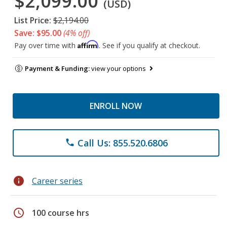
$2,099.00
(USD)
List Price:
$2,194.00
Save: $95.00
(4% off)
Affirm
Pay over time with
. See if you qualify at checkout.
Payment & Funding:
view your options
ENROLL NOW
Call Us: 855.520.6806
phone
info
Career series
schedule
100 course hrs