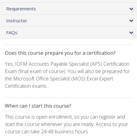
Requirements
Instructor
FAQs
Does this course prepare you for a certification?
Yes, IOFM Accounts Payable Specialist (APS) Certification
Exam (final exam of course). You will also be prepared for
the Microsoft Office Specialist (MOS) Excel Expert
Certification exams.
When can I start this course?
This course is open enrollment, so you can register and
start the course whenever you are ready. Access to your
course can take 24-48 business hours.