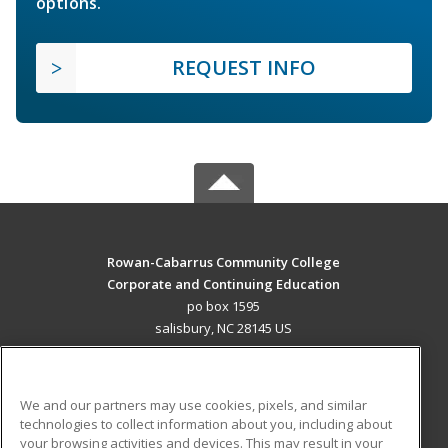
options.
REQUEST INFO
Rowan-Cabarrus Community College
Corporate and Continuing Education
po box 1595
salisbury, NC 28145 US
MAIN CONTENT
Career Training
We and our partners may use cookies, pixels, and similar
technologies to collect information about you, including about
ADDITIONAL RESOURCES
your browsing activities and devices. This may result in your