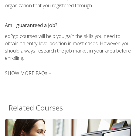
organization that you registered through.
Am I guaranteed a job?
ed2go courses will help you gain the skills you need to
obtain an entry-level position in most cases. However, you
should always research the job market in your area before
enrolling.
SHOW MORE FAQs +
Related Courses