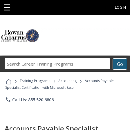
☰
LOGIN
Search
Go
Career
Training
›
›
›
Programs
Training Programs
Accounting
Accounts Payable
Specialist Certification with Microsoft Excel
phone
Call Us: 855.520.6806
Accounts Payable Specialist