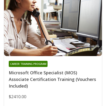
CAREER TRAINING PROGRAM
Microsoft Office Specialist (MOS)
Associate Certification Training (Vouchers
Included)
$2410.00