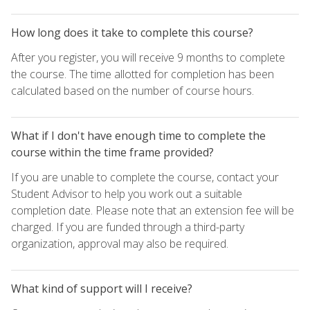
How long does it take to complete this course?
After you register, you will receive 9 months to complete
the course. The time allotted for completion has been
calculated based on the number of course hours.
What if I don't have enough time to complete the
course within the time frame provided?
If you are unable to complete the course, contact your
Student Advisor to help you work out a suitable
completion date. Please note that an extension fee will be
charged. If you are funded through a third-party
organization, approval may also be required.
What kind of support will I receive?