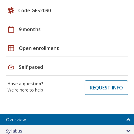
Code GES2090
calendar_today
9 months
grid_on
Open enrollment
speed
Self paced
Have a question?
REQUEST INFO
We're here to help
Overview
Syllabus