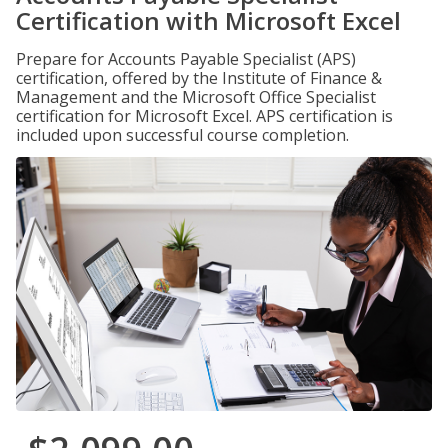
Certification with Microsoft Excel
Prepare for Accounts Payable Specialist (APS)
certification, offered by the Institute of Finance &
Management and the Microsoft Office Specialist
certification for Microsoft Excel. APS certification is
included upon successful course completion.