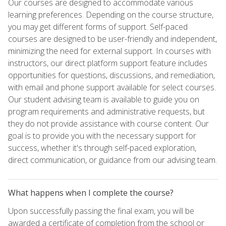
Our courses are designed to accommodate various
learning preferences. Depending on the course structure,
you may get different forms of support. Self-paced
courses are designed to be user-friendly and independent,
minimizing the need for external support. In courses with
instructors, our direct platform support feature includes
opportunities for questions, discussions, and remediation,
with email and phone support available for select courses.
Our student advising team is available to guide you on
program requirements and administrative requests, but
they do not provide assistance with course content. Our
goal is to provide you with the necessary support for
success, whether it's through self-paced exploration,
direct communication, or guidance from our advising team.
What happens when I complete the course?
Upon successfully passing the final exam, you will be
awarded a certificate of completion from the school or