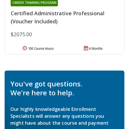
CAREER TRAINING PROGRAM
Certified Administrative Professional
(Voucher Included)
$2075.00
100 Course Hours
6 Months
You've got questions.
We're here to help.
Our highly knowledgeable Enrollment
Specialists will answer any questions you
might have about the course and payment