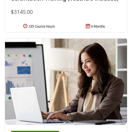
$3145.00
335 Course Hours
6 Months