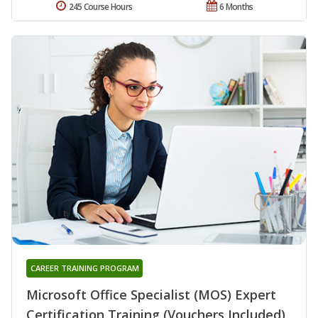
245 Course Hours
6 Months
CAREER TRAINING PROGRAM
Microsoft Office Specialist (MOS) Expert
Certification Training (Vouchers Included)