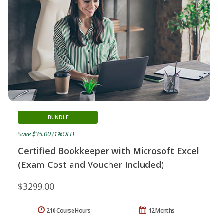
BUNDLE
Save $35.00 (1%OFF)
Certified Bookkeeper with Microsoft Excel
(Exam Cost and Voucher Included)
$3299.00
210 Course Hours
12 Months