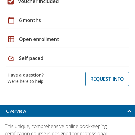
Voucher included
calendar_today
6 months
grid_on
Open enrollment
speed
Self paced
Have a question?
REQUEST INFO
We're here to help
Overview
This unique, comprehensive online bookkeeping
certification course is designed for professional