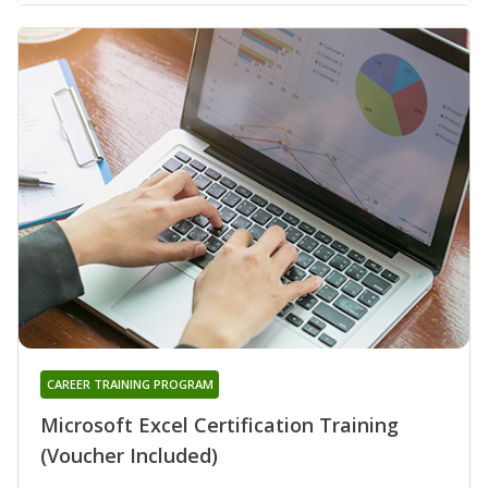
CAREER TRAINING PROGRAM
Microsoft Excel Certification Training
(Voucher Included)