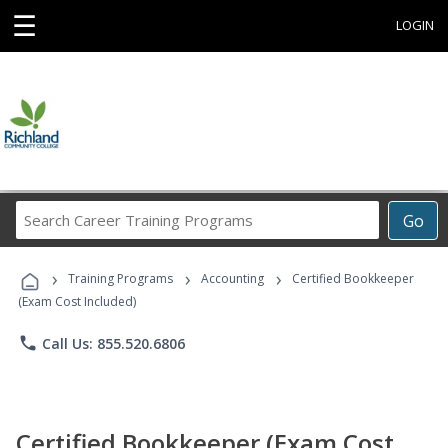
☰
LOGIN
Search
Go
Career
Training
›
›
›
Programs
Training Programs
Accounting
Certified Bookkeeper
(Exam Cost Included)
phone
Call Us: 855.520.6806
Certified Bookkeeper (Exam Cost