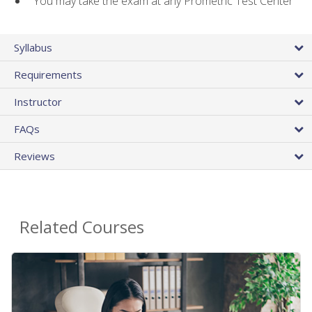
You may take the exam at any Prometric Test Center
Syllabus
Requirements
Instructor
FAQs
Reviews
Related Courses