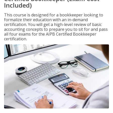
Included)
This course is designed for a bookkeeper looking to
formalize their education with an in-demand
certification. You will get a high-level review of basic
accounting concepts to prepare you to sit for and pass
all four exams for the AIPB Certified Bookkeeper
certification.