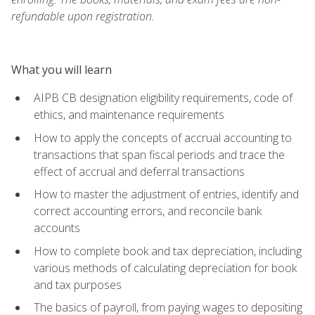
refundable upon registration.
What you will learn
AIPB CB designation eligibility requirements, code of
ethics, and maintenance requirements
How to apply the concepts of accrual accounting to
transactions that span fiscal periods and trace the
effect of accrual and deferral transactions
How to master the adjustment of entries, identify and
correct accounting errors, and reconcile bank
accounts
How to complete book and tax depreciation, including
various methods of calculating depreciation for book
and tax purposes
The basics of payroll, from paying wages to depositing