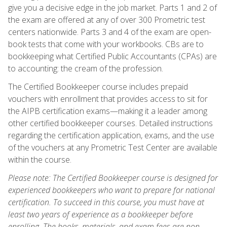
give you a decisive edge in the job market. Parts 1 and 2 of
the exam are offered at any of over 300 Prometric test
centers nationwide. Parts 3 and 4 of the exam are open-
book tests that come with your workbooks. CBs are to
bookkeeping what Certified Public Accountants (CPAs) are
to accounting: the cream of the profession.
The Certified Bookkeeper course includes prepaid
vouchers with enrollment that provides access to sit for
the AIPB certification exams—making it a leader among
other certified bookkeeper courses. Detailed instructions
regarding the certification application, exams, and the use
of the vouchers at any Prometric Test Center are available
within the course.
Please note: The Certified Bookkeeper course is designed for
experienced bookkeepers who want to prepare for national
certification. To succeed in this course, you must have at
least two years of experience as a bookkeeper before
enrolling. The books, materials, and exam fees are non-