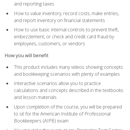
and reporting taxes
How to value inventory, record costs, make entries,
and report inventory on financial statements
How to use basic internal controls to prevent theft,
embezzlement, or check and credit card fraud by
employees, customers, or vendors
How you will benefit
This product includes many videos showing concepts
and bookkeeping scenarios with plenty of examples
Interactive scenarios allow you to practice
calculations and concepts described in the textbooks
and lesson materials
Upon completion of the course, you will be prepared
to sit for the American Institute of Professional
Bookkeepers (AIPB) exam