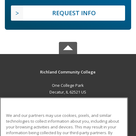
REQUEST INFO
Richland Community College
One College Park
Decatur, IL 62521 US
MAIN CONTENT
Career Training
We and our partners may use cookies, pixels, and similar
technologies to collect information about you, including about
ADDITIONAL RESOURCES
your browsing activities and devices. This may result in your
information being collected by our third-party partners. By
Military
Student Blog