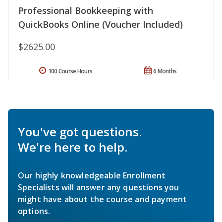
Professional Bookkeeping with
QuickBooks Online (Voucher Included)
$2625.00
100 Course Hours
6 Months
You've got questions.
We're here to help.
Our highly knowledgeable Enrollment
Specialists will answer any questions you
might have about the course and payment
options.