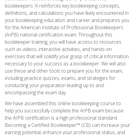
bookkeepers. It reinforces key bookkeeping concepts,
definitions, and calculations you have likely encountered in
your bookkeeping education and career and prepares you
for the American Institute of Professional Bookkeepers
(AIPB) national certification exam. Throughout this
bookkeeper training, you will have access to resources
such as videos, interactive activities, and hands-on
exercises that will solidify your grasp of critical information
necessary to your success as a bookkeeper. We will also
use these and other tools to prepare you for the exam,
including practice quizzes, exams, and strategies for
conducting your preparation leading up to and
encompassing the exam day.
We have assembled this online bookkeeping course to
help you successfully complete the AIPB exam because
the AIPB certification is a high professional standard.
Becoming a Certified Bookkeeper™ (CB) can increase your
earning potential, enhance your professional status, and