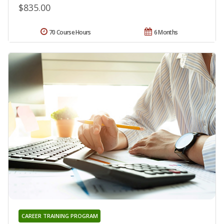
$835.00
70 Course Hours
6 Months
CAREER TRAINING PROGRAM