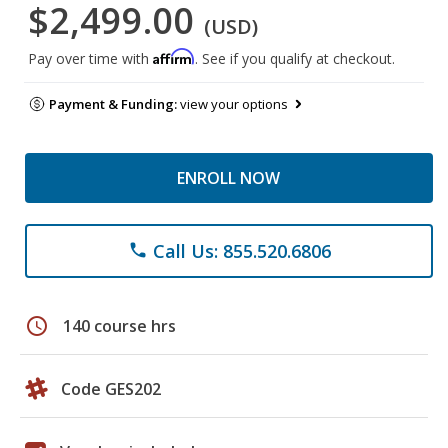
$2,499.00
(USD)
Affirm
Pay over time with
. See if you qualify at checkout.
Payment & Funding:
view your options
ENROLL NOW
Call Us: 855.520.6806
phone
schedule
140 course hrs
Code GES202