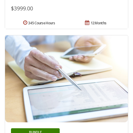
$3999.00
345 Course Hours
12 Months
BUNDLE