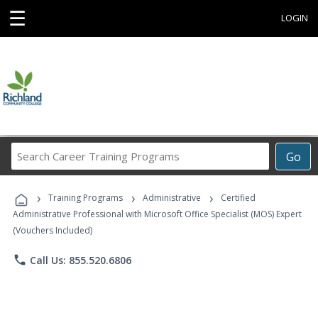
☰
LOGIN
Search
Go
Career
Training
›
›
›
Programs
Training Programs
Administrative
Certified
Administrative Professional with Microsoft Office Specialist (MOS) Expert
(Vouchers Included)
phone
Call Us: 855.520.6806