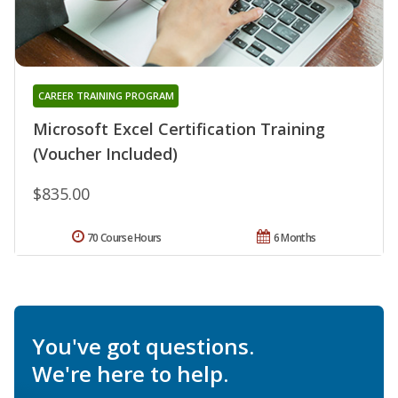
CAREER TRAINING PROGRAM
Microsoft Excel Certification Training
(Voucher Included)
$835.00
70 Course Hours
6 Months
You've got questions.
We're here to help.