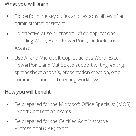
What you will learn
To perform the key duties and responsibilities of an
administrative assistant
To effectively use Microsoft Office applications,
including Word, Excel, PowerPoint, Outlook, and
Access
Use AI and Microsoft Copilot across Word, Excel,
PowerPoint, and Outlook to support writing, editing,
spreadsheet analysis, presentation creation, email
communication, and meeting workflows
How you will benefit
Be prepared for the Microsoft Office Specialist (MOS)
Expert Certification exams
Be prepared for the Certified Administrative
Professional (CAP) exam