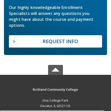
Our highly knowledgeable Enrollment
Specialists will answer any questions you
might have about the course and payment
options.
REQUEST INFO
Richland Community College
One College Park
Decatur, IL 62521 US