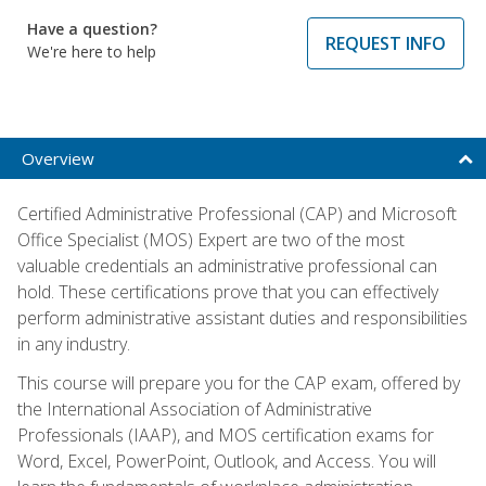
Have a question?
REQUEST INFO
We're here to help
Overview
Certified Administrative Professional (CAP) and Microsoft
Office Specialist (MOS) Expert are two of the most
valuable credentials an administrative professional can
hold. These certifications prove that you can effectively
perform administrative assistant duties and responsibilities
in any industry.
This course will prepare you for the CAP exam, offered by
the International Association of Administrative
Professionals (IAAP), and MOS certification exams for
Word, Excel, PowerPoint, Outlook, and Access. You will