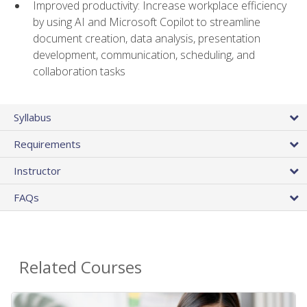
Improved productivity: Increase workplace efficiency
by using AI and Microsoft Copilot to streamline
document creation, data analysis, presentation
development, communication, scheduling, and
collaboration tasks
Syllabus
Requirements
Instructor
FAQs
Related Courses