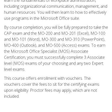
learn the fundamentals of workplace administration,
including organizational communication, management, and
human resources. You will then learn to how to effectively
use programs in the Microsoft Office suite.
By course completion, you will be fully prepared to take the
CAP exam and the MO-200 and MO-201 (Excel), MO-100
and MO-101 (Word), MO-300 and MO-310 (PowerPoint),
MO-400 (Outlook), and MO-500 (Access) exams. To earn
the Microsoft Office Specialist (MOS) Associate
Certification, you must successfully complete 3 Associate
level (MOS) exams of your choosing and any two Expert
level exams.
This course offers enrollment with vouchers. The
vouchers cover the fees to sit for the certifying exams
upon eligibility. Proctor fees may apply, which are not
included.