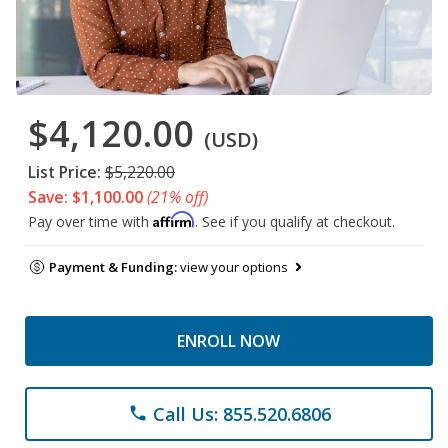
$4,120.00
(USD)
List Price:
$5,220.00
Save: $1,100.00
(21% off)
Affirm
Pay over time with
. See if you qualify at checkout.
Payment & Funding:
view your options
ENROLL NOW
Call Us: 855.520.6806
phone