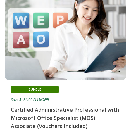
BUNDLE
Save $486.00 (11%OFF)
Certified Administrative Professional with
Microsoft Office Specialist (MOS)
Associate (Vouchers Included)