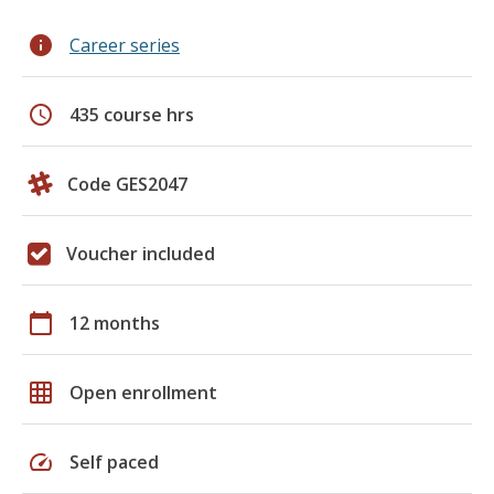
info
Career series
schedule
435 course hrs
Code GES2047
Voucher included
calendar_today
12 months
grid_on
Open enrollment
speed
Self paced