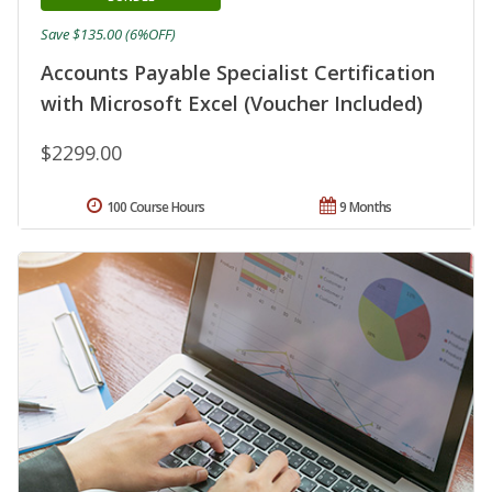
Save $135.00 (6%OFF)
Accounts Payable Specialist Certification
with Microsoft Excel (Voucher Included)
$2299.00
100 Course Hours
9 Months