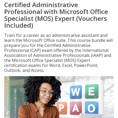
Certified Administrative
Professional with Microsoft Office
Specialist (MOS) Expert (Vouchers
Included)
Train for a career as an administrative assistant and
learn the Microsoft Office suite. This course bundle will
prepare you for the Certified Administrative
Professional (CAP) exam offered by the International
Association of Administrative Professionals (IAAP) and
the Microsoft Office Specialist (MOS) Expert
certification exams for Word, Excel, PowerPoint,
Outlook, and Access.