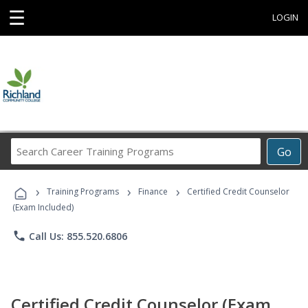
☰
LOGIN
Search
Go
Career
Training
›
›
›
Programs
Training Programs
Finance
Certified Credit Counselor
(Exam Included)
phone
Call Us: 855.520.6806
Certified Credit Counselor (Exam