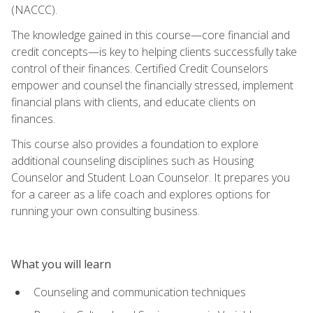
(NACCC).
The knowledge gained in this course—core financial and
credit concepts—is key to helping clients successfully take
control of their finances. Certified Credit Counselors
empower and counsel the financially stressed, implement
financial plans with clients, and educate clients on
finances.
This course also provides a foundation to explore
additional counseling disciplines such as Housing
Counselor and Student Loan Counselor. It prepares you
for a career as a life coach and explores options for
running your own consulting business.
What you will learn
Counseling and communication techniques