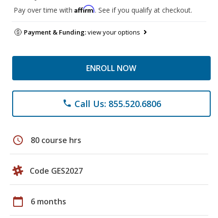
Affirm
Pay over time with
. See if you qualify at checkout.
Payment & Funding:
view your options
ENROLL NOW
Call Us: 855.520.6806
phone
schedule
80 course hrs
Code GES2027
calendar_today
6 months