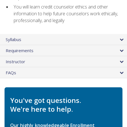
You will learn credit counselor ethics and other
information to help future counselors work ethically,
professionally, and legally
Syllabus
Requirements
Instructor
FAQs
You've got questions.
We're here to help.
Our highly knowledgeable Enrollment