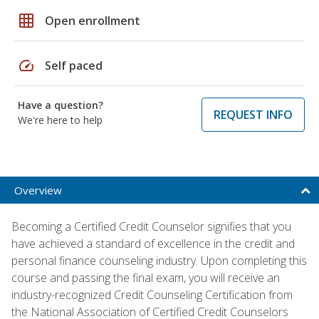
grid_on
Open enrollment
speed
Self paced
Have a question?
REQUEST INFO
We're here to help
Overview
Becoming a Certified Credit Counselor signifies that you
have achieved a standard of excellence in the credit and
personal finance counseling industry. Upon completing this
course and passing the final exam, you will receive an
industry-recognized Credit Counseling Certification from
the National Association of Certified Credit Counselors