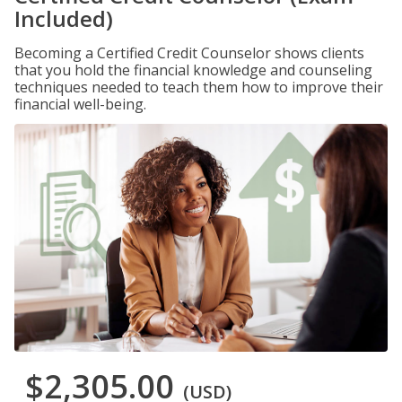
Included)
Becoming a Certified Credit Counselor shows clients
that you hold the financial knowledge and counseling
techniques needed to teach them how to improve their
financial well-being.
$2,305.00
(USD)