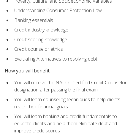
Poverty, Cultural and Socioeconomic Variables
Understanding Consumer Protection Law
Banking essentials
Credit industry knowledge
Credit scoring knowledge
Credit counselor ethics
Evaluating Alternatives to resolving debt
How you will benefit
You will receive the NACCC Certified Credit Counselor
designation after passing the final exam
You will learn counseling techniques to help clients
reach their financial goals
You will learn banking and credit fundamentals to
educate clients and help them eliminate debt and
improve credit scores