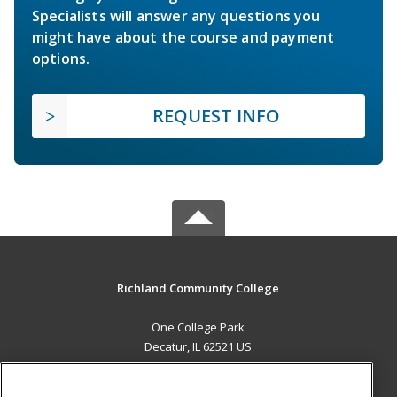
Specialists will answer any questions you
might have about the course and payment
options.
REQUEST INFO
Richland Community College
One College Park
Decatur, IL 62521 US
MAIN CONTENT