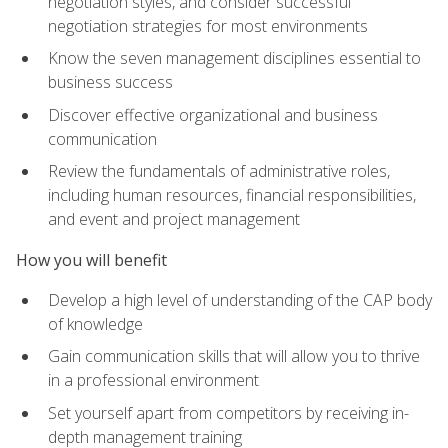
negotiation styles, and consider successful
negotiation strategies for most environments
Know the seven management disciplines essential to
business success
Discover effective organizational and business
communication
Review the fundamentals of administrative roles,
including human resources, financial responsibilities,
and event and project management
How you will benefit
Develop a high level of understanding of the CAP body
of knowledge
Gain communication skills that will allow you to thrive
in a professional environment
Set yourself apart from competitors by receiving in-
depth management training