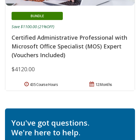
BUNDLE
Save $1100.00 (21%OFF)
Certified Administrative Professional with
Microsoft Office Specialist (MOS) Expert
(Vouchers Included)
$4120.00
435 Course Hours
12 Months
You've got questions.
We're here to help.