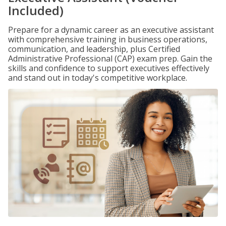
Included)
Prepare for a dynamic career as an executive assistant
with comprehensive training in business operations,
communication, and leadership, plus Certified
Administrative Professional (CAP) exam prep. Gain the
skills and confidence to support executives effectively
and stand out in today's competitive workplace.