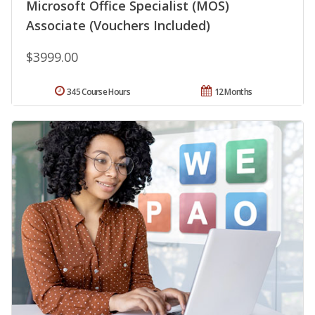
Microsoft Office Specialist (MOS)
Associate (Vouchers Included)
$3999.00
345 Course Hours
12 Months