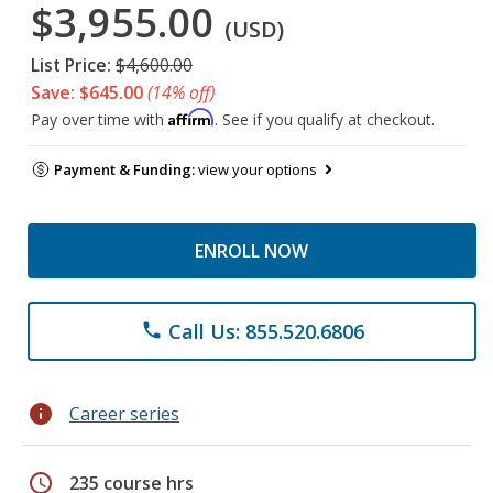
$3,955.00
(USD)
List Price:
$4,600.00
Save: $645.00
(14% off)
Affirm
Pay over time with
. See if you qualify at checkout.
Payment & Funding:
view your options
ENROLL NOW
Call Us: 855.520.6806
phone
info
Career series
schedule
235 course hrs