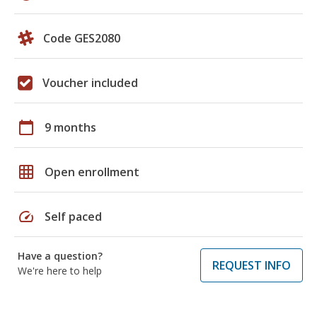
Code GES2080
Voucher included
calendar_today
9 months
grid_on
Open enrollment
speed
Self paced
Have a question?
REQUEST INFO
We're here to help