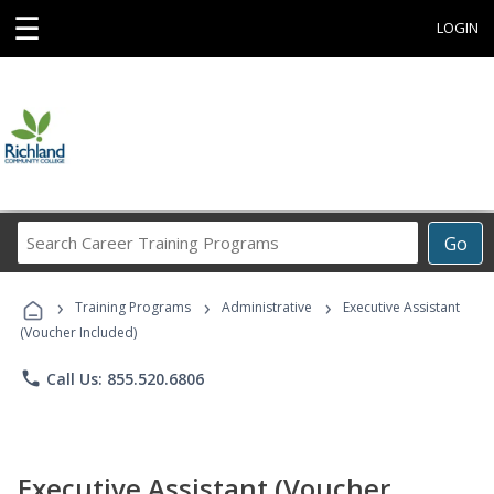
☰
LOGIN
Search
Go
Career
Training
›
›
›
Programs
Training Programs
Administrative
Executive Assistant
(Voucher Included)
phone
Call Us: 855.520.6806
Executive Assistant (Voucher