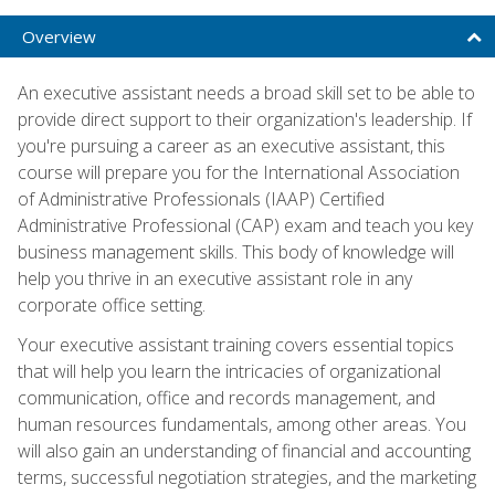
Overview
An executive assistant needs a broad skill set to be able to
provide direct support to their organization's leadership. If
you're pursuing a career as an executive assistant, this
course will prepare you for the International Association
of Administrative Professionals (IAAP) Certified
Administrative Professional (CAP) exam and teach you key
business management skills. This body of knowledge will
help you thrive in an executive assistant role in any
corporate office setting.
Your executive assistant training covers essential topics
that will help you learn the intricacies of organizational
communication, office and records management, and
human resources fundamentals, among other areas. You
will also gain an understanding of financial and accounting
terms, successful negotiation strategies, and the marketing