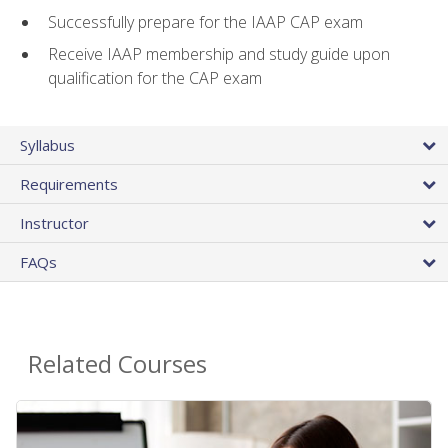
Successfully prepare for the IAAP CAP exam
Receive IAAP membership and study guide upon
qualification for the CAP exam
Syllabus
Requirements
Instructor
FAQs
Related Courses