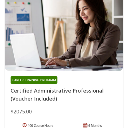
CAREER TRAINING PROGRAM
Certified Administrative Professional
(Voucher Included)
$2075.00
100 Course Hours
6 Months