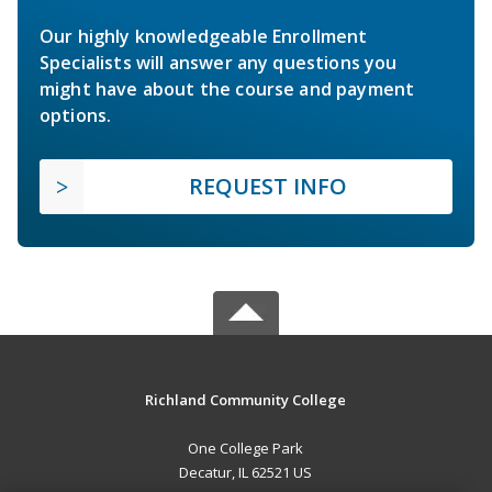
Our highly knowledgeable Enrollment
Specialists will answer any questions you
might have about the course and payment
options.
REQUEST INFO
Richland Community College
One College Park
Decatur, IL 62521 US