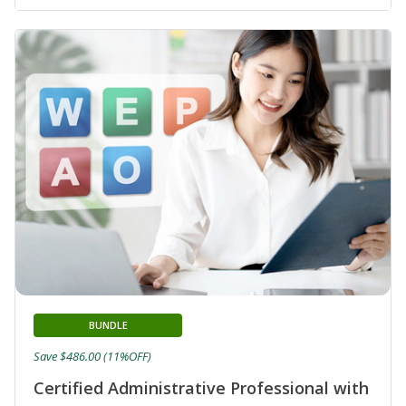
BUNDLE
Save $486.00 (11%OFF)
Certified Administrative Professional with