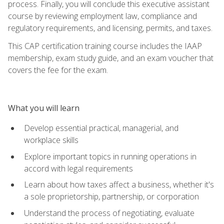
process. Finally, you will conclude this executive assistant
course by reviewing employment law, compliance and
regulatory requirements, and licensing, permits, and taxes.
This CAP certification training course includes the IAAP
membership, exam study guide, and an exam voucher that
covers the fee for the exam.
What you will learn
Develop essential practical, managerial, and
workplace skills
Explore important topics in running operations in
accord with legal requirements
Learn about how taxes affect a business, whether it's
a sole proprietorship, partnership, or corporation
Understand the process of negotiating, evaluate