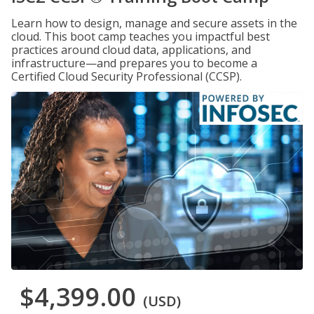
Learn how to design, manage and secure assets in the
cloud. This boot camp teaches you impactful best
practices around cloud data, applications, and
infrastructure—and prepares you to become a
Certified Cloud Security Professional (CCSP).
$4,399.00
(USD)