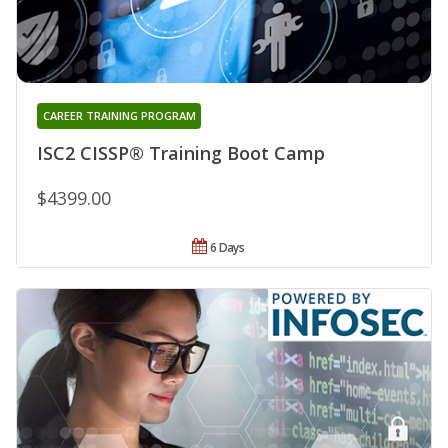
CAREER TRAINING PROGRAM
ISC2 CISSP® Training Boot Camp
$4399.00
6 Days