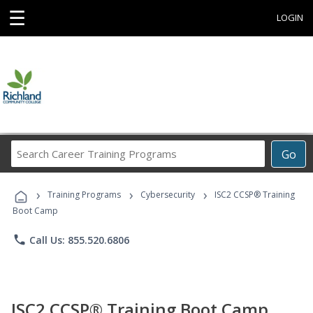
☰
LOGIN
Search
Go
Career
Training
›
›
›
Programs
Training Programs
Cybersecurity
ISC2 CCSP® Training
Boot Camp
phone
Call Us: 855.520.6806
ISC2 CCSP® Training Boot Camp