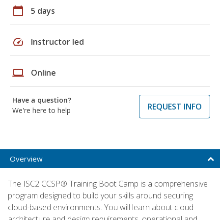
calendar_today
5 days
speed
Instructor led
laptop
Online
Have a question?
REQUEST INFO
We're here to help
Overview
The ISC2 CCSP® Training Boot Camp is a comprehensive
program designed to build your skills around securing
cloud-based environments. You will learn about cloud
architecture and design requirements, operational and