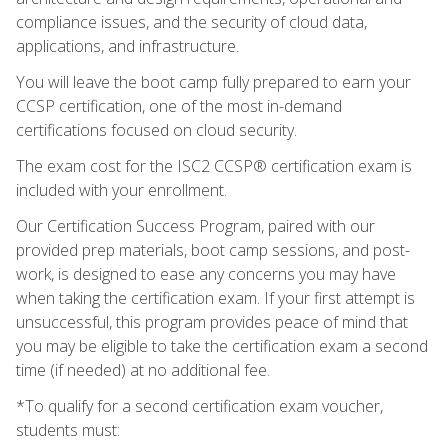
compliance issues, and the security of cloud data,
applications, and infrastructure.
You will leave the boot camp fully prepared to earn your
CCSP certification, one of the most in-demand
certifications focused on cloud security.
The exam cost for the ISC2 CCSP® certification exam is
included with your enrollment.
Our Certification Success Program, paired with our
provided prep materials, boot camp sessions, and post-
work, is designed to ease any concerns you may have
when taking the certification exam. If your first attempt is
unsuccessful, this program provides peace of mind that
you may be eligible to take the certification exam a second
time (if needed) at no additional fee.
*To qualify for a second certification exam voucher,
students must: