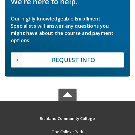
We're here to help.
Our highly knowledgeable Enrollment
Specialists will answer any questions you
might have about the course and payment
options.
REQUEST INFO
Richland Community College
One College Park