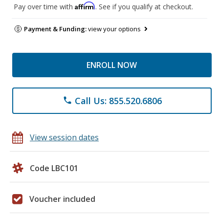
Affirm
Pay over time with
. See if you qualify at checkout.
Payment & Funding:
view your options
ENROLL NOW
Call Us: 855.520.6806
phone
View session dates
Code LBC101
Voucher included