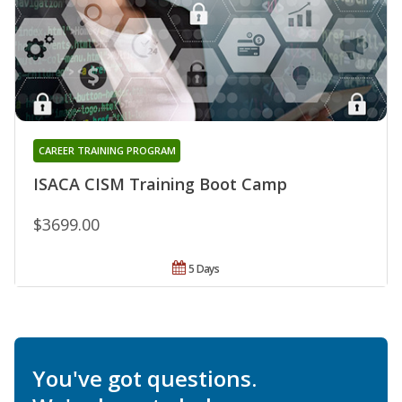
CAREER TRAINING PROGRAM
ISACA CISM Training Boot Camp
$3699.00
5 Days
You've got questions.