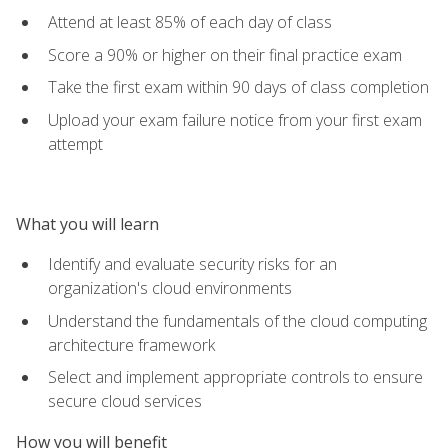
Attend at least 85% of each day of class
Score a 90% or higher on their final practice exam
Take the first exam within 90 days of class completion
Upload your exam failure notice from your first exam
attempt
What you will learn
Identify and evaluate security risks for an
organization's cloud environments
Understand the fundamentals of the cloud computing
architecture framework
Select and implement appropriate controls to ensure
secure cloud services
How you will benefit