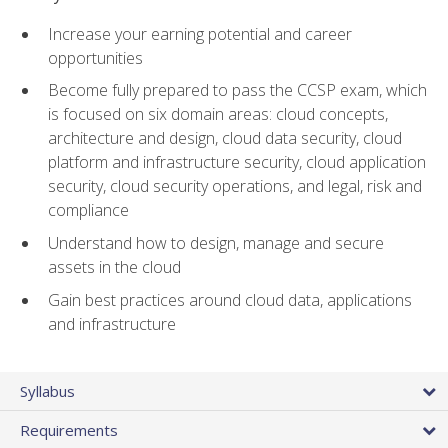
Increase your earning potential and career
opportunities
Become fully prepared to pass the CCSP exam, which
is focused on six domain areas: cloud concepts,
architecture and design, cloud data security, cloud
platform and infrastructure security, cloud application
security, cloud security operations, and legal, risk and
compliance
Understand how to design, manage and secure
assets in the cloud
Gain best practices around cloud data, applications
and infrastructure
Syllabus
Requirements