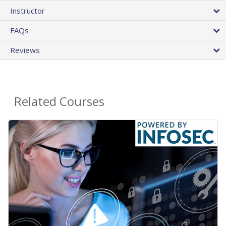
Instructor
FAQs
Reviews
Related Courses