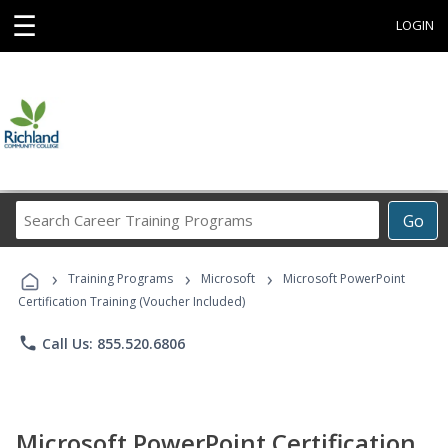
☰
LOGIN
Search
Go
Career
Training
›
›
›
Programs
Training Programs
Microsoft
Microsoft PowerPoint
Certification Training (Voucher Included)
phone
Call Us: 855.520.6806
Microsoft PowerPoint Certification