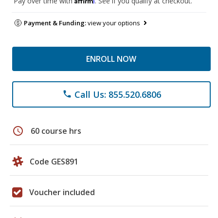
Pay over time with
. See if you qualify at checkout.
Payment & Funding:
view your options
ENROLL NOW
Call Us: 855.520.6806
phone
schedule
60 course hrs
Code GES891
Voucher included