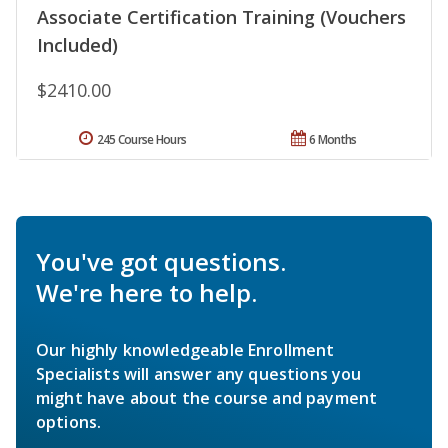
Associate Certification Training (Vouchers
Included)
$2410.00
245 Course Hours
6 Months
You've got questions.
We're here to help.
Our highly knowledgeable Enrollment
Specialists will answer any questions you
might have about the course and payment
options.