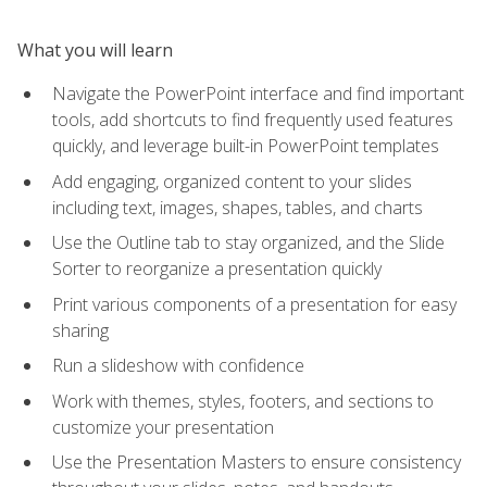
What you will learn
Navigate the PowerPoint interface and find important
tools, add shortcuts to find frequently used features
quickly, and leverage built-in PowerPoint templates
Add engaging, organized content to your slides
including text, images, shapes, tables, and charts
Use the Outline tab to stay organized, and the Slide
Sorter to reorganize a presentation quickly
Print various components of a presentation for easy
sharing
Run a slideshow with confidence
Work with themes, styles, footers, and sections to
customize your presentation
Use the Presentation Masters to ensure consistency