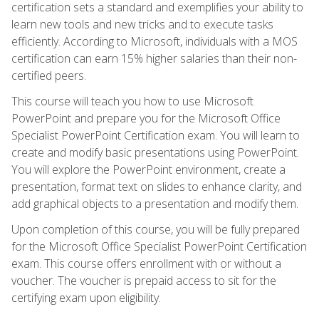
certification sets a standard and exemplifies your ability to
learn new tools and new tricks and to execute tasks
efficiently. According to Microsoft, individuals with a MOS
certification can earn 15% higher salaries than their non-
certified peers.
This course will teach you how to use Microsoft
PowerPoint and prepare you for the Microsoft Office
Specialist PowerPoint Certification exam. You will learn to
create and modify basic presentations using PowerPoint.
You will explore the PowerPoint environment, create a
presentation, format text on slides to enhance clarity, and
add graphical objects to a presentation and modify them.
Upon completion of this course, you will be fully prepared
for the Microsoft Office Specialist PowerPoint Certification
exam. This course offers enrollment with or without a
voucher. The voucher is prepaid access to sit for the
certifying exam upon eligibility.