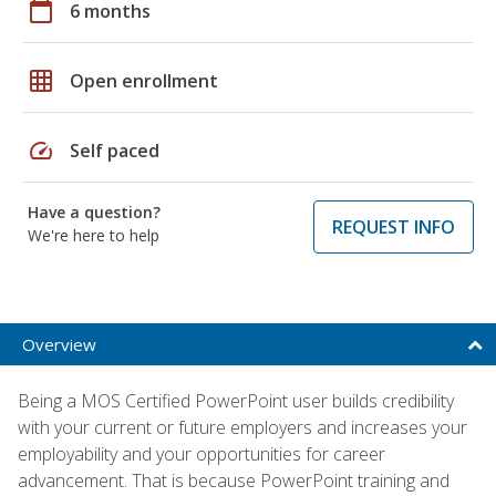
calendar_today
6 months
grid_on
Open enrollment
speed
Self paced
Have a question?
REQUEST INFO
We're here to help
Overview
Being a MOS Certified PowerPoint user builds credibility
with your current or future employers and increases your
employability and your opportunities for career
advancement. That is because PowerPoint training and