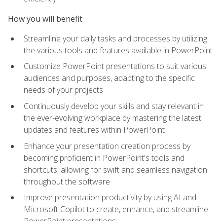
How you will benefit
Streamline your daily tasks and processes by utilizing
the various tools and features available in PowerPoint
Customize PowerPoint presentations to suit various
audiences and purposes, adapting to the specific
needs of your projects
Continuously develop your skills and stay relevant in
the ever-evolving workplace by mastering the latest
updates and features within PowerPoint
Enhance your presentation creation process by
becoming proficient in PowerPoint's tools and
shortcuts, allowing for swift and seamless navigation
throughout the software
Improve presentation productivity by using AI and
Microsoft Copilot to create, enhance, and streamline