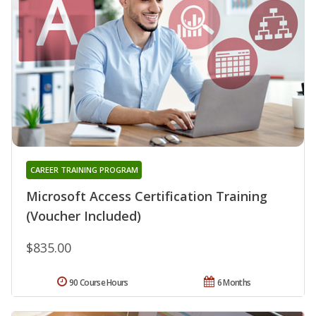
CAREER TRAINING PROGRAM
Microsoft Access Certification Training
(Voucher Included)
$835.00
90 Course Hours
6 Months