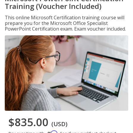
Training (Voucher Included)
This online Microsoft Certification training course will
prepare you for the Microsoft Office Specialist
PowerPoint Certification exam. Exam voucher included.
$835.00
(USD)
Affirm