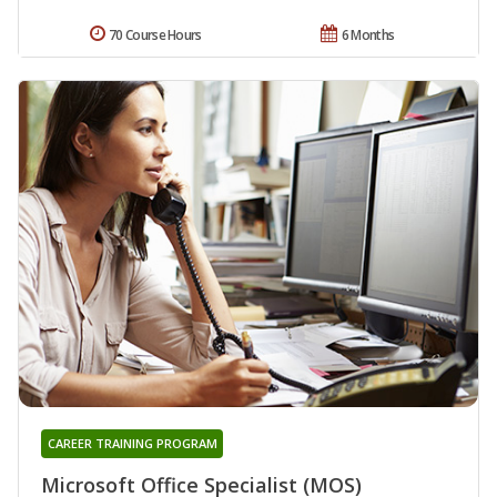
70 Course Hours
6 Months
CAREER TRAINING PROGRAM
Microsoft Office Specialist (MOS)