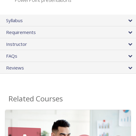
PowerPoint presentations
Syllabus
Requirements
Instructor
FAQs
Reviews
Related Courses