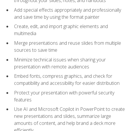
throughout your slides, notes, and handouts
Add special effects appropriately and professionally
and save time by using the format painter
Create, edit, and import graphic elements and
multimedia
Merge presentations and reuse slides from multiple
sources to save time
Minimize technical issues when sharing your
presentation with remote audiences
Embed fonts, compress graphics, and check for
compatibility and accessibility for easier distribution
Protect your presentation with powerful security
features
Use AI and Microsoft Copilot in PowerPoint to create
new presentations and slides, summarize large
amounts of content, and help brand a deck more
efficiently