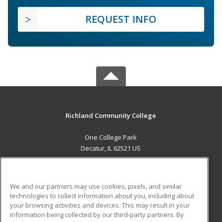
REQUEST INFO
Richland Community College
One College Park
Decatur, IL 62521 US
MAIN CONTENT
Career Training
We and our partners may use cookies, pixels, and similar
technologies to collect information about you, including about
ADDITIONAL RESOURCES
your browsing activities and devices. This may result in your
information being collected by our third-party partners. By
Military
Student Blog