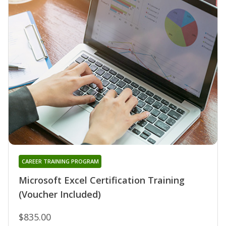
CAREER TRAINING PROGRAM
Microsoft Excel Certification Training
(Voucher Included)
$835.00