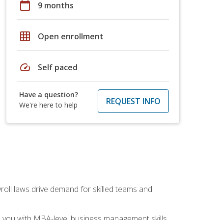
calendar_today
9 months
grid_on
Open enrollment
speed
Self paced
Have a question?
REQUEST INFO
We're here to help
yroll laws drive demand for skilled teams and
ip you with MBA-level business management skills