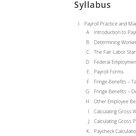
Syllabus
Payroll Practice and M
Introduction to Payr
Determining Worker
The Fair Labor Sta
Federal Employmen
Payroll Forms
Fringe Benefits – T
Fringe Benefits – D
Other Employee Ben
Calculating Gross 
Calculating Gross P
Paycheck Calculati