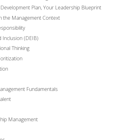
l Development Plan, Your Leadership Blueprint
in the Management Context
sponsibility
nd Inclusion (DEIB)
ional Thinking
oritization
tion
Management Fundamentals
alent
ship Management
ees