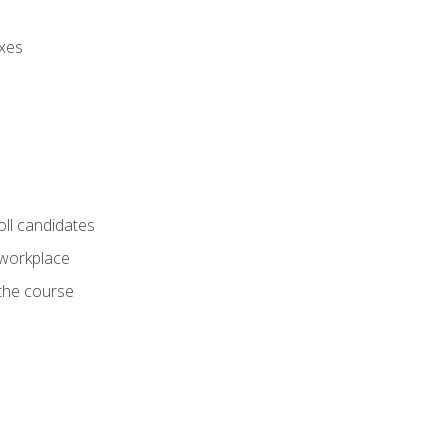
axes
oll candidates
 workplace
 the course