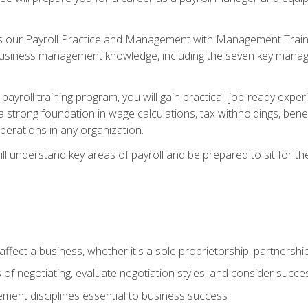
s our Payroll Practice and Management with Management Trainin
 business management knowledge, including the seven key manag
yroll training program, you will gain practical, job-ready exper
d a strong foundation in wage calculations, tax withholdings, ben
perations in any organization.
l understand key areas of payroll and be prepared to sit for th
fect a business, whether it's a sole proprietorship, partnershi
of negotiating, evaluate negotiation styles, and consider succe
ent disciplines essential to business success