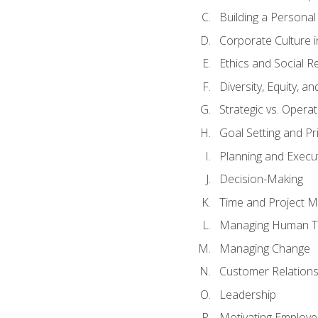
Building a Persona
Corporate Culture 
Ethics and Social Re
Diversity, Equity, a
Strategic vs. Operat
Goal Setting and Pri
Planning and Execu
Decision-Making
Time and Project 
Managing Human T
Managing Change
Customer Relation
Leadership
Motivating Employ