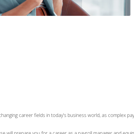
-changing career fields in today's business world, as complex pa
ourse will prepare you for a career as a payroll manager and equ