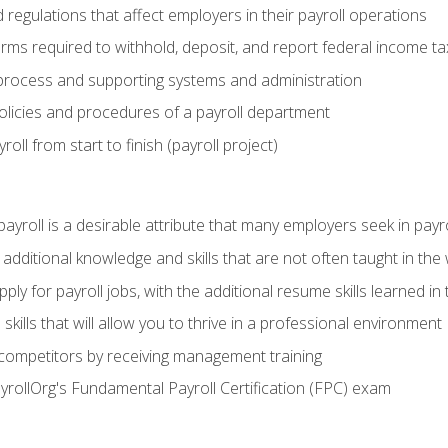
d regulations that affect employers in their payroll operations
orms required to withhold, deposit, and report federal income t
process and supporting systems and administration
policies and procedures of a payroll department
oll from start to finish (payroll project)
 payroll is a desirable attribute that many employers seek in payr
 additional knowledge and skills that are not often taught in the
ply for payroll jobs, with the additional resume skills learned in
ills that will allow you to thrive in a professional environment
 competitors by receiving management training
ayrollOrg's Fundamental Payroll Certification (FPC) exam