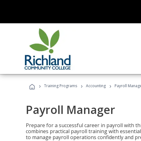
›
›
›
Training Programs
Accounting
Payroll Manag
Payroll Manager
Prepare for a successful career in payroll with t
combines practical payroll training with essent
to manage payroll operations confidently and pr