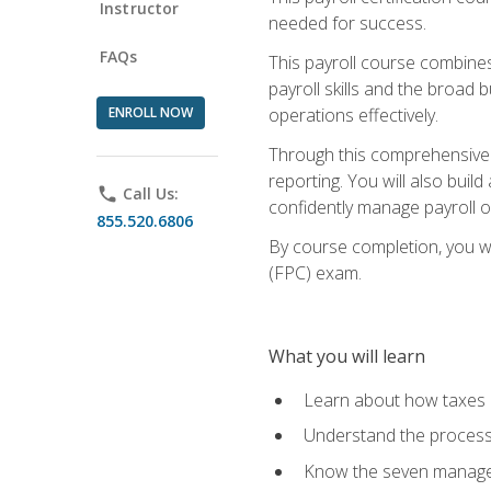
Instructor
needed for success.
FAQs
This payroll course combine
payroll skills and the broad
ENROLL NOW
operations effectively.
Through this comprehensive pa
reporting. You will also buil
phone
Call Us:
confidently manage payroll o
855.520.6806
By course completion, you wil
(FPC) exam.
What you will learn
Learn about how taxes af
Understand the process 
Know the seven managem