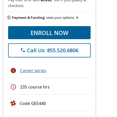
checkout.
Payment & Funding:
view your options
ENROLL NOW
Call Us: 855.520.6806
phone
info
Career series
schedule
235 course hrs
Code GES440