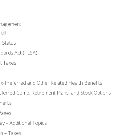
anagement
oll
 Status
ndards Act (FLSA)
t Taxes
ax-Preferred and Other Related Health Benefits
eferred Comp, Retirement Plans, and Stock Options
efits
Wages
ay – Additional Topics
on – Taxes