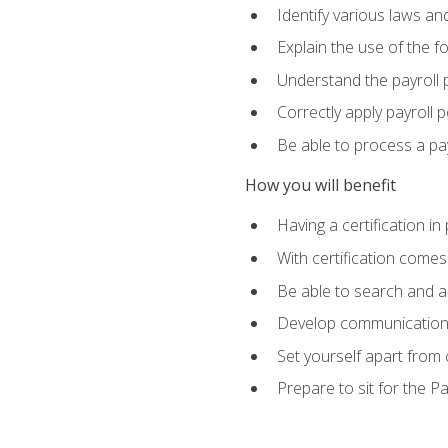
Identify various laws an
Explain the use of the f
Understand the payroll 
Correctly apply payroll 
Be able to process a payr
How you will benefit
Having a certification in
With certification comes
Be able to search and ap
Develop communication sk
Set yourself apart from
Prepare to sit for the P