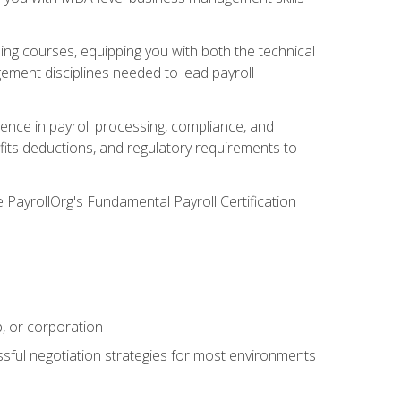
g courses, equipping you with both the technical
ement disciplines needed to lead payroll
ience in payroll processing, compliance, and
efits deductions, and regulatory requirements to
e PayrollOrg's Fundamental Payroll Certification
p, or corporation
ssful negotiation strategies for most environments