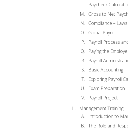
Paycheck Calculatio
Gross to Net Paych
Compliance – Laws
Global Payroll
Payroll Process an
Paying the Employe
Payroll Administra
Basic Accounting
Exploring Payroll C
Exam Preparation
Payroll Project
Management Training
Introduction to Ma
The Role and Respon