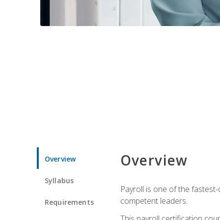
Overview
Overview
Syllabus
Payroll is one of the fastest
competent leaders.
Requirements
This payroll certification c