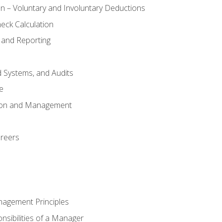
n – Voluntary and Involuntary Deductions
eck Calculation
 and Reporting
d Systems, and Audits
e
tion and Management
areers
nagement Principles
sibilities of a Manager