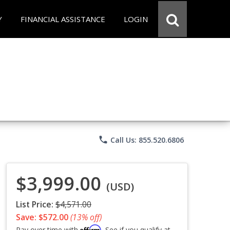
Y
FINANCIAL ASSISTANCE
LOGIN
phone
Call Us: 855.520.6806
$3,999.00
(USD)
List Price:
$4,571.00
Save: $572.00
(13% off)
Affirm
Pay over time with
. See if you qualify at