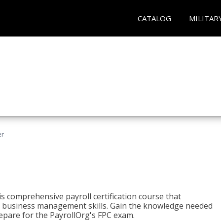
CATALOG
MILITAR
er
his comprehensive payroll certification course that
ial business management skills. Gain the knowledge needed
epare for the PayrollOrg's FPC exam.