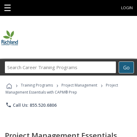
☰
LOGIN
Search
Go
Career
Training
›
›
›
Programs
Training Programs
Project Management
Project
Management Essentials with CAPM® Prep
phone
Call Us: 855.520.6806
Project Management Essentials