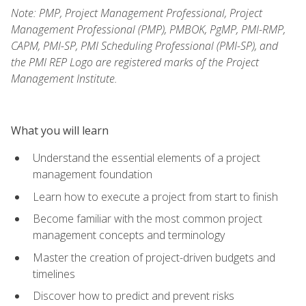
Note: PMP, Project Management Professional, Project
Management Professional (PMP), PMBOK, PgMP, PMI-RMP,
CAPM, PMI-SP, PMI Scheduling Professional (PMI-SP), and
the PMI REP Logo are registered marks of the Project
Management Institute.
What you will learn
Understand the essential elements of a project
management foundation
Learn how to execute a project from start to finish
Become familiar with the most common project
management concepts and terminology
Master the creation of project-driven budgets and
timelines
Discover how to predict and prevent risks