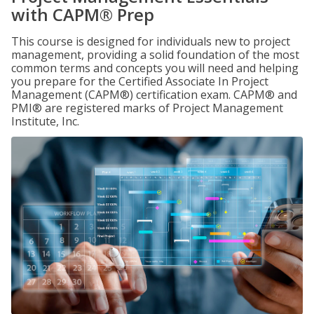
with CAPM® Prep
This course is designed for individuals new to project
management, providing a solid foundation of the most
common terms and concepts you will need and helping
you prepare for the Certified Associate In Project
Management (CAPM®) certification exam. CAPM® and
PMI® are registered marks of Project Management
Institute, Inc.