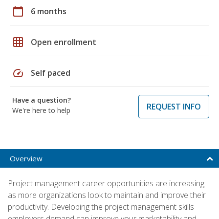
calendar_today
6 months
grid_on
Open enrollment
speed
Self paced
Have a question?
REQUEST INFO
We're here to help
Overview
Project management career opportunities are increasing
as more organizations look to maintain and improve their
productivity. Developing the project management skills
employers demand can improve your marketability and