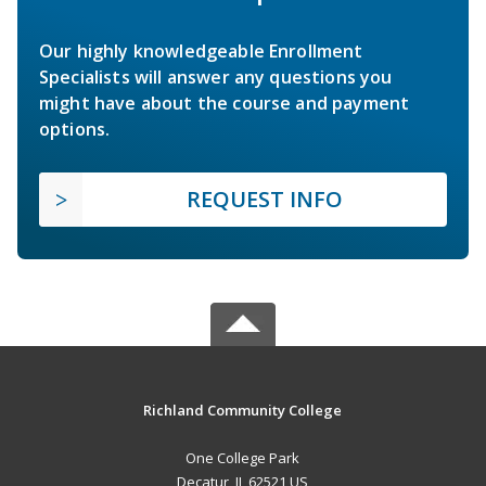
Our highly knowledgeable Enrollment
Specialists will answer any questions you
might have about the course and payment
options.
REQUEST INFO
Richland Community College
One College Park
Decatur, IL 62521 US