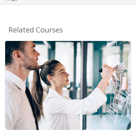
Related Courses