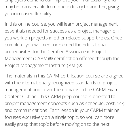
may be transferable from one industry to another, giving
you increased flexibility.
In this online course, you will learn project management
essentials needed for success as a project manager or if
you work on projects in other related support roles. Once
complete, you will meet or exceed the educational
prerequisites for the Certified Associate in Project
Management (CAPM)® certification offered through the
Project Management Institute (PMI)®.
The materials in this CAPM certification course are aligned
with the internationally recognized standards of project
management and cover the domains in the CAPM Exam
Content Outline. This CAPM prep course is oriented to
project management concepts such as schedule, cost, risk,
and communications. Each lesson in your CAPM training
focuses exclusively on a single topic, so you can more
easily grasp that topic before moving on to the next.