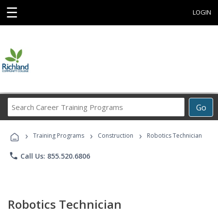
☰
LOGIN
Search
Go
Career
Training
›
›
›
Programs
Training Programs
Construction
Robotics Technician
phone
Call Us: 855.520.6806
Robotics Technician