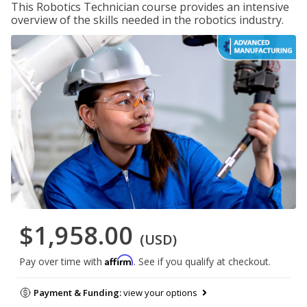
This Robotics Technician course provides an intensive
overview of the skills needed in the robotics industry.
$1,958.00
(USD)
Affirm
Pay over time with
. See if you qualify at checkout.
Payment & Funding:
view your options