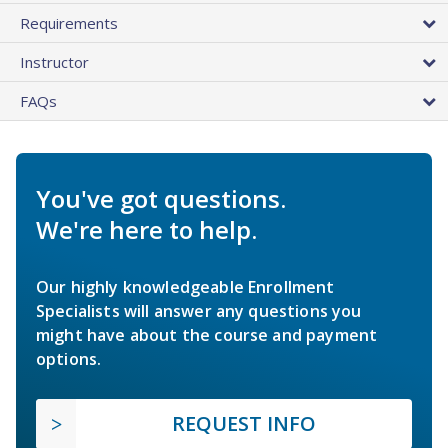
Requirements
Instructor
FAQs
You've got questions.
We're here to help.
Our highly knowledgeable Enrollment
Specialists will answer any questions you
might have about the course and payment
options.
REQUEST INFO