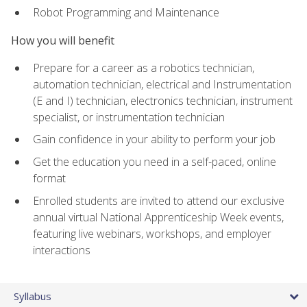
Robot Programming and Maintenance
How you will benefit
Prepare for a career as a robotics technician,
automation technician, electrical and Instrumentation
(E and I) technician, electronics technician, instrument
specialist, or instrumentation technician
Gain confidence in your ability to perform your job
Get the education you need in a self-paced, online
format
Enrolled students are invited to attend our exclusive
annual virtual National Apprenticeship Week events,
featuring live webinars, workshops, and employer
interactions
Syllabus