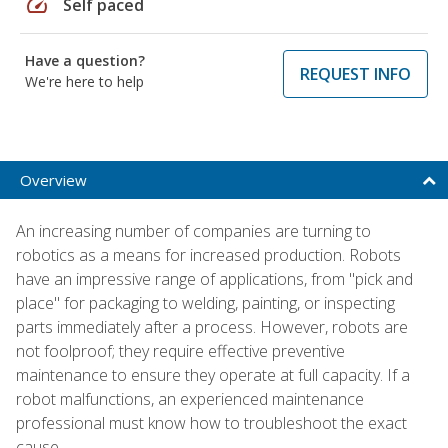
speed
Self paced
Have a question?
REQUEST INFO
We're here to help
Overview
An increasing number of companies are turning to
robotics as a means for increased production. Robots
have an impressive range of applications, from "pick and
place" for packaging to welding, painting, or inspecting
parts immediately after a process. However, robots are
not foolproof; they require effective preventive
maintenance to ensure they operate at full capacity. If a
robot malfunctions, an experienced maintenance
professional must know how to troubleshoot the exact
cause.