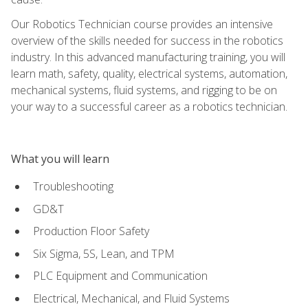
Our Robotics Technician course provides an intensive
overview of the skills needed for success in the robotics
industry. In this advanced manufacturing training, you will
learn math, safety, quality, electrical systems, automation,
mechanical systems, fluid systems, and rigging to be on
your way to a successful career as a robotics technician.
What you will learn
Troubleshooting
GD&T
Production Floor Safety
Six Sigma, 5S, Lean, and TPM
PLC Equipment and Communication
Electrical, Mechanical, and Fluid Systems