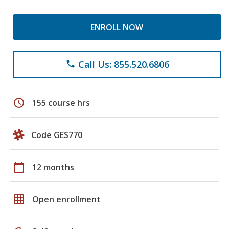
ENROLL NOW
Call Us: 855.520.6806
phone
schedule
155 course hrs
Code GES770
calendar_today
12 months
grid_on
Open enrollment