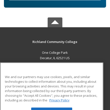
Richland Community College
One College Park
Decatur, IL 62521 US
MAIN CONTENT
Career Training
We and our partners may use cookies, pixels, and similar
technologies to collect information about you, including about
ADDITIONAL RESOURCES
your browsing activities and devices. This may result in your
information being collected by our third-party partners. By
Military
Student Blog
choosing to "Accept All Cookies", you agree to these practices,
Financial Assistance
including as described in the
Privacy Policy
Help