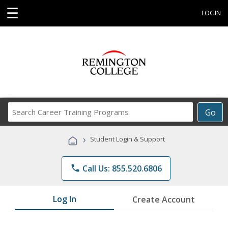
☰
LOGIN
Search
Go
Career
Training
›
Student Login & Support
Programs
phone
Call Us: 855.520.6806
Log In
Create Account