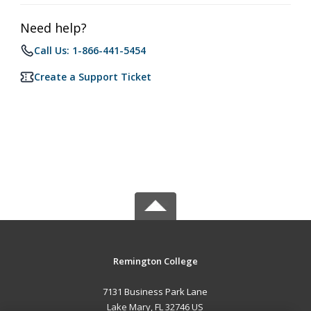
Need help?
Call Us: 1-866-441-5454
Create a Support Ticket
Remington College
7131 Business Park Lane
Lake Mary, FL 32746 US