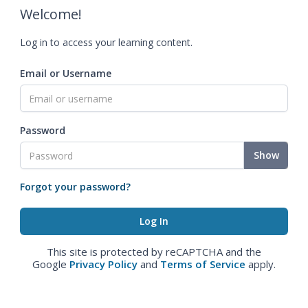
Welcome!
Log in to access your learning content.
Email or Username
Password
Show
Forgot your password?
This site is protected by reCAPTCHA and the
Google
Privacy Policy
and
Terms of Service
apply.