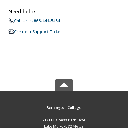
Need help?
Call Us: 1-866-441-5454
Create a Support Ticket
Remington College
7131 Business Park Lane
Lake Mary, FL 32746 US