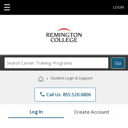
☰
LOGIN
Search
Go
Career
Training
›
Student Login & Support
Programs
phone
Call Us: 855.520.6806
Log In
Create Account