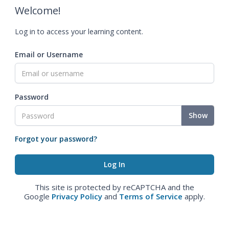
Welcome!
Log in to access your learning content.
Email or Username
Password
Show
Forgot your password?
This site is protected by reCAPTCHA and the
Google
Privacy Policy
and
Terms of Service
apply.