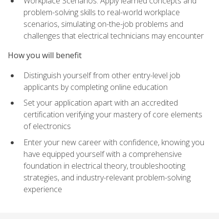
Workplace Scenarios: Apply learned concepts and
problem-solving skills to real-world workplace
scenarios, simulating on-the-job problems and
challenges that electrical technicians may encounter
How you will benefit
Distinguish yourself from other entry-level job
applicants by completing online education
Set your application apart with an accredited
certification verifying your mastery of core elements
of electronics
Enter your new career with confidence, knowing you
have equipped yourself with a comprehensive
foundation in electrical theory, troubleshooting
strategies, and industry-relevant problem-solving
experience