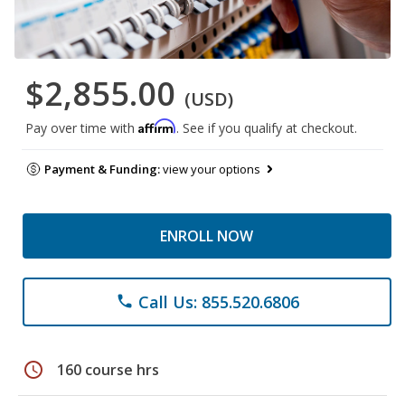
$2,855.00
(USD)
Affirm
Pay over time with
. See if you qualify at checkout.
Payment & Funding:
view your options
ENROLL NOW
Call Us: 855.520.6806
phone
schedule
160 course hrs