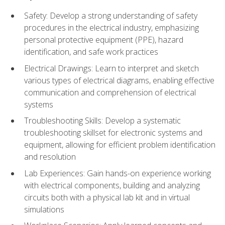
Safety: Develop a strong understanding of safety
procedures in the electrical industry, emphasizing
personal protective equipment (PPE), hazard
identification, and safe work practices
Electrical Drawings: Learn to interpret and sketch
various types of electrical diagrams, enabling effective
communication and comprehension of electrical
systems
Troubleshooting Skills: Develop a systematic
troubleshooting skillset for electronic systems and
equipment, allowing for efficient problem identification
and resolution
Lab Experiences: Gain hands-on experience working
with electrical components, building and analyzing
circuits both with a physical lab kit and in virtual
simulations