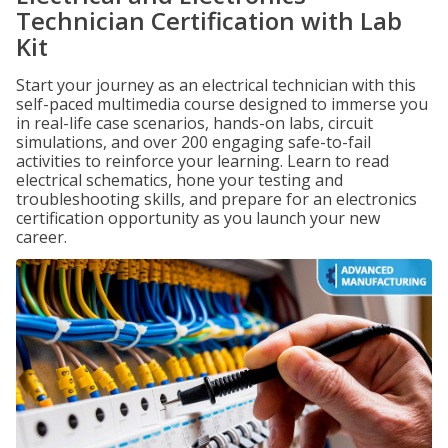
Technician Certification with Lab
Kit
Start your journey as an electrical technician with this
self-paced multimedia course designed to immerse you
in real-life case scenarios, hands-on labs, circuit
simulations, and over 200 engaging safe-to-fail
activities to reinforce your learning. Learn to read
electrical schematics, hone your testing and
troubleshooting skills, and prepare for an electronics
certification opportunity as you launch your new
career.