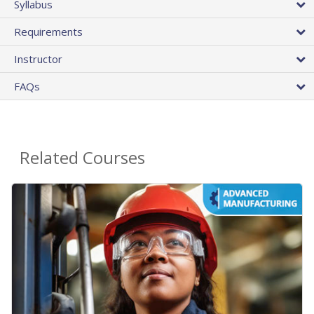
Syllabus
Requirements
Instructor
FAQs
Related Courses