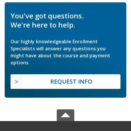
You've got questions.
We're here to help.
Our highly knowledgeable Enrollment
Specialists will answer any questions you
might have about the course and payment
options.
REQUEST INFO