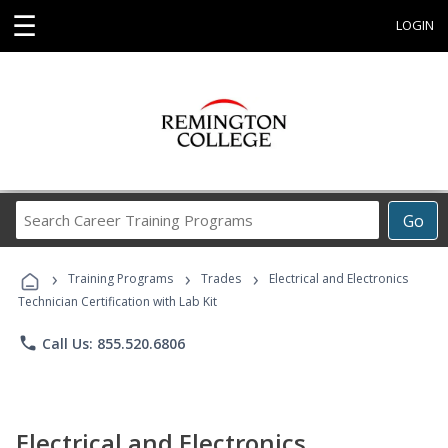
☰
LOGIN
Search
Go
Career
Training
›
›
›
Programs
Training Programs
Trades
Electrical and Electronics
Technician Certification with Lab Kit
phone
Call Us: 855.520.6806
Electrical and Electronics