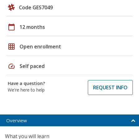
Code GES7049
calendar_today
12 months
grid_on
Open enrollment
speed
Self paced
Have a question?
REQUEST INFO
We're here to help
Overview
What you will learn