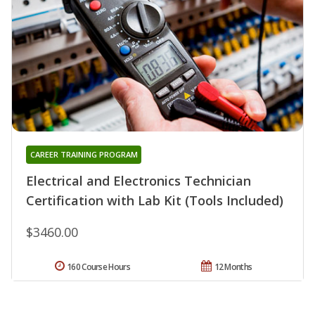
CAREER TRAINING PROGRAM
Electrical and Electronics Technician
Certification with Lab Kit (Tools Included)
$3460.00
160 Course Hours
12 Months