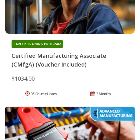
CAREER TRAINING PROGRAM
Certified Manufacturing Associate
(CMfgA) (Voucher Included)
$1034.00
35 Course Hours
3 Months