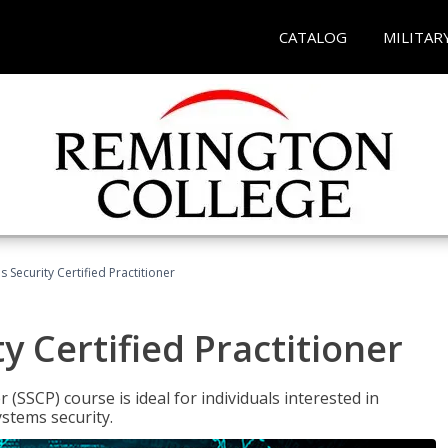
CATALOG
MILITAR
 Security Certified Practitioner
y Certified Practitioner
 (SSCP) course is ideal for individuals interested in
stems security.