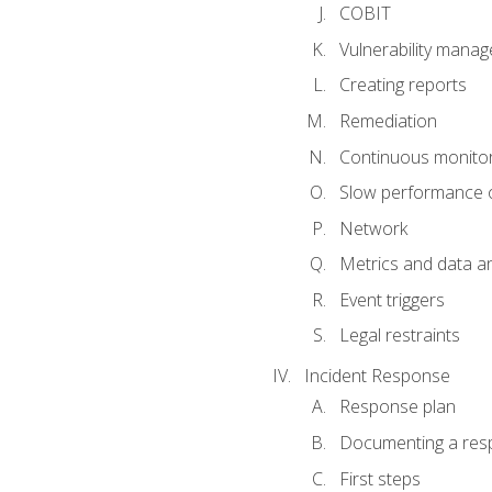
COBIT
Vulnerability mana
Creating reports
Remediation
Continuous monitor
Slow performance o
Network
Metrics and data an
Event triggers
Legal restraints
Incident Response
Response plan
Documenting a res
First steps