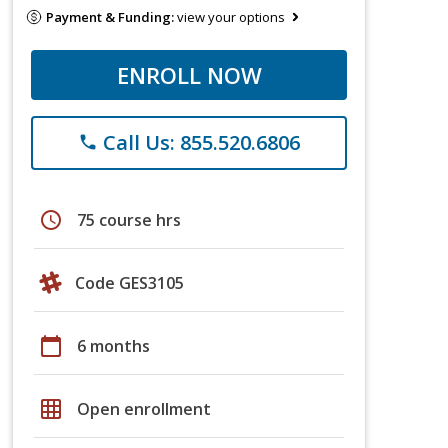
Payment & Funding:
view your options
ENROLL NOW
Call Us: 855.520.6806
phone
schedule
75 course hrs
Code GES3105
calendar_today
6 months
grid_on
Open enrollment