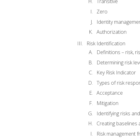
Transitive
Zero
Identity manageme
Authorization
Risk Identification
Definitions – risk, 
Determining risk lev
Key Risk Indicator
Types of risk resp
Acceptance
Mitigation
Identifying risks and
Creating baselines
Risk management fr