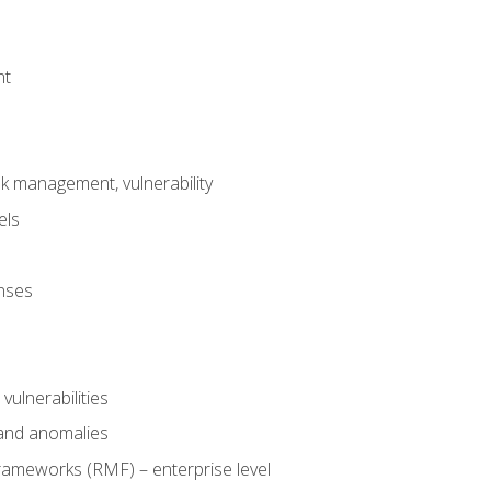
nt
risk management, vulnerability
els
onses
 vulnerabilities
 and anomalies
ameworks (RMF) – enterprise level