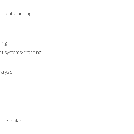
gement planning
ing
f systems/crashing
alysis
ponse plan