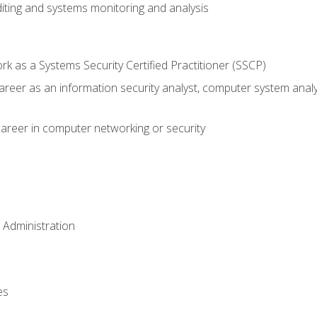
iting and systems monitoring and analysis
 as a Systems Security Certified Practitioner (SSCP)
career as an information security analyst, computer system anal
areer in computer networking or security
 Administration
es