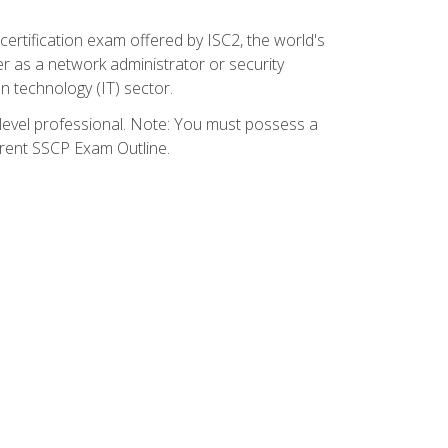
certification exam offered by ISC2, the world's
r as a network administrator or security
on technology (IT) sector.
y-level professional. Note: You must possess a
rrent SSCP Exam Outline.