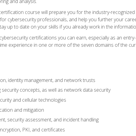
ring and analysis.
rtification course will prepare you for the industry-recognized 
or cybersecurity professionals, and help you further your caree
ay up to date on your skills if you already work in the informati
cybersecurity certifications you can earn, especially as an entr
time experience in one or more of the seven domains of the cu
on, identity management, and network trusts
security concepts, as well as network data security
urity and cellular technologies
cation and mitigation
t, security assessment, and incident handling
ncryption, PKI, and certificates