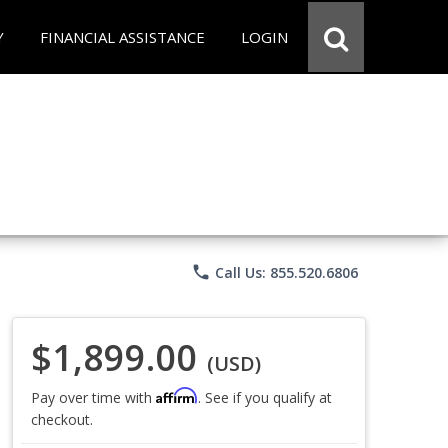
Y
FINANCIAL ASSISTANCE
LOGIN
phone
Call Us: 855.520.6806
$1,899.00
(USD)
Affirm
Pay over time with
. See if you qualify at
checkout.