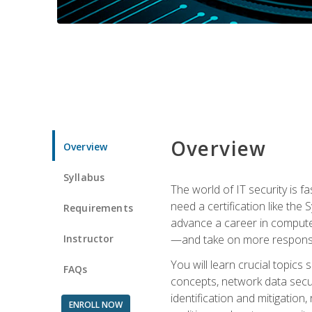
Overview
Overview
Syllabus
The world of IT security is f
need a certification like the 
Requirements
advance a career in compute
Instructor
—and take on more responsibi
You will learn crucial topics
FAQs
concepts, network data securi
identification and mitigation
ENROLL NOW