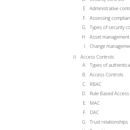
Administrative cont
Assessing complia
Types of security c
Asset management
Change management
Access Controls
Types of authentica
Access Controls
RBAC
Rule Based Access 
MAC
DAC
Trust relationships