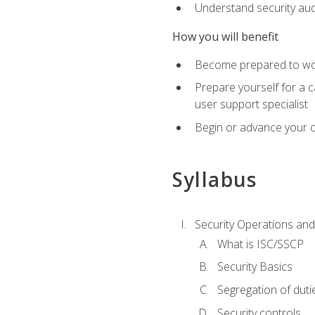
Understand security aud
How you will benefit
Become prepared to work
Prepare yourself for a 
user support specialist
Begin or advance your c
Syllabus
Security Operations and
What is ISC/SSCP
Security Basics
Segregation of duti
Security controls