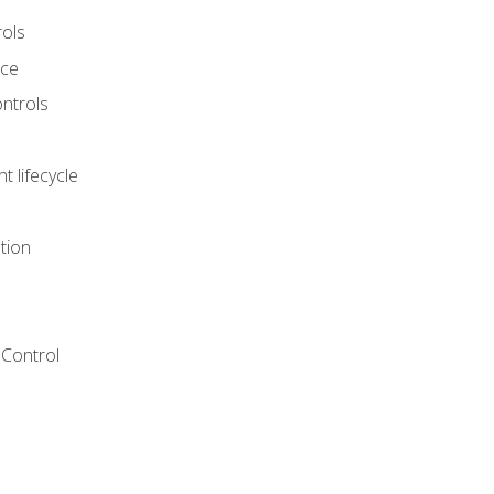
rols
nce
ontrols
 lifecycle
tion
Control