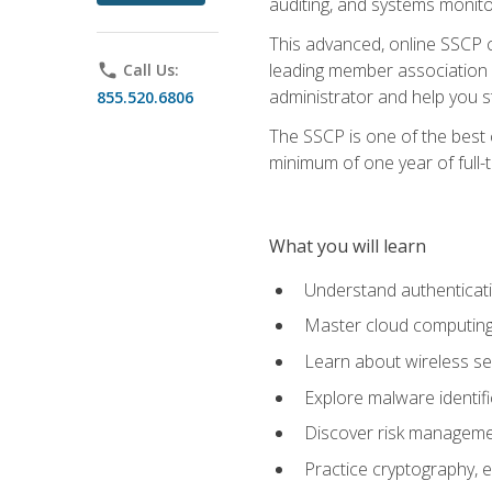
auditing, and systems monito
This advanced, online SSCP ce
leading member association f
phone
Call Us:
administrator and help you st
855.520.6806
The SSCP is one of the best 
minimum of one year of full-
What you will learn
Understand authenticati
Master cloud computing 
Learn about wireless sec
Explore malware identifi
Discover risk managemen
Practice cryptography, e