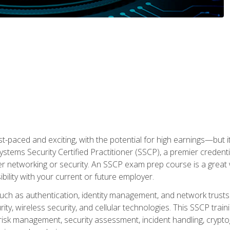
ast-paced and exciting, with the potential for high earnings—but i
Systems Security Certified Practitioner (SSCP), a premier credenti
r networking or security. An SSCP exam prep course is a grea
lity with your current or future employer.
 such as authentication, identity management, and network trusts
ty, wireless security, and cellular technologies. This SSCP trai
, risk management, security assessment, incident handling, cryptog