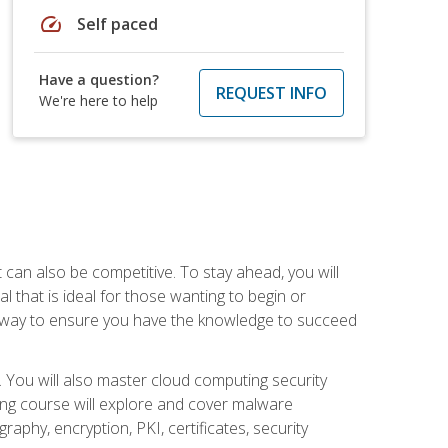
speed
Self paced
Have a question?
REQUEST INFO
We're here to help
t can also be competitive. To stay ahead, you will
al that is ideal for those wanting to begin or
t way to ensure you have the knowledge to succeed
. You will also master cloud computing security
ning course will explore and cover malware
raphy, encryption, PKI, certificates, security