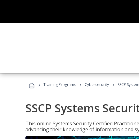
›
›
›
Training Programs
Cybersecurity
SSCP Systems
SSCP Systems Securit
This online Systems Security Certified Practitioner
advancing their knowledge of information and sy