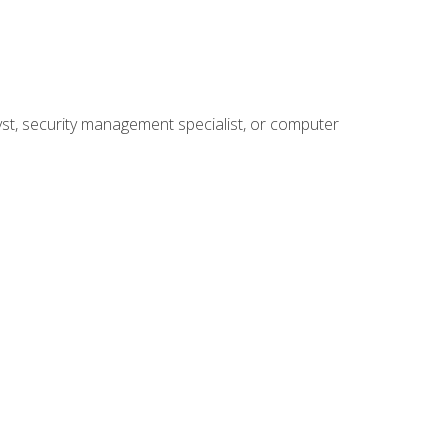
yst, security management specialist, or computer