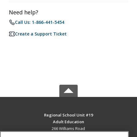
Need help?
Call Us: 1-866-441-5454
Create a Support Ticket
Regional School Unit #19
Adult Education
266 Williams Road
Newport, ME 04953 US