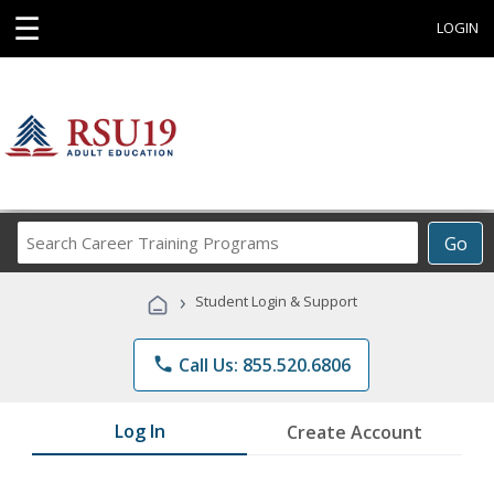
☰
LOGIN
Search
Go
Career
Training
›
Student Login & Support
Programs
phone
Call Us: 855.520.6806
Log In
Create Account