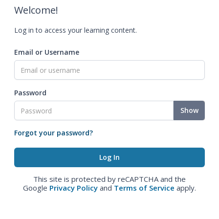
Welcome!
Log in to access your learning content.
Email or Username
Password
Show
Forgot your password?
This site is protected by reCAPTCHA and the
Google
Privacy Policy
and
Terms of Service
apply.