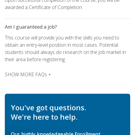
awarded a Certificate of Completion.
Am I guaranteed a job?
This course will provide you with the skills you need to
obtain an entry-level position in most cases. Potential
students should always do research on the job market in
their area before registering.
SHOW MORE FAQs +
You've got questions.
We're here to help.
Our highly knowledgeable Enrollment