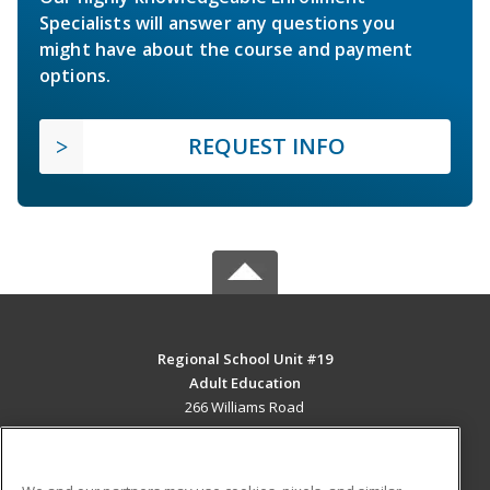
Specialists will answer any questions you
might have about the course and payment
options.
REQUEST INFO
Regional School Unit #19
Adult Education
266 Williams Road
Newport, ME 04953 US
MAIN CONTENT