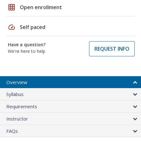
grid_on
Open enrollment
speed
Self paced
Have a question?
REQUEST INFO
We're here to help
Overview
Syllabus
Requirements
Instructor
FAQs