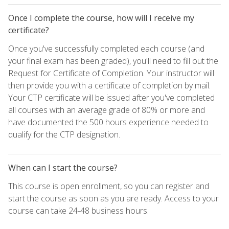
Once I complete the course, how will I receive my
certificate?
Once you've successfully completed each course (and
your final exam has been graded), you'll need to fill out the
Request for Certificate of Completion. Your instructor will
then provide you with a certificate of completion by mail.
Your CTP certificate will be issued after you've completed
all courses with an average grade of 80% or more and
have documented the 500 hours experience needed to
qualify for the CTP designation.
When can I start the course?
This course is open enrollment, so you can register and
start the course as soon as you are ready. Access to your
course can take 24-48 business hours.