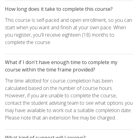
How long does it take to complete this course?
This course is self-paced and open enrollment, so you can
start when you want and finish at your own pace. When
you register, you'll receive eighteen (18) months to
complete the course.
What if I don't have enough time to complete my
course within the time frame provided?
The time allotted for course completion has been
calculated based on the number of course hours.
However, if you are unable to complete the course,
contact the student advising team to see what options you
may have available to work out a suitable completion date.
Please note that an extension fee may be charged.
What kind of support will I receive?