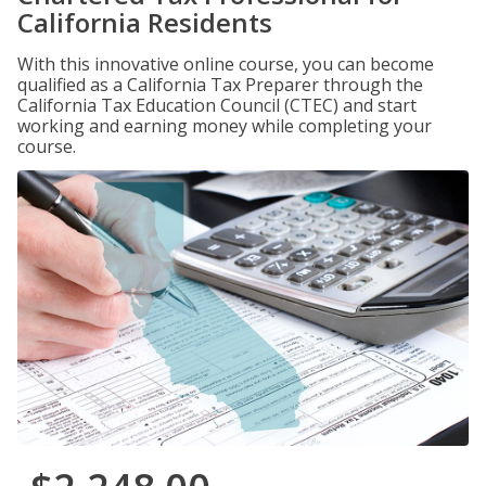
California Residents
With this innovative online course, you can become
qualified as a California Tax Preparer through the
California Tax Education Council (CTEC) and start
working and earning money while completing your
course.