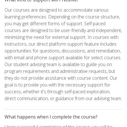
Our courses are designed to accommodate various
learning preferences. Depending on the course structure,
you may get different forms of support. Self-paced
courses are designed to be user-friendly and independent,
minimizing the need for external support. In courses with
instructors, our direct platform support feature includes
opportunities for questions, discussions, and remediation,
with email and phone support available for select courses.
Our student advising team is available to guide you on
program requirements and administrative requests, but
they do not provide assistance with course content. Our
goal is to provide you with the necessary support for
success, whether it's through self-paced exploration,
direct communication, or guidance from our advising team.
What happens when I complete the course?
Upon successful completion of the course, you will be