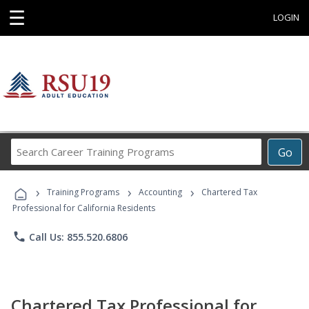
☰
LOGIN
Search
Go
Career
Training
›
›
›
Programs
Training Programs
Accounting
Chartered Tax
Professional for California Residents
phone
Call Us: 855.520.6806
Chartered Tax Professional for