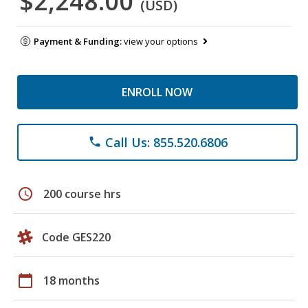
$2,248.00
(USD)
Payment & Funding:
view your options
ENROLL NOW
Call Us: 855.520.6806
phone
schedule
200 course hrs
Code GES220
calendar_today
18 months