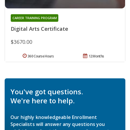
CAREER TRAINING PROGRAM
Digital Arts Certificate
$3670.00
360 Course Hours
12 Months
You've got questions.
We're here to help.
Our highly knowledgeable Enrollment
Specialists will answer any questions you