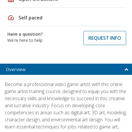
speed
Self paced
Have a question?
REQUEST INFO
We're here to help
Overview
Become a professional video game artist with this online
game artist training course, designed to equip you with the
necessary skills and knowledge to succeed in this creative
and lucrative industry. Focus on developing core
competencies in areas such as digital art, 3D art, modeling,
character design, and environmental art design. You will
learn essential techniques for jobs related to game art,