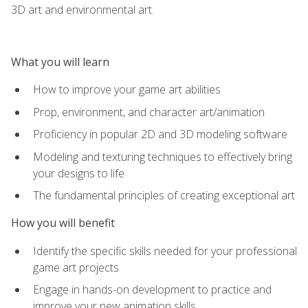
3D art and environmental art.
What you will learn
How to improve your game art abilities
Prop, environment, and character art/animation
Proficiency in popular 2D and 3D modeling software
Modeling and texturing techniques to effectively bring
your designs to life
The fundamental principles of creating exceptional art
How you will benefit
Identify the specific skills needed for your professional
game art projects
Engage in hands-on development to practice and
improve your new animation skills