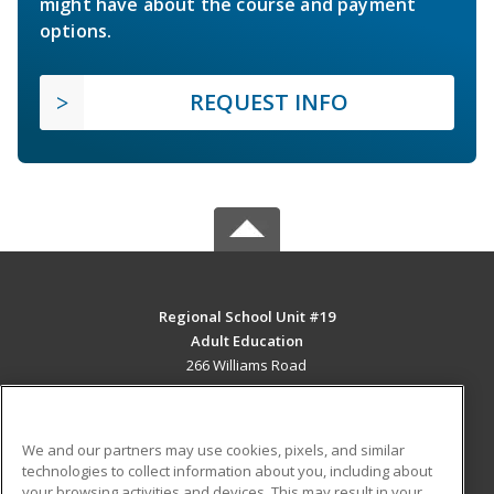
might have about the course and payment
options.
REQUEST INFO
Regional School Unit #19
Adult Education
266 Williams Road
Newport, ME 04953 US
MAIN CONTENT
We and our partners may use cookies, pixels, and similar
Career Training
technologies to collect information about you, including about
your browsing activities and devices. This may result in your