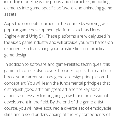
including modeling game props and characters, importing
elements into game-specific software, and animating game
assets.
Apply the concepts learned in the course by working with
popular game development platforms such as Unreal
Engine 4 and Unity 5+. These platforms are widely used in
the video game industry and will provide you with hands-on
experience in translating your artistic skills into practical
game design.
In addition to software and game-related techniques, this
game art course also covers broader topics that can help
boost your career such as general design principles and
concept art. You will learn the fundamental principles that
distinguish good art from great art and the key social
aspects necessary for ongoing growth and professional
development in the field. By the end of the game artist
course, you will have acquired a diverse set of employable
skills and a solid understanding of the key components of