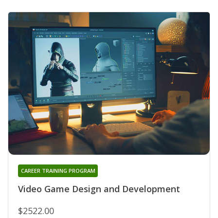
CAREER TRAINING PROGRAM
Video Game Design and Development
$2522.00