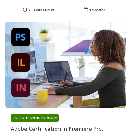
500 Course Hours
12 Months
CAREER TRAINING PROGRAM
Adobe Certification in Premiere Pro,