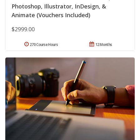
Photoshop, Illustrator, InDesign, &
Animate (Vouchers Included)
$2999.00
270 Course Hours
12 Months