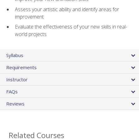
Assess your artistic ability and identify areas for
improvement
Evaluate the effectiveness of your new skills in real-
world projects
Syllabus
Requirements
Instructor
FAQs
Reviews
Related Courses