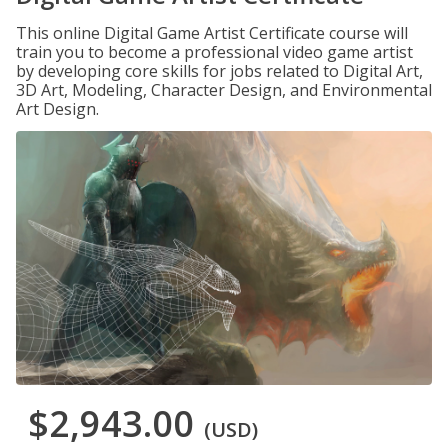
This online Digital Game Artist Certificate course will
train you to become a professional video game artist
by developing core skills for jobs related to Digital Art,
3D Art, Modeling, Character Design, and Environmental
Art Design.
$2,943.00
(USD)