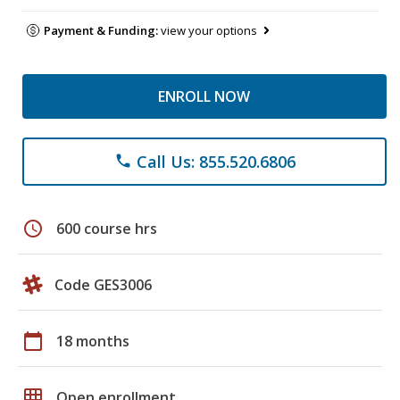
Payment & Funding:
view your options
ENROLL NOW
Call Us: 855.520.6806
phone
schedule
600 course hrs
Code GES3006
calendar_today
18 months
grid_on
Open enrollment