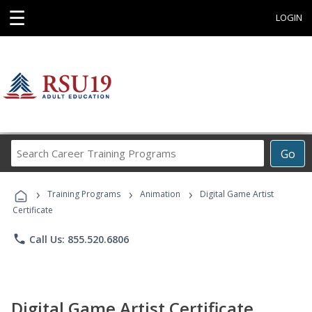
☰
LOGIN
Search
Go
Career
Training
›
›
›
Programs
Training Programs
Animation
Digital Game Artist
Certificate
phone
Call Us: 855.520.6806
Digital Game Artist Certificate