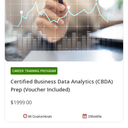
CAREER TRAINING PROGRAM
Certified Business Data Analytics (CBDA)
Prep (Voucher Included)
$1999.00
60 Course Hours
3 Months