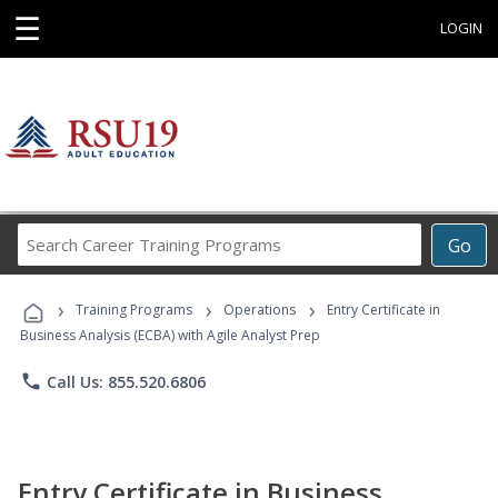
☰
LOGIN
Search
Go
Career
Training
›
›
›
Programs
Training Programs
Operations
Entry Certificate in
Business Analysis (ECBA) with Agile Analyst Prep
phone
Call Us: 855.520.6806
Entry Certificate in Business