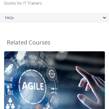
Stories for IT Trainers.
FAQs
Related Courses