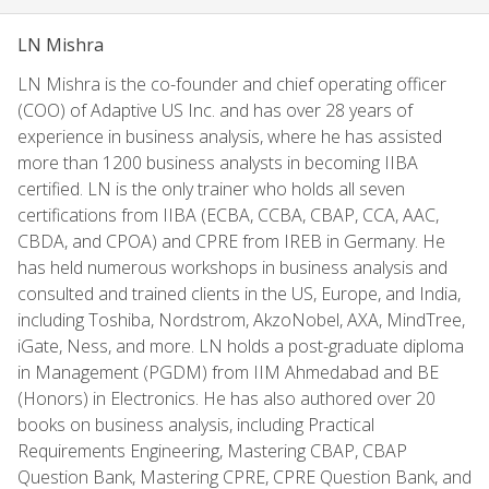
LN Mishra
LN Mishra is the co-founder and chief operating officer
(COO) of Adaptive US Inc. and has over 28 years of
experience in business analysis, where he has assisted
more than 1200 business analysts in becoming IIBA
certified. LN is the only trainer who holds all seven
certifications from IIBA (ECBA, CCBA, CBAP, CCA, AAC,
CBDA, and CPOA) and CPRE from IREB in Germany. He
has held numerous workshops in business analysis and
consulted and trained clients in the US, Europe, and India,
including Toshiba, Nordstrom, AkzoNobel, AXA, MindTree,
iGate, Ness, and more. LN holds a post-graduate diploma
in Management (PGDM) from IIM Ahmedabad and BE
(Honors) in Electronics. He has also authored over 20
books on business analysis, including Practical
Requirements Engineering, Mastering CBAP, CBAP
Question Bank, Mastering CPRE, CPRE Question Bank, and