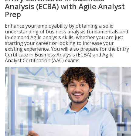
Analysis (ECBA) with Agile Analyst
Prep
Enhance your employability by obtaining a solid
understanding of business analysis fundamentals and
in-demand Agile analysis skills, whether you are just
starting your career or looking to increase your
existing experience. You will also prepare for the Entry
Certificate in Business Analysis (ECBA) and Agile
Analyst Certification (AAC) exams.