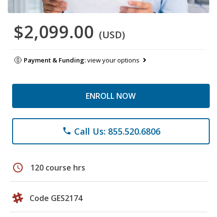
$2,099.00
(USD)
Payment & Funding:
view your options
ENROLL NOW
Call Us: 855.520.6806
phone
schedule
120 course hrs
Code GES2174