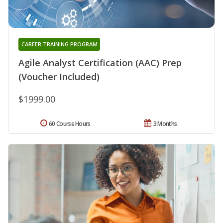
CAREER TRAINING PROGRAM
Agile Analyst Certification (AAC) Prep
(Voucher Included)
$1999.00
60 Course Hours
3 Months