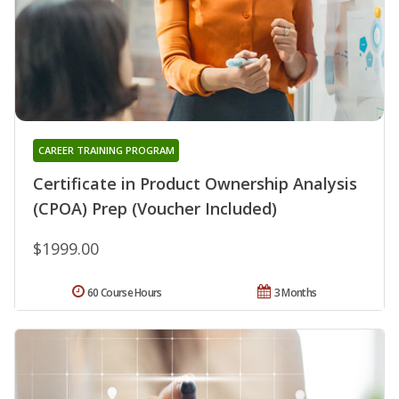
CAREER TRAINING PROGRAM
Certificate in Product Ownership Analysis
(CPOA) Prep (Voucher Included)
$1999.00
60 Course Hours
3 Months