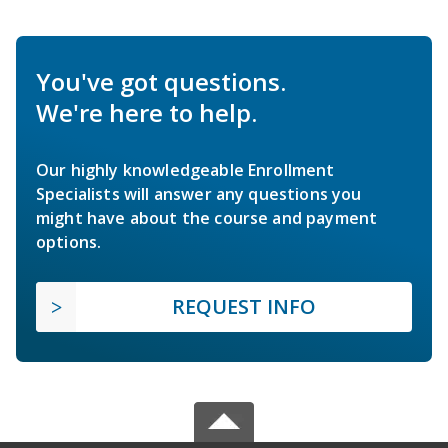
You've got questions.
We're here to help.
Our highly knowledgeable Enrollment
Specialists will answer any questions you
might have about the course and payment
options.
REQUEST INFO