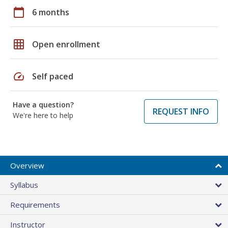
calendar_today
6 months
grid_on
Open enrollment
speed
Self paced
Have a question?
REQUEST INFO
We're here to help
Overview
Syllabus
Requirements
Instructor