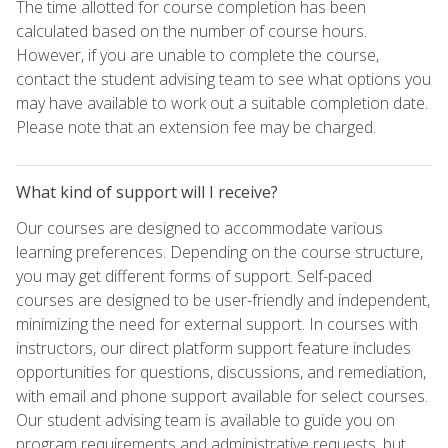
The time allotted for course completion has been
calculated based on the number of course hours.
However, if you are unable to complete the course,
contact the student advising team to see what options you
may have available to work out a suitable completion date.
Please note that an extension fee may be charged.
What kind of support will I receive?
Our courses are designed to accommodate various
learning preferences. Depending on the course structure,
you may get different forms of support. Self-paced
courses are designed to be user-friendly and independent,
minimizing the need for external support. In courses with
instructors, our direct platform support feature includes
opportunities for questions, discussions, and remediation,
with email and phone support available for select courses.
Our student advising team is available to guide you on
program requirements and administrative requests, but