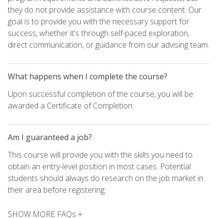
they do not provide assistance with course content. Our
goal is to provide you with the necessary support for
success, whether it's through self-paced exploration,
direct communication, or guidance from our advising team.
What happens when I complete the course?
Upon successful completion of the course, you will be
awarded a Certificate of Completion.
Am I guaranteed a job?
This course will provide you with the skills you need to
obtain an entry-level position in most cases. Potential
students should always do research on the job market in
their area before registering.
SHOW MORE FAQs +