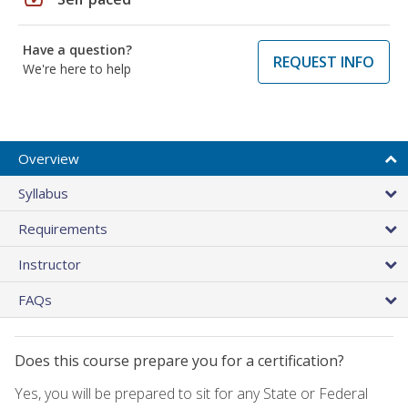
Have a question?
REQUEST INFO
We're here to help
Overview
Syllabus
Requirements
Instructor
FAQs
Does this course prepare you for a certification?
Yes, you will be prepared to sit for any State or Federal