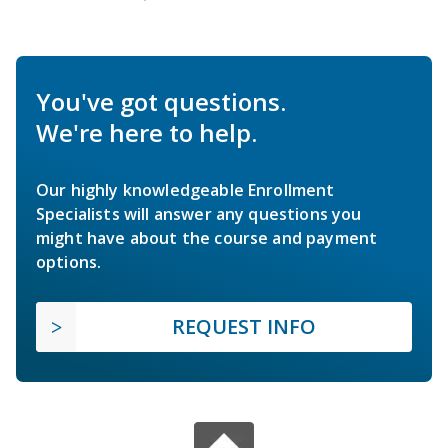
You've got questions.
We're here to help.
Our highly knowledgeable Enrollment
Specialists will answer any questions you
might have about the course and payment
options.
REQUEST INFO