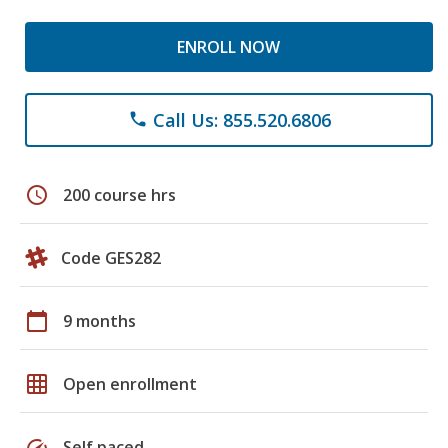
ENROLL NOW
Call Us: 855.520.6806
phone
schedule
200 course hrs
Code GES282
calendar_today
9 months
grid_on
Open enrollment
speed
Self paced