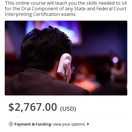
This online course will teach you the skills needed to sit
for the Oral Component of any State and Federal Court
Interpreting Certification exams.
$2,767.00
(USD)
Payment & Funding:
view your options