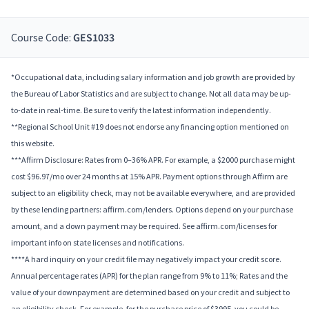
Course Code:
GES1033
*Occupational data, including salary information and job growth are provided by
the Bureau of Labor Statistics and are subject to change. Not all data may be up-
to-date in real-time. Be sure to verify the latest information independently.
**Regional School Unit #19 does not endorse any financing option mentioned on
this website.
***Affirm Disclosure: Rates from 0–36% APR. For example, a $2000 purchase might
cost $96.97/mo over 24 months at 15% APR. Payment options through Affirm are
subject to an eligibility check, may not be available everywhere, and are provided
by these lending partners: affirm.com/lenders. Options depend on your purchase
amount, and a down payment may be required. See affirm.com/licenses for
important info on state licenses and notifications.
****A hard inquiry on your credit file may negatively impact your credit score.
Annual percentage rates (APR) for the plan range from 9% to 11%; Rates and the
value of your downpayment are determined based on your credit and subject to
an eligibility check. For example, for the purchase price of $3995, you could be