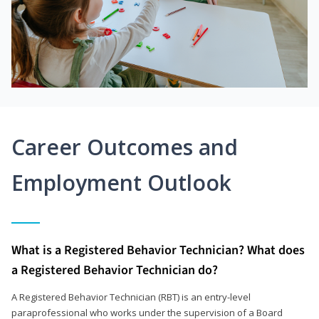
Career Outcomes and
Employment Outlook
What is a Registered Behavior Technician? What does
a Registered Behavior Technician do?
A Registered Behavior Technician (RBT) is an entry-level
paraprofessional who works under the supervision of a Board