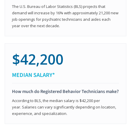
The U.S. Bureau of Labor Statistics (BLS) projects that
demand will increase by 16% with approximately 21,200 new
job openings for psychiatric technicians and aides each
year over the next decade.
$42,200
MEDIAN SALARY*
How much do Registered Behavior Technicians make?
According to BLS, the median salary is $42,200 per
year. Salaries can vary significantly depending on location,
experience, and specialization.