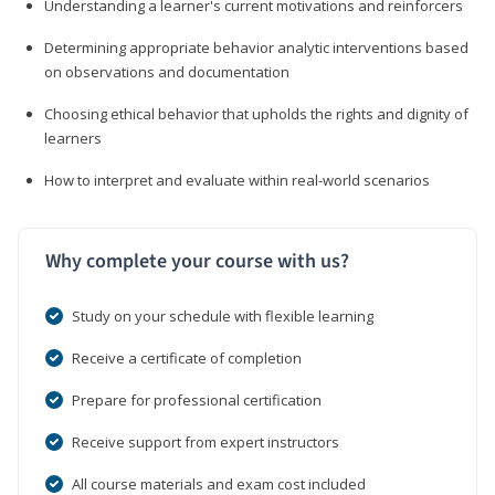
Understanding a learner's current motivations and reinforcers
Determining appropriate behavior analytic interventions based
on observations and documentation
Choosing ethical behavior that upholds the rights and dignity of
learners
How to interpret and evaluate within real-world scenarios
Why complete your course with us?
Study on your schedule with flexible learning
Receive a certificate of completion
Prepare for professional certification
Receive support from expert instructors
All course materials and exam cost included