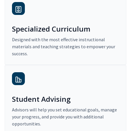
Specialized Curriculum
Designed with the most effective instructional
materials and teaching strategies to empower your
success.
Student Advising
Advisors will help you set educational goals, manage
your progress, and provide you with additional
opportunities.