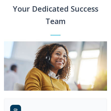
Your Dedicated Success
Team