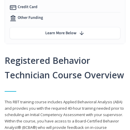
Credit Card
Other Funding
Learn More Below
Registered Behavior
Technician Course Overview
This RBT training course includes Applied Behavioral Analysis (ABA)
and provides you with the required 40-hour training needed prior to
scheduling an Initial Competency Assessment with your supervisor.
Within the course, you have access to a Board-Certified Behavior
Analyst® (BCBA®) who will provide feedback on in-course