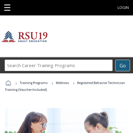
☰
LOGIN
Search
Go
Career
Training
›
›
›
Programs
Training Programs
Wellness
Registered Behavior Technician
Training (Voucher Included)