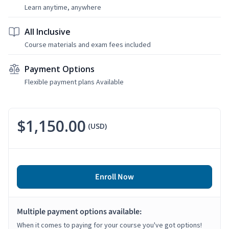
Learn anytime, anywhere
All Inclusive
Course materials and exam fees included
Payment Options
Flexible payment plans Available
$1,150.00
(USD)
Enroll Now
Multiple payment options available:
When it comes to paying for your course you've got options!