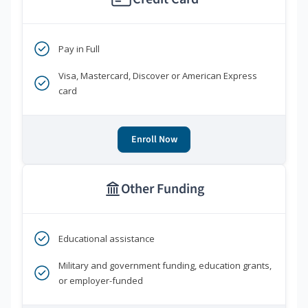
Pay in Full
Visa, Mastercard, Discover or American Express
card
Enroll Now
Other Funding
Educational assistance
Military and government funding, education grants,
or employer-funded