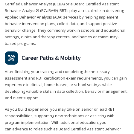
Certified Behavior Analyst (BCBA) or a Board Certified Assistant
Behavior Analyst® (BCaBA®). RBTs play a critical role in delivering
Applied Behavior Analysis (ABA) services by helping implement
behavior intervention plans, collect data, and support positive
behavior change. They commonly work in schools and educational
settings, clinics and therapy centers, and homes or community-
based programs.
Career Paths & Mobility
After finishing your training and completing the necessary
assessment and RBT certification exam requirements, you can gain
experience in clinical, home-based, or school settings while
developing valuable skills in data collection, behavior management,
and client support.
As you build experience, you may take on senior or lead RBT
responsibilities, supporting new technicians or assisting with
program implementation. With additional education, you
can advance to roles such as Board Certified Assistant Behavior