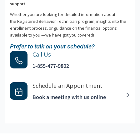
support.
Whether you are looking for detailed information about
the Registered Behavior Technician program, insights into the
enrollment process, or guidance on the financial options
available to you —we have got you covered!
Prefer to talk on your schedule?
Call Us
1-855-477-9802
Schedule an Appointment
Book a meeting with us online