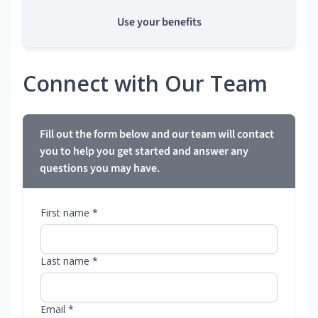
Use your benefits
Connect with Our Team
Fill out the form below and our team will contact
you to help you get started and answer any
questions you may have.
First name *
Last name *
Email *