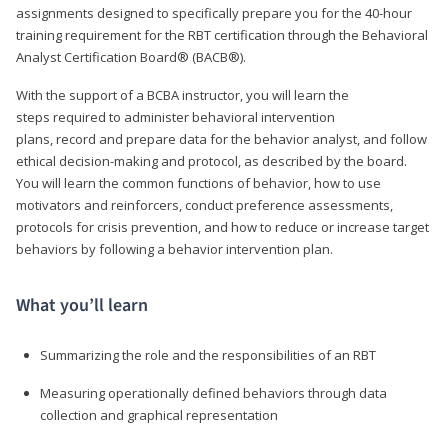
assignments designed to specifically prepare you for the 40-hour
training requirement for the RBT certification through the Behavioral
Analyst Certification Board® (BACB®).
With the support of a BCBA instructor, you will learn the
steps required to administer behavioral intervention
plans, record and prepare data for the behavior analyst, and follow
ethical decision-making and protocol, as described by the board.
You will learn the common functions of behavior, how to use
motivators and reinforcers, conduct preference assessments,
protocols for crisis prevention, and how to reduce or increase target
behaviors by following a behavior intervention plan.
What you’ll learn
Summarizing the role and the responsibilities of an RBT
Measuring operationally defined behaviors through data
collection and graphical representation