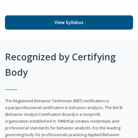
View Syllabus
Recognized by Certifying
Body
The Registered Behavior Technician (RBT) certification is
a paraprofessional certification in behavior analysis. The BACB
(Behavior Analyst Certification Board) is a nonprofit
organization established in 1998 that creates credentials and
professional standards for behavior analysts. It is the leading
governing body for professionals practicing Applied Behavior