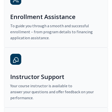
Enrollment Assistance
To guide you through a smooth and successful
enrollment – from program details to financing
application assistance.
Instructor Support
Your course instructor is available to
answer your questions and offer feedback on your
performance.