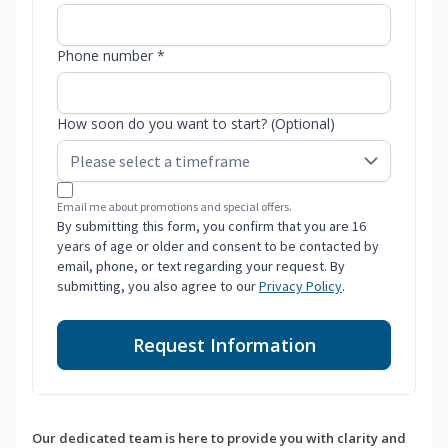
Phone number *
How soon do you want to start? (Optional)
Email me about promotions and special offers.
By submitting this form, you confirm that you are 16
years of age or older and consent to be contacted by
email, phone, or text regarding your request. By
submitting, you also agree to our
Privacy Policy
.
Request Information
Our dedicated team is here to provide you with clarity and