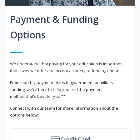
Payment & Funding
Options
We understand that paying for your education is important -
that's why we offer and accept a variety of funding options.
From monthly payment plans to government or military
funding, we're here to help you find the payment
method that's best for you.**
Connect with our team for more information about the
options below.
Credit Card