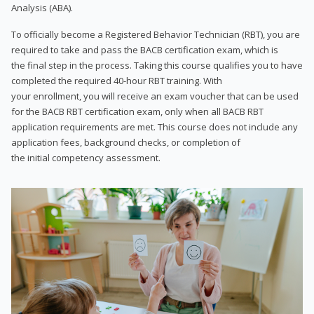
Analysis (ABA).
To officially become a Registered Behavior Technician (RBT), you are
required to take and pass the BACB certification exam, which is
the final step in the process. Taking this course qualifies you to have
completed the required 40-hour RBT training. With
your enrollment, you will receive an exam voucher that can be used
for the BACB RBT certification exam, only when all BACB RBT
application requirements are met. This course does not include any
application fees, background checks, or completion of
the initial competency assessment.