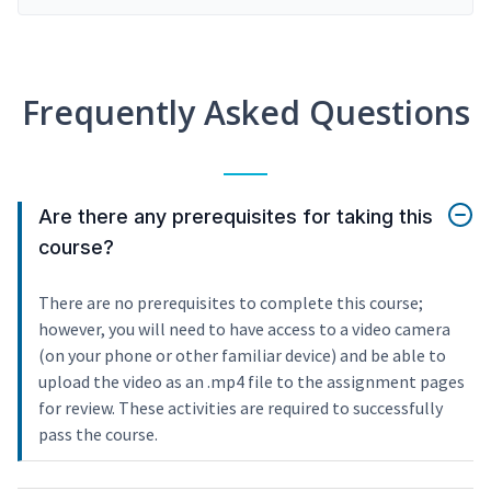
Frequently Asked Questions
Are there any prerequisites for taking this
course?
There are no prerequisites to complete this course;
however, you will need to have access to a video camera
(on your phone or other familiar device) and be able to
upload the video as an .mp4 file to the assignment pages
for review. These activities are required to successfully
pass the course.