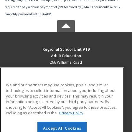
required to pay a down payment of $99, followed by $344.33 per month over 12
monthly payments at 11% APR.
Regional School Unit #19
Adult Education
266 Williams Road
Newport, ME 04953 US
MAIN CONTENT
We and our partners may use cookies, pixels, and similar
Career Training
technologies to collect information about you, including about
your browsing activities and devices. This may result in your
information being collected by our third-party partners. By
ADDITIONAL RESOURCES
choosing to "Accept All Cookies", you agree to these practices,
Military
Student Blog
including as described in the
Privacy Policy
Help
Accept All Cookies
© 2026 ed2go, a division of Cengage Learning. All rights