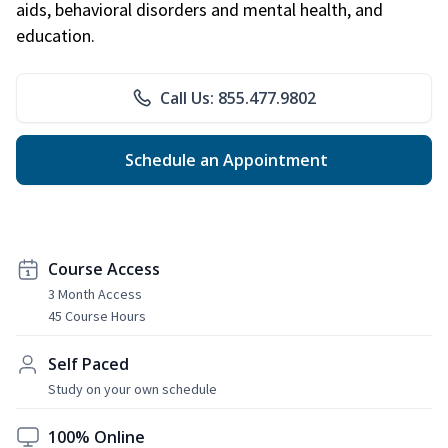
aids, behavioral disorders and mental health, and
education.
Call Us: 855.477.9802
Schedule an Appointment
Course Access
3 Month Access
45 Course Hours
Self Paced
Study on your own schedule
100% Online