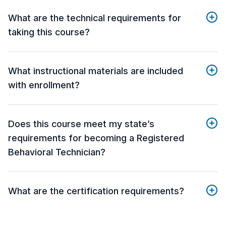
What are the technical requirements for
taking this course?
What instructional materials are included
with enrollment?
Does this course meet my state’s
requirements for becoming a Registered
Behavioral Technician?
What are the certification requirements?