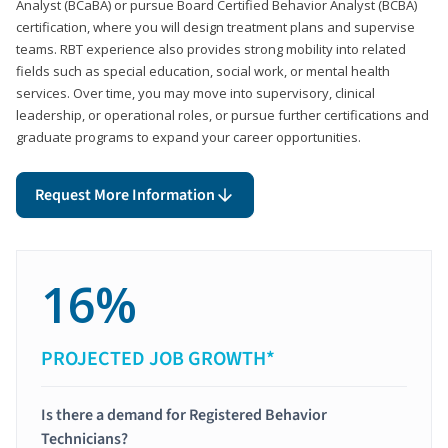
Analyst (BCaBA) or pursue Board Certified Behavior Analyst (BCBA)
certification, where you will design treatment plans and supervise
teams. RBT experience also provides strong mobility into related
fields such as special education, social work, or mental health
services. Over time, you may move into supervisory, clinical
leadership, or operational roles, or pursue further certifications and
graduate programs to expand your career opportunities.
Request More Information
16%
PROJECTED JOB GROWTH*
Is there a demand for Registered Behavior
Technicians?