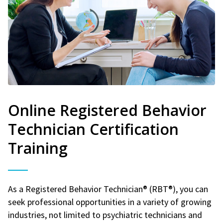
Online Registered Behavior
Technician Certification
Training
As a Registered Behavior Technician® (RBT®), you can
seek professional opportunities in a variety of growing
industries, not limited to psychiatric technicians and