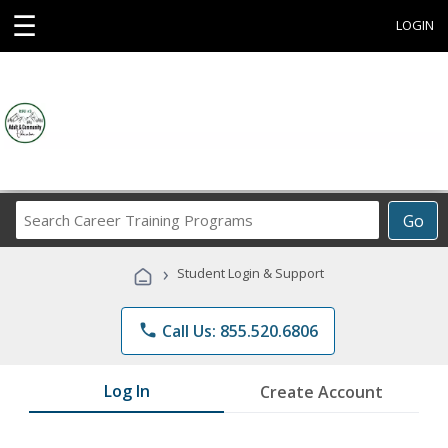
☰
LOGIN
Search
Go
Career
Training
›
Student Login & Support
Programs
phone
Call Us: 855.520.6806
Log In
Create Account