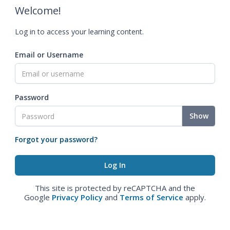
Welcome!
Log in to access your learning content.
Email or Username
Password
Show
Forgot your password?
This site is protected by reCAPTCHA and the
Google
Privacy Policy
and
Terms of Service
apply.