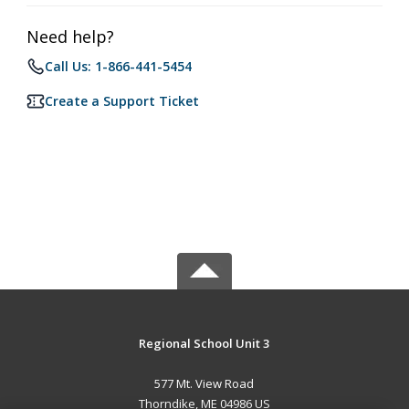
Need help?
Call Us: 1-866-441-5454
Create a Support Ticket
Regional School Unit 3
577 Mt. View Road
Thorndike, ME 04986 US