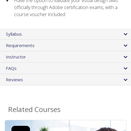
Have the option to validate your visual design skills
officially through Adobe certification exams, with a
course voucher included
Syllabus
Requirements
Instructor
FAQs
Reviews
Related Courses