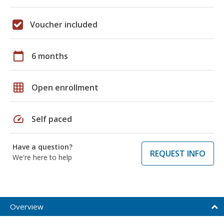
Voucher included
calendar_today
6 months
grid_on
Open enrollment
speed
Self paced
Have a question?
REQUEST INFO
We're here to help
Overview