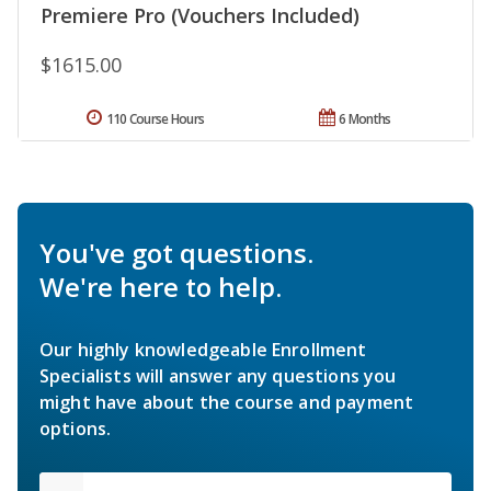
Premiere Pro (Vouchers Included)
$1615.00
110 Course Hours
6 Months
You've got questions.
We're here to help.
Our highly knowledgeable Enrollment
Specialists will answer any questions you
might have about the course and payment
options.