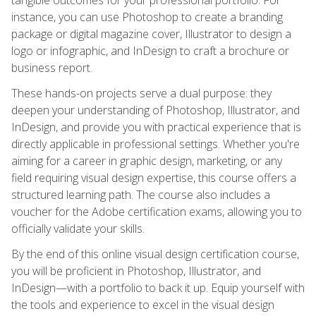
instance, you can use Photoshop to create a branding
package or digital magazine cover, Illustrator to design a
logo or infographic, and InDesign to craft a brochure or
business report.
These hands-on projects serve a dual purpose: they
deepen your understanding of Photoshop, Illustrator, and
InDesign, and provide you with practical experience that is
directly applicable in professional settings. Whether you're
aiming for a career in graphic design, marketing, or any
field requiring visual design expertise, this course offers a
structured learning path. The course also includes a
voucher for the Adobe certification exams, allowing you to
officially validate your skills.
By the end of this online visual design certification course,
you will be proficient in Photoshop, Illustrator, and
InDesign—with a portfolio to back it up. Equip yourself with
the tools and experience to excel in the visual design