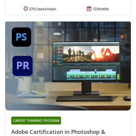
270 Course Hours
12 Months
CAREER TRAINING PROGRAM
Adobe Certification in Photoshop &