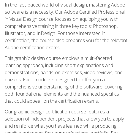
In the fast-paced world of visual design, mastering Adobe
software is a necessity. Our Adobe Certified Professional
in Visual Design course focuses on equipping you with
comprehensive training in three key tools: Photoshop,
Illustrator, and InDesign. For those interested in
certification, the course also prepares you for the relevant
Adobe certification exams.
This graphic design course employs a multi-faceted
learning approach, including short explanations and
demonstrations, hands-on exercises, video reviews, and
quizzes. Each module is designed to offer you a
comprehensive understanding of the software, covering
both foundational elements and the nuanced specifics
that could appear on the certification exams.
Our graphic design certification course features a
selection of independent projects that allow you to apply
and reinforce what you have learned while producing
tangible outcomes for your professional portfolio. For