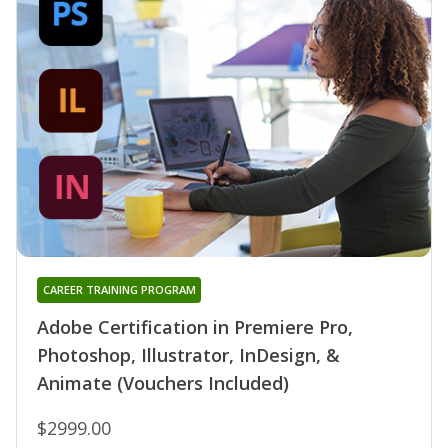
CAREER TRAINING PROGRAM
Adobe Certification in Premiere Pro,
Photoshop, Illustrator, InDesign, &
Animate (Vouchers Included)
$2999.00