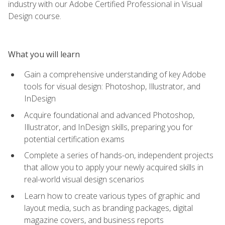
industry with our Adobe Certified Professional in Visual
Design course.
What you will learn
Gain a comprehensive understanding of key Adobe
tools for visual design: Photoshop, Illustrator, and
InDesign
Acquire foundational and advanced Photoshop,
Illustrator, and InDesign skills, preparing you for
potential certification exams
Complete a series of hands-on, independent projects
that allow you to apply your newly acquired skills in
real-world visual design scenarios
Learn how to create various types of graphic and
layout media, such as branding packages, digital
magazine covers, and business reports