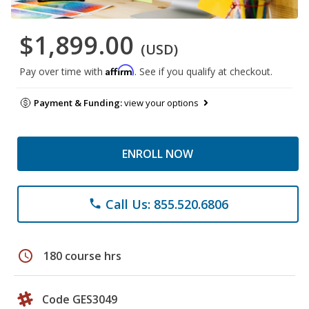
$1,899.00
(USD)
Affirm
Pay over time with
. See if you qualify at checkout.
Payment & Funding:
view your options
ENROLL NOW
Call Us: 855.520.6806
phone
schedule
180 course hrs
Code GES3049