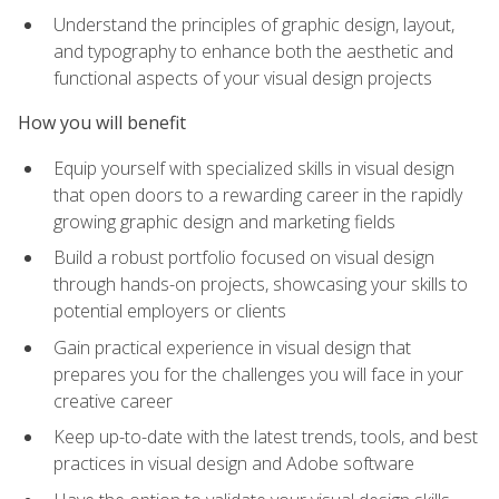
Understand the principles of graphic design, layout,
and typography to enhance both the aesthetic and
functional aspects of your visual design projects
How you will benefit
Equip yourself with specialized skills in visual design
that open doors to a rewarding career in the rapidly
growing graphic design and marketing fields
Build a robust portfolio focused on visual design
through hands-on projects, showcasing your skills to
potential employers or clients
Gain practical experience in visual design that
prepares you for the challenges you will face in your
creative career
Keep up-to-date with the latest trends, tools, and best
practices in visual design and Adobe software