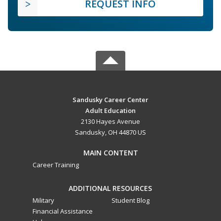
REQUEST INFO
Sandusky Career Center
Adult Education
2130 Hayes Avenue
Sandusky, OH 44870 US
MAIN CONTENT
Career Training
ADDITIONAL RESOURCES
Military
Student Blog
Financial Assistance