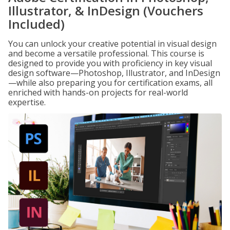
Illustrator, & InDesign (Vouchers
Included)
You can unlock your creative potential in visual design
and become a versatile professional. This course is
designed to provide you with proficiency in key visual
design software—Photoshop, Illustrator, and InDesign
—while also preparing you for certification exams, all
enriched with hands-on projects for real-world
expertise.