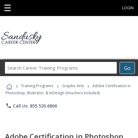
☰
LOGIN
Search
Go
Career
Training
›
›
›
Programs
Training Programs
Graphic Arts
Adobe Certification in
Photoshop, Illustrator, & InDesign (Vouchers Included)
phone
Call Us: 855.520.6806
Adobe Certification in Photoshop,