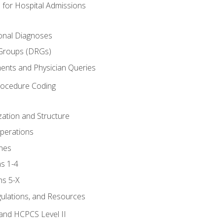
 for Hospital Admissions
ional Diagnoses
 Groups (DRGs)
ents and Physician Queries
rocedure Coding
ation and Structure
perations
nes
s 1-4
ns 5-X
gulations, and Resources
and HCPCS Level II