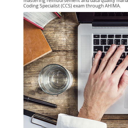
mastering reimbursement and data quality managem
Coding Specialist (CCS) exam through AHIMA.