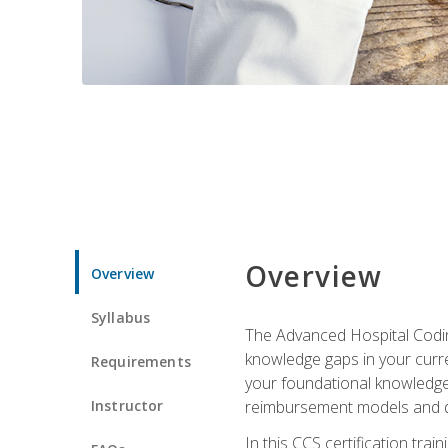
Overview
Overview
Syllabus
The Advanced Hospital Coding
knowledge gaps in your curren
Requirements
your foundational knowledge 
Instructor
reimbursement models and da
In this CCS certification tr