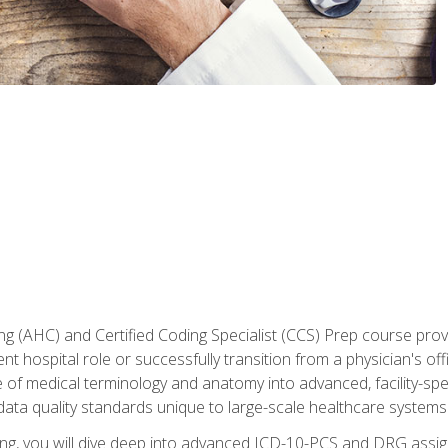
 (AHC) and Certified Coding Specialist (CCS) Prep course provi
t hospital role or successfully transition from a physician's off
of medical terminology and anatomy into advanced, facility-speci
ta quality standards unique to large-scale healthcare systems
aining, you will dive deep into advanced ICD-10-PCS and DRG ass