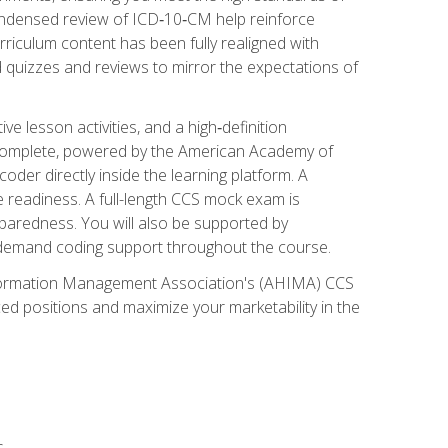
ondensed review of ICD‑10‑CM help reinforce
rriculum content has been fully realigned with
 quizzes and reviews to mirror the expectations of
 lesson activities, and a high‑definition
 Complete, powered by the American Academy of
der directly inside the learning platform. A
e readiness. A full-length CCS mock exam is
eparedness. You will also be supported by
n‑demand coding support throughout the course.
 Information Management Association's (AHIMA) CCS
ed positions and maximize your marketability in the
s