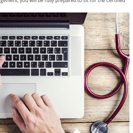
ent, you will be fully prepared to sit for the Certified