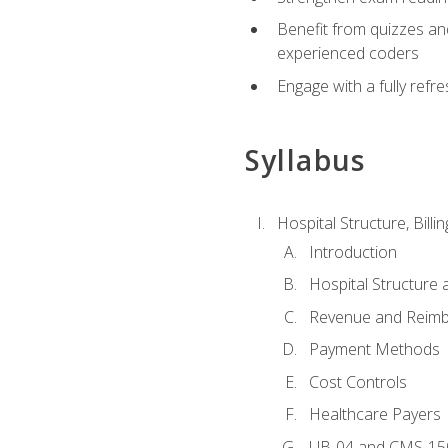
Benefit from quizzes an
experienced coders
Engage with a fully refr
Syllabus
Hospital Structure, Billi
Introduction
Hospital Structure 
Revenue and Reim
Payment Methods
Cost Controls
Healthcare Payers
UB-04 and CMS-15