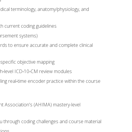
dical terminology, anatomy/physiology, and
 current coding guidelines
ursement systems)
ords to ensure accurate and complete clinical
pecific objective mapping
igh‑level ICD‑10‑CM review modules
ing real‑time encoder practice within the course
nt Association's (AHIMA) mastery-level
ou through coding challenges and course material
tions