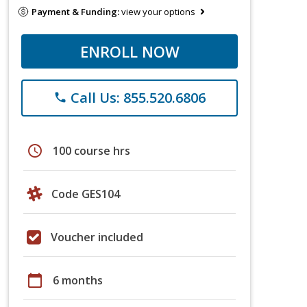
Payment & Funding:
view your options
ENROLL NOW
Call Us: 855.520.6806
phone
schedule
100 course hrs
Code GES104
Voucher included
calendar_today
6 months