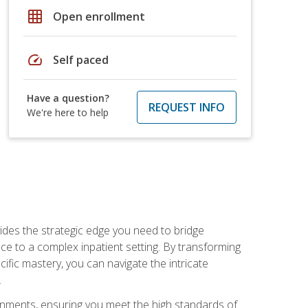
grid_on
Open enrollment
speed
Self paced
Have a question?
REQUEST INFO
We're here to help
des the strategic edge you need to bridge
ice to a complex inpatient setting. By transforming
fic mastery, you can navigate the intricate
.
ignments, ensuring you meet the high standards of