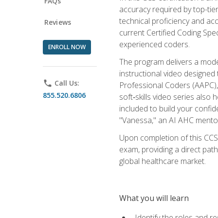
FAQs
accuracy required by top-ti
technical proficiency and acc
Reviews
current Certified Coding Spe
experienced coders.
ENROLL NOW
The program delivers a modern
instructional video designe
phone
Call Us:
Professional Coders (AAPC), 
855.520.6806
soft‑skills video series als
included to build your confi
"Vanessa," an AI AHC mentor
Upon completion of this CCS
exam, providing a direct pat
global healthcare market.
What you will learn
Identify the roles and re