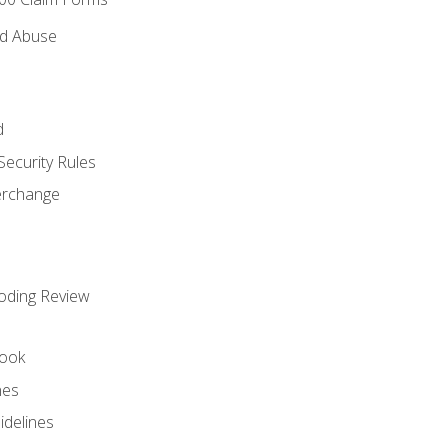
nd Abuse
d
Security Rules
terchange
oding Review
ook
nes
idelines