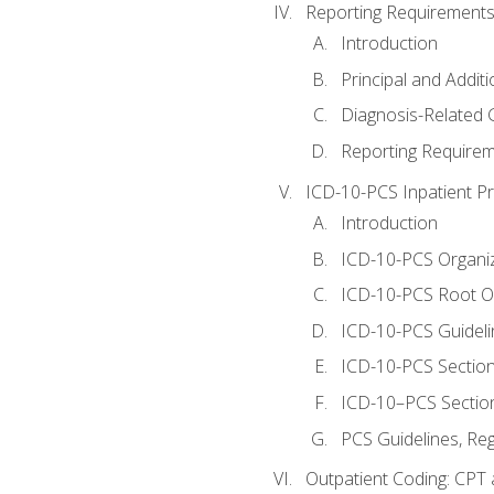
Reporting Requirements
Introduction
Principal and Addit
Diagnosis-Related
Reporting Requirem
ICD-10-PCS Inpatient P
Introduction
ICD-10-PCS Organiz
ICD-10-PCS Root O
ICD-10-PCS Guideli
ICD-10-PCS Section
ICD-10–PCS Sectio
PCS Guidelines, Re
Outpatient Coding: CPT 