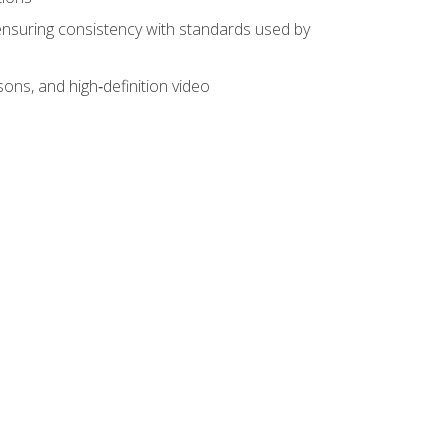
ensuring consistency with standards used by
sons, and high‑definition video