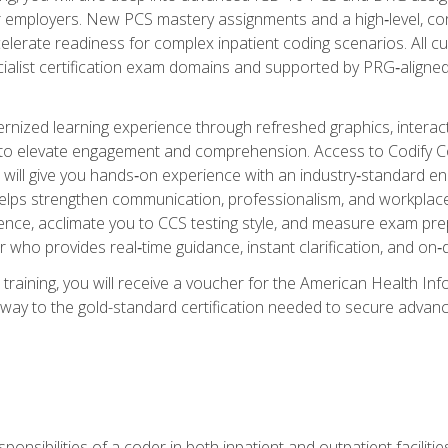
er employers. New PCS mastery assignments and a high‑level, c
elerate readiness for complex inpatient coding scenarios. All cu
cialist certification exam domains and supported by PRG‑aligned
ized learning experience through refreshed graphics, interactive
d to elevate engagement and comprehension. Access to Codify
will give you hands‑on experience with an industry‑standard enco
o helps strengthen communication, professionalism, and workplac
dence, acclimate you to CCS testing style, and measure exam pr
 who provides real‑time guidance, instant clarification, and o
 training, you will receive a voucher for the American Health
hway to the gold-standard certification needed to secure advanc
sponsibilities of a coder in both inpatient and outpatient facilitie