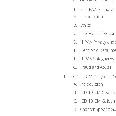
Ethics, HIPAA, Fraud, a
Introduction
Ethics
The Medical Recor
HIPAA Privacy and 
Electronic Data In
HIPAA Safeguards
Fraud and Abuse
ICD-10-CM Diagnosis C
Introduction
ICD-10-CM Code B
ICD-10-CM Guideli
Chapter Specific Gu