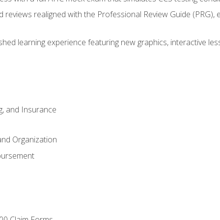
d reviews realigned with the Professional Review Guide (PRG), 
eshed learning experience featuring new graphics, interactive les
ng, and Insurance
and Organization
bursement
00 Claim Forms