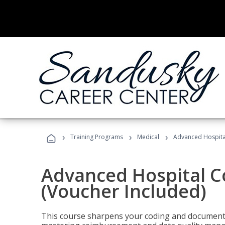
›
›
›
Training Programs
Medical
Advanced Hospita
Advanced Hospital C
(Voucher Included)
This course sharpens your coding and documentat