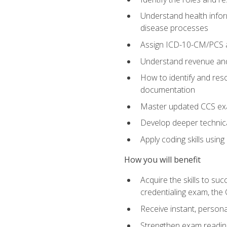
Understand health infor
disease processes
Assign ICD-10-CM/PCS an
Understand revenue and
How to identify and reso
documentation
Master updated CCS exa
Develop deeper technica
Apply coding skills usin
How you will benefit
Acquire the skills to s
credentialing exam, the 
Receive instant, person
Strengthen exam readine