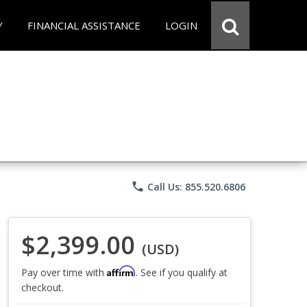
Y
FINANCIAL ASSISTANCE
LOGIN
phone
Call Us: 855.520.6806
$2,399.00
(USD)
Affirm
Pay over time with
. See if you qualify at
checkout.