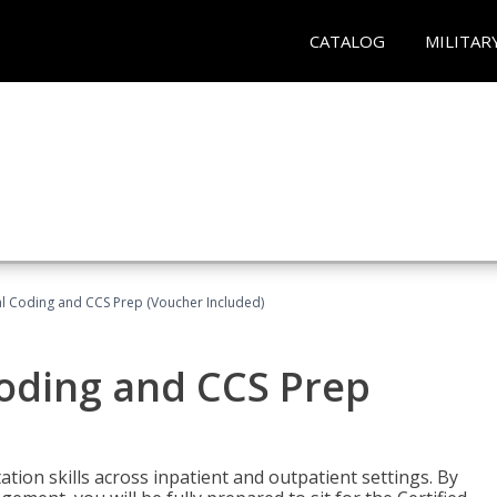
CATALOG
MILITAR
l Coding and CCS Prep (Voucher Included)
oding and CCS Prep
ion skills across inpatient and outpatient settings. By