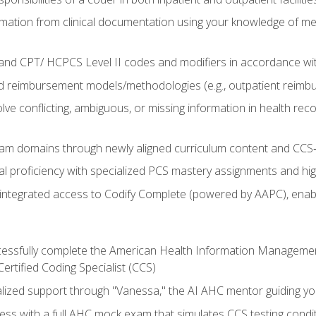
mation from clinical documentation using your knowledge of me
d CPT/ HCPCS Level II codes and modifiers in accordance with
 reimbursement models/methodologies (e.g., outpatient reimb
lve conflicting, ambiguous, or missing information in health rec
m domains through newly aligned curriculum content and CCS‑s
l proficiency with specialized PCS mastery assignments and h
g integrated access to Codify Complete (powered by AAPC), enabl
uccessfully complete the American Health Information Manageme
Certified Coding Specialist (CCS)
alized support through "Vanessa," the AI AHC mentor guiding y
ss with a full AHC mock exam that simulates CCS testing condi