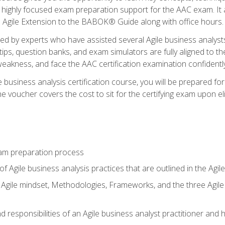
 highly focused exam preparation support for the AAC exam. It 
he Agile Extension to the BABOK® Guide along with office hours.
d by experts who have assisted several Agile business analysts
tips, question banks, and exam simulators are fully aligned to 
f weakness, and face the AAC certification examination confidently
e business analysis certification course, you will be prepared f
 voucher covers the cost to sit for the certifying exam upon eligi
am preparation process
f Agile business analysis practices that are outlined in the Agi
gile mindset, Methodologies, Frameworks, and the three Agile Ho
 responsibilities of an Agile business analyst practitioner and 