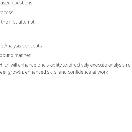
based questions
rocess
the first attempt
le Analysis concepts
e-bound manner
ich will enhance one's ability to effectively execute analysis-rel
reer growth, enhanced skills, and confidence at work