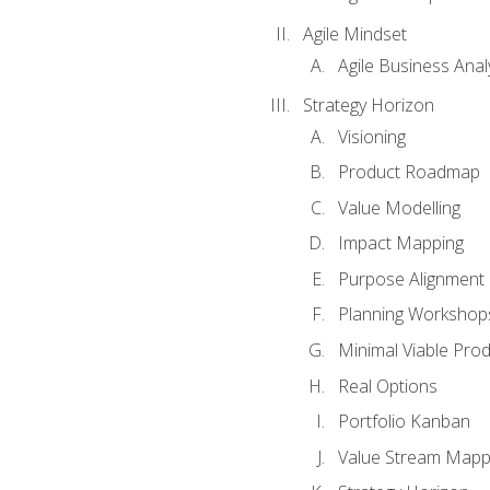
Agile Mindset
Agile Business Anal
Strategy Horizon
Visioning
Product Roadmap
Value Modelling
Impact Mapping
Purpose Alignment
Planning Workshop
Minimal Viable Pro
Real Options
Portfolio Kanban
Value Stream Mapp