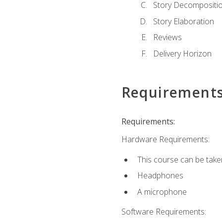
Story Decompositi
Story Elaboration
Reviews
Delivery Horizon
Requirement
Requirements:
Hardware Requirements:
This course can be take
Headphones
A microphone
Software Requirements: