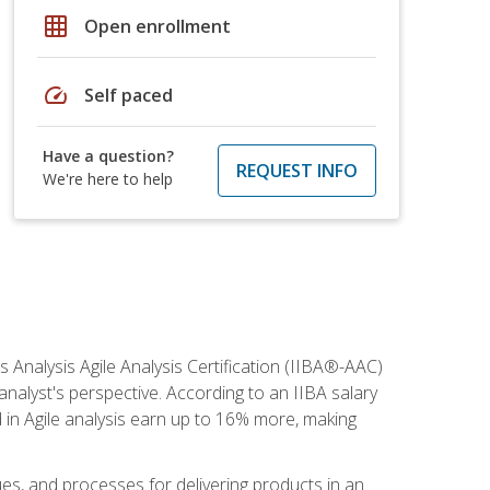
grid_on
Open enrollment
speed
Self paced
Have a question?
REQUEST INFO
We're here to help
s Analysis Agile Analysis Certification (IIBA®-AAC)
 analyst's perspective. According to an IIBA salary
 in Agile analysis earn up to 16% more, making
ues, and processes for delivering products in an