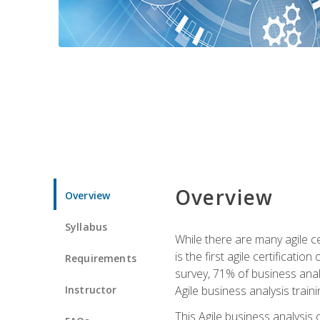
Overview
Overview
Syllabus
While there are many agile ce
is the first agile certificat
Requirements
survey, 71% of business anal
Instructor
Agile business analysis traini
This Agile business analysis