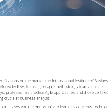
rtifications on the market, the International Institute of Busines
ion offered by IIBA, focusing on agile methodology from a business
yst professionals practice Agile approaches, and those certified
ng crucial in business analysis.
 course gives you the opportunity to learn key concepts, techniq