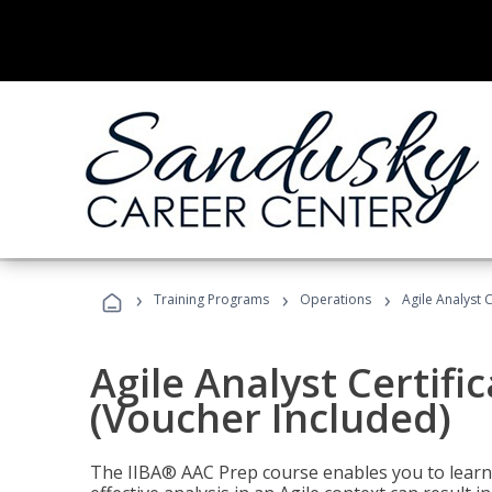
›
›
›
Training Programs
Operations
Agile Analyst 
Agile Analyst Certifi
(Voucher Included)
The IIBA® AAC Prep course enables you to learn