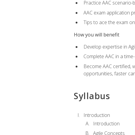
Practice AAC scenario-
AAC exam application p
Tips to ace the exam on 
How you will benefit
Develop expertise in Agi
Complete AAC in a tim
Become AAC certified, wh
opportunities, faster ca
Syllabus
Introduction
Introduction
Agile Concepts