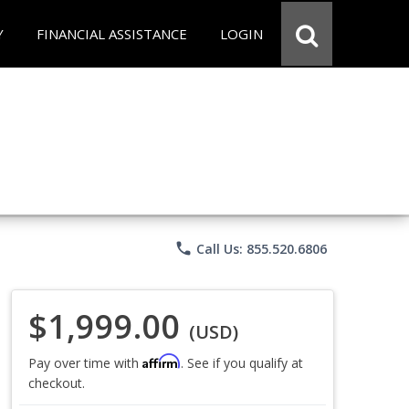
Y
FINANCIAL ASSISTANCE
LOGIN
phone
Call Us: 855.520.6806
$1,999.00
(USD)
Affirm
Pay over time with
. See if you qualify at
checkout.