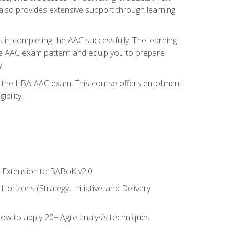
also provides extensive support through learning
 in completing the AAC successfully. The learning
the AAC exam pattern and equip you to prepare
.
or the IIBA-AAC exam. This course offers enrollment
bility.
le Extension to BABoK v2.0
rizons (Strategy, Initiative, and Delivery
how to apply 20+ Agile analysis techniques