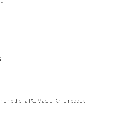
on
s
n on either a PC, Mac, or Chromebook.