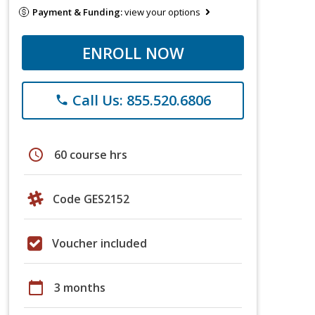
Payment & Funding:
view your options
ENROLL NOW
Call Us: 855.520.6806
phone
schedule
60 course hrs
Code GES2152
Voucher included
calendar_today
3 months