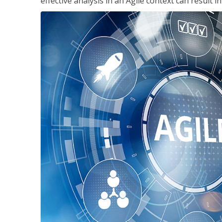
effective analysis in an Agile context can result 