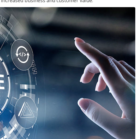
in increased business and customer value.