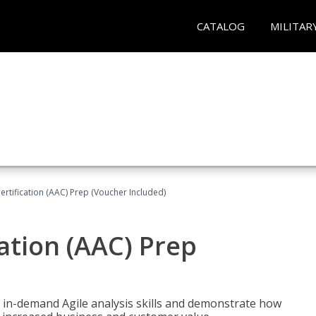
CATALOG
MILITAR
Certification (AAC) Prep (Voucher Included)
cation (AAC) Prep
 in-demand Agile analysis skills and demonstrate how