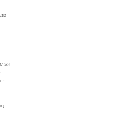
ysis
 Model
s
duct
ing