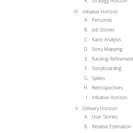
Strategy Horizon
Initiative Horizon
Personas
Job Stories
Kano Analysis
Story Mapping
Backlog Refinemen
Storyboarding
Spikes
Retrospectives
Initiative Horizon
Delivery Horizon
User Stories
Relative Estimation