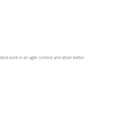
ated work in an agile context and attain better