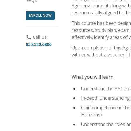
FAQs
Agile environment along with
resources fully aligned to t
ENROLL NOW
This course has been designe
resources, study plan, exam 
effectively, identify areas o
phone
Call Us:
855.520.6806
Upon completion of this Agil
with or without a voucher. The
What you will learn
Understand the AAC ex
In-depth understanding o
Gain competence in the A
Horizons)
Understand the roles and