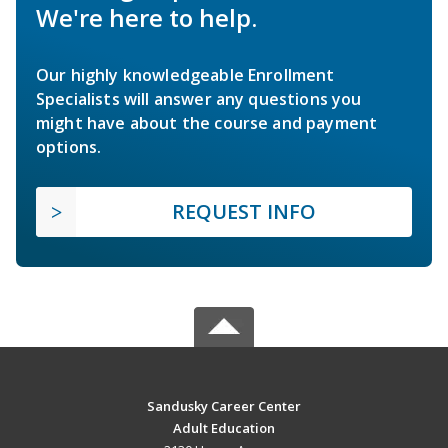
We're here to help.
Our highly knowledgeable Enrollment
Specialists will answer any questions you
might have about the course and payment
options.
REQUEST INFO
Sandusky Career Center
Adult Education