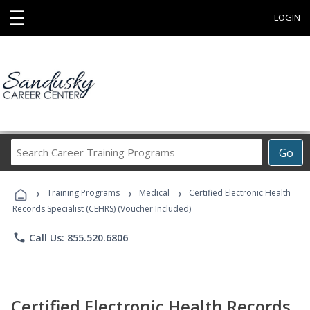
☰
LOGIN
Search
Go
Career
Training
›
›
›
Programs
Training Programs
Medical
Certified Electronic Health
Records Specialist (CEHRS) (Voucher Included)
phone
Call Us: 855.520.6806
Certified Electronic Health Records