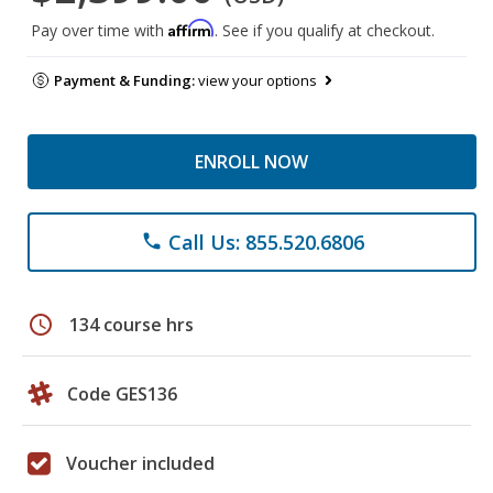
Affirm
Pay over time with
. See if you qualify at checkout.
Payment & Funding:
view your options
ENROLL NOW
Call Us: 855.520.6806
phone
schedule
134 course hrs
Code GES136
Voucher included