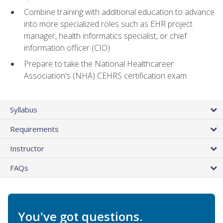
Combine training with additional education to advance
into more specialized roles such as EHR project
manager, health informatics specialist, or chief
information officer (CIO)
Prepare to take the National Healthcareer
Association's (NHA) CEHRS certification exam
Syllabus
Requirements
Instructor
FAQs
You've got questions.