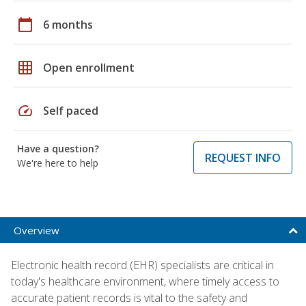
calendar_today
6 months
grid_on
Open enrollment
speed
Self paced
Have a question?
REQUEST INFO
We're here to help
Overview
Electronic health record (EHR) specialists are critical in
today's healthcare environment, where timely access to
accurate patient records is vital to the safety and