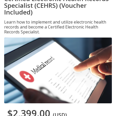
Specialist (CEHRS) (Voucher
Included)
Learn how to implement and utilize electronic health
records and become a Certified Electronic Health
Records Specialist.
$2,399.00
(USD)