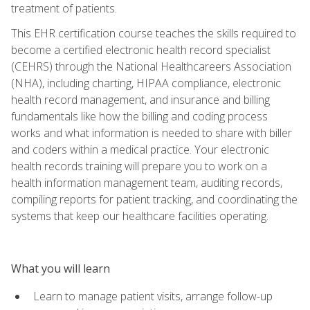
treatment of patients.
This EHR certification course teaches the skills required to
become a certified electronic health record specialist
(CEHRS) through the National Healthcareers Association
(NHA), including charting, HIPAA compliance, electronic
health record management, and insurance and billing
fundamentals like how the billing and coding process
works and what information is needed to share with biller
and coders within a medical practice. Your electronic
health records training will prepare you to work on a
health information management team, auditing records,
compiling reports for patient tracking, and coordinating the
systems that keep our healthcare facilities operating.
What you will learn
Learn to manage patient visits, arrange follow-up