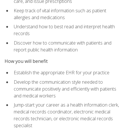
care, and issue prescriptions
Keep track of vital information such as patient
allergies and medications
Understand how to best read and interpret health
records
Discover how to communicate with patients and
report public health information
How you will benefit
Establish the appropriate EHR for your practice
Develop the communication style needed to
communicate positively and efficiently with patients
and medical workers
Jump-start your career as a health information clerk,
medical records coordinator, electronic medical
records technician, or electronic medical records
specialist